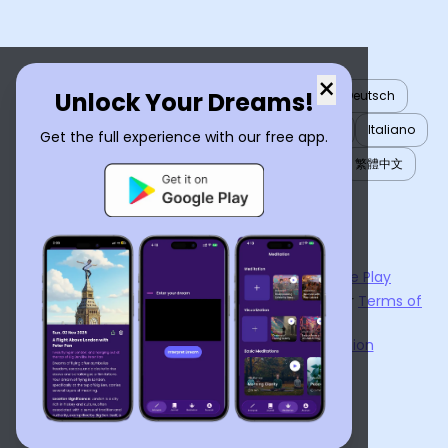
×
Unlock Your Dreams!
English
العربية
Nederlands
Türkçe
Deutsch
Español
Français
עברית
日本語
한국어
Italiano
Get the full experience with our free app.
Português
Русский
Tiếng Việt
简体中文
繁體中文
ไทย
Українська
Now available on the
App Store
and
Google Play
By using
Dream Interpreter AI
, you agree to our
Terms of
Service
and
Privacy Policy
.
Learn the Benefits of Dream Interpretation
Contact Us
©
2026
Tenet Inc.