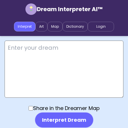
Dream Interpreter AI™
Interpret
Art
Map
Dictionary
Login
Share in the Dreamer Map
Interpret Dream