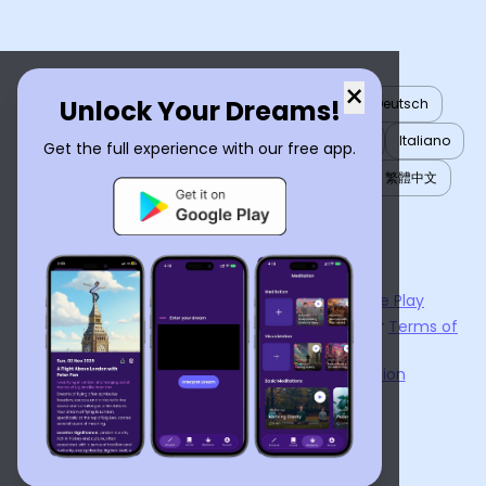
×
Unlock Your Dreams!
English
العربية
Nederlands
Türkçe
Deutsch
Español
Français
עברית
日本語
한국어
Italiano
Get the full experience with our free app.
Português
Русский
Tiếng Việt
简体中文
繁體中文
ไทย
Українська
Now available on the
App Store
and
Google Play
By using
Dream Interpreter AI
, you agree to our
Terms of
Service
and
Privacy Policy
.
Learn the Benefits of Dream Interpretation
Contact Us
©
2026
Tenet Inc.