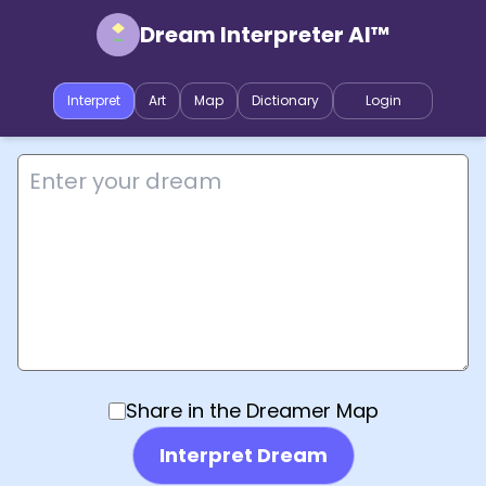
Dream Interpreter AI™
Interpret
Art
Map
Dictionary
Login
Share in the Dreamer Map
Interpret Dream