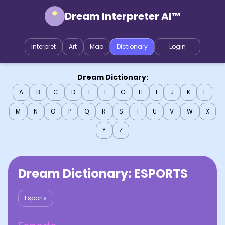
Dream Interpreter AI™
Interpret
Art
Map
Dictionary
Login
Dream Dictionary:
A
B
C
D
E
F
G
H
I
J
K
L
M
N
O
P
Q
R
S
T
U
V
W
X
Y
Z
Dream Dictionary:
ESPORTS
Esports