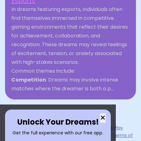
Esports
In dreams featuring esports, individuals often
find themselves immersed in competitive
gaming environments that reflect their desires
for achievement, collaboration, and
recognition. These dreams may reveal feelings
of excitement, tension, or anxiety associated
with high-stakes scenarios.
Common themes include:
Competition
: Dreams may involve intense
matches where the dreamer is both a p...
×
Unlock Your Dreams!
Now available on the
App Store
and
Google Play
Get the full experience with our free app.
By using
Dream Interpreter AI
, you agree to our
Terms of