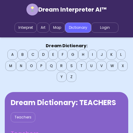
Dream Interpreter AI™
Interpret
Art
Map
Dictionary
Login
Dream Dictionary:
A
B
C
D
E
F
G
H
I
J
K
L
M
N
O
P
Q
R
S
T
U
V
W
X
Y
Z
Dream Dictionary:
TEACHERS
Teachers