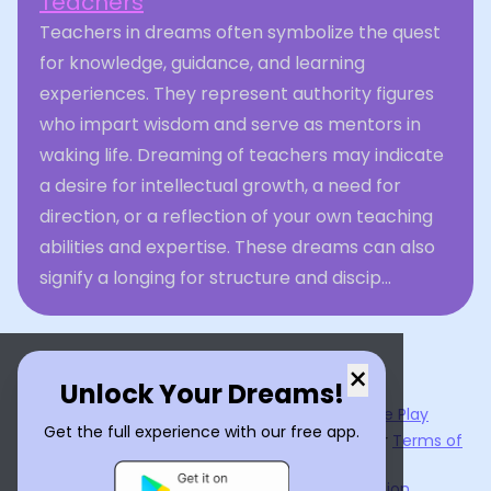
Teachers
Teachers in dreams often symbolize the quest
for knowledge, guidance, and learning
experiences. They represent authority figures
who impart wisdom and serve as mentors in
waking life. Dreaming of teachers may indicate
a desire for intellectual growth, a need for
direction, or a reflection of your own teaching
abilities and expertise. These dreams can also
signify a longing for structure and discip...
×
Unlock Your Dreams!
Now available on the
App Store
and
Google Play
Get the full experience with our free app.
By using
Dream Interpreter AI
, you agree to our
Terms of
Service
and
Privacy Policy
.
Learn the Benefits of Dream Interpretation