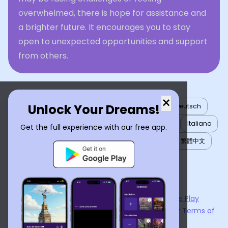
overwhelmed, there is hope for assistance and
a brighter future. It encourages you to stay
open to unexpected opportunities and support
from others.
×
Unlock Your Dreams!
English
العربية
Nederlands
Türkçe
Deutsch
Español
Français
עברית
日本語
한국어
Italiano
Get the full experience with our free app.
Português
Русский
Tiếng Việt
简体中文
繁體中文
ไทย
Українська
Now available on the
App Store
and
Google Play
By using
Dream Interpreter AI
, you agree to our
Terms of
Service
and
Privacy Policy
.