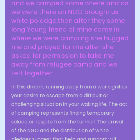
and we camped some where and as
we were there an NGO brought us
white poledge,then after they some
long Young friend of mine came in
where we were camping she hugged
me and prayed for me after she
asked for permission to take me
away from refugee camp and we
Left together
In this dream, running away from a war signifies
your desire to escape from a difficult or
challenging situation in your waking life. The act
of camping represents finding temporary
solace or respite from the turmoil. The arrival
of the NGO and the distribution of white
pledges suggest that help and support will