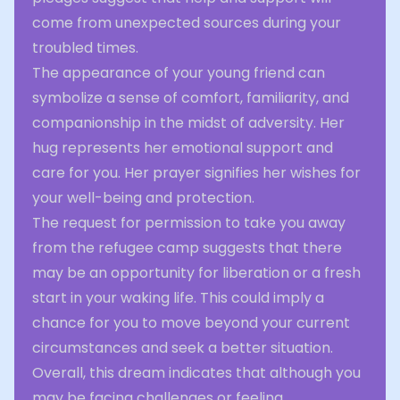
come from unexpected sources during your
troubled times.
The appearance of your young friend can
symbolize a sense of comfort, familiarity, and
companionship in the midst of adversity. Her
hug represents her emotional support and
care for you. Her prayer signifies her wishes for
your well-being and protection.
The request for permission to take you away
from the refugee camp suggests that there
may be an opportunity for liberation or a fresh
start in your waking life. This could imply a
chance for you to move beyond your current
circumstances and seek a better situation.
Overall, this dream indicates that although you
may be facing challenges or feeling