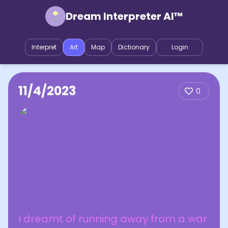
Dream Interpreter AI™
Interpret
Art
Map
Dictionary
Login
11/4/2023
0
I dreamt of running away from a war