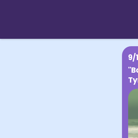
9/
"B
Ty