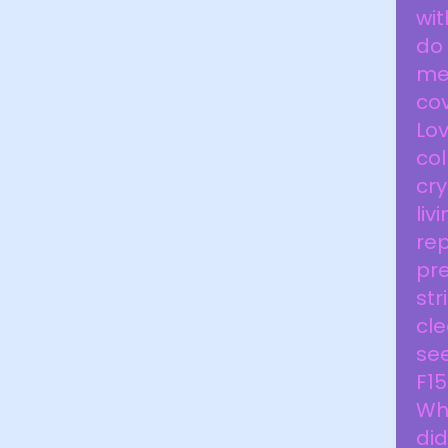
wit
do 
me.
cov
Lo
col
cry
li
rep
pre
str
cle
see
F15
Wha
did