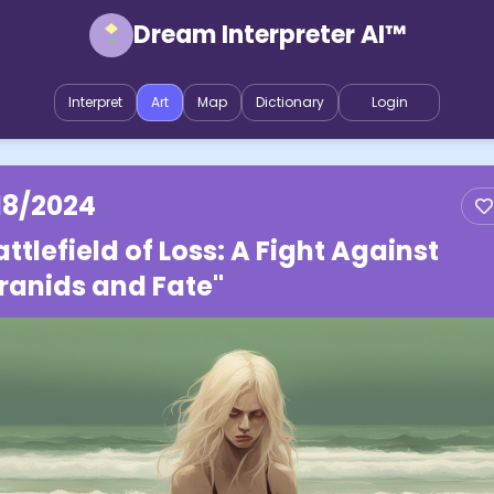
Dream Interpreter AI™
Interpret
Art
Map
Dictionary
Login
18/2024
attlefield of Loss: A Fight Against
ranids and Fate"