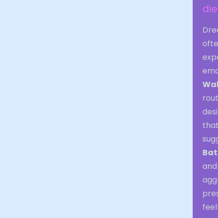
di
Dre
ofte
exp
emo
Wal
rout
desi
that
sugg
Bat
and 
agg
pres
feel