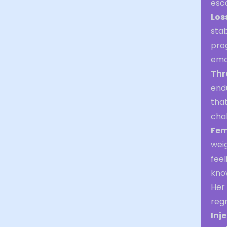
esc
Los
stab
prog
emot
Thr
endu
that
chal
Fem
weig
feel
know
Her 
regr
Inj