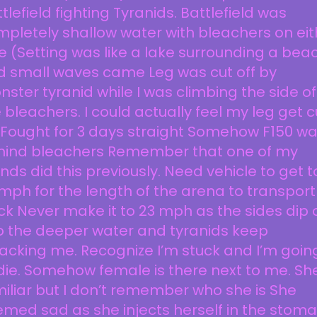
tlefield fighting Tyranids. Battlefield was
pletely shallow water with bleachers on eit
e (Setting was like a lake surrounding a bea
d small waves came Leg was cut off by
ster tyranid while I was climbing the side of
 bleachers. I could actually feel my leg get c
 Fought for 3 days straight Somehow F150 w
hind bleachers Remember that one of my
ends did this previously. Need vehicle to get t
mph for the length of the arena to transport
k Never make it to 23 mph as the sides dip o
o the deeper water and tyranids keep
acking me. Recognize I’m stuck and I’m goin
die. Somehow female is there next to me. Sh
iliar but I don’t remember who she is She
med sad as she injects herself in the stom