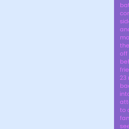
bat
com
sid
an
mon
the
off
be
fri
23 
bac
int
att
to 
fam
see