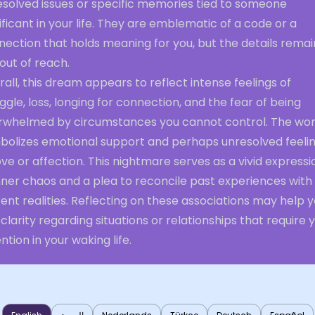
esolved issues or specific memories tied to someone
ificant in your life. They are emblematic of a code or a
ection that holds meaning for you, but the details remai
 out of reach.
all, this dream appears to reflect intense feelings of
ggle, loss, longing for connection, and the fear of being
rwhelmed by circumstances you cannot control. The w
bolizes emotional support and perhaps unresolved feeli
ove or affection. This nightmare serves as a vivid expressi
nner chaos and a plea to reconcile past experiences with
ent realities. Reflecting on these associations may help 
 clarity regarding situations or relationships that require 
ntion in your waking life.