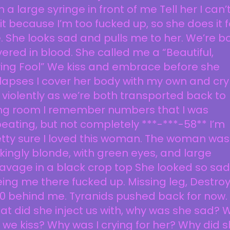
h a large syringe in front of me Tell her I can’
it because I’m too fucked up, so she does it f
 She looks sad and pulls me to her. We’re b
ered in blood. She called me a “Beautiful,
ving Fool” We kiss and embrace before she
lapses I cover her body with my own and cry 
 violently as we’re both transported back to
ving room I remember numbers that I was
eating, but not completely ***-***-58** I’m
tty sure I loved this woman. The woman was
ikingly blonde, with green eyes, and large
avage in a black crop top She looked so sad
ing me there fucked up. Missing leg, Destro
0 behind me. Tyranids pushed back for now.
t did she inject us with, why was she sad? 
 we kiss? Why was I crying for her? Why did 