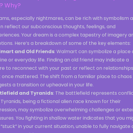
e? Why?
ams, especially nightmares, can be rich with symbolism 
n reflect our subconscious thoughts, feelings, and
eriences. Your dream is a complex tapestry of imagery a
tions. Here’s a breakdown of some of the key elements:
mart and Old Friends
: Walmart can symbolize a place 
ine or everyday life. Finding an old friend may indicate a
re to reconnect with your past or reflect on relationship
 once mattered. The shift from a familiar place to chaos
ests a transition or upheaval in your life.
tlefield and Tyranids
: The battlefield represents conflic
Tyranids, being a fictional alien race known for their
ression, may symbolize overwhelming challenges or exte
sures. You fighting in shallow water indicates that you mi
 “stuck” in your current situation, unable to fully navigate 