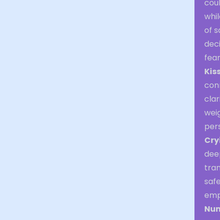
cou
whi
of s
deci
fear
Kis
con
clar
weig
pers
Cry
dee
tra
safe
emp
Nu