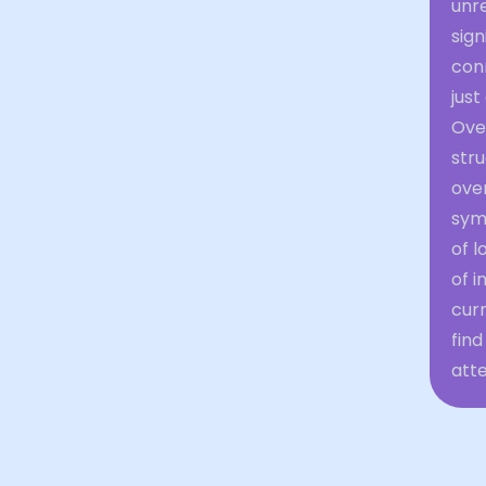
unr
sign
conn
just
Over
stru
ove
sym
of l
of i
curr
find
atte