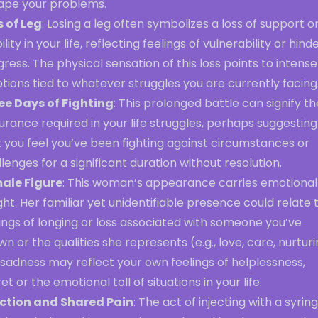
ape your problems.
s of Leg
: Losing a leg often symbolizes a loss of support o
ility in your life, reflecting feelings of vulnerability or hin
ress. The physical sensation of this loss points to intense
ions tied to whatever struggles you are currently facing
ee Days of Fighting
: This prolonged battle can signify th
rance required in your life struggles, perhaps suggesting
 you feel you’ve been fighting against circumstances or
lenges for a significant duration without resolution.
ale Figure
: This woman’s appearance carries emotional
ht. Her familiar yet unidentifiable presence could relate 
ings of longing or loss associated with someone you’ve
n or the qualities she represents (e.g., love, care, nurturi
sadness may reflect your own feelings of helplessness,
et or the emotional toll of situations in your life.
ection and Shared Pain
: The act of injecting with a syrin