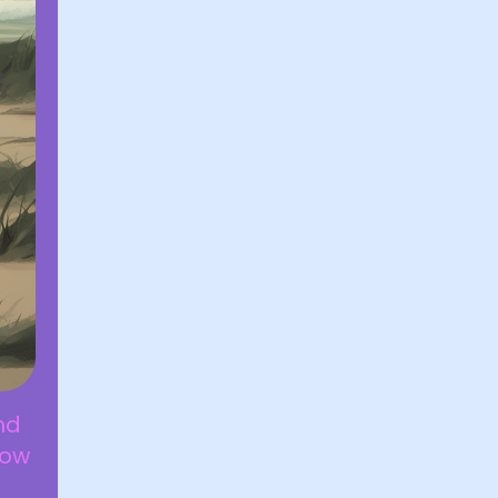
nd
how