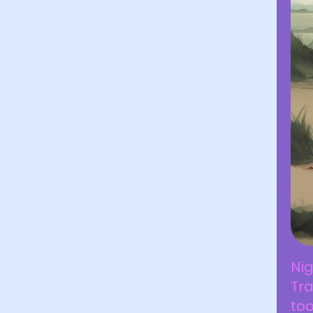
Ni
Tr
to