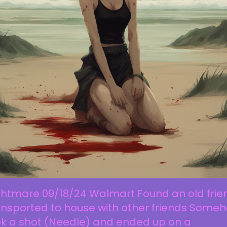
ghtmare 09/18/24 Walmart Found an old frie
ansported to house with other friends Some
ok a shot (Needle) and ended up on a