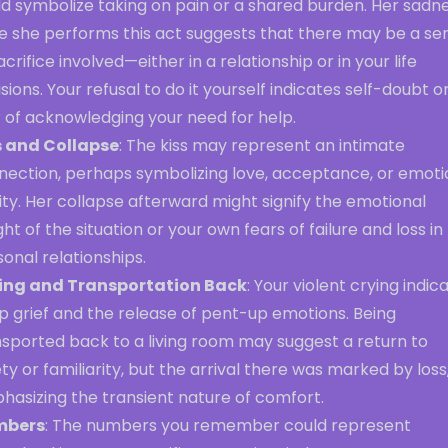
ld symbolize taking on pain or a shared burden. Her sadn
le she performs this act suggests that there may be a se
acrifice involved—either in a relationship or in your life
sions. Your refusal to do it yourself indicates self-doubt o
 of acknowledging your need for help.
s and Collapse
: The kiss may represent an intimate
nection, perhaps symbolizing love, acceptance, or emoti
ity. Her collapse afterward might signify the emotional
ht of the situation or your own fears of failure and loss in
onal relationships.
ing and Transportation Back
: Your violent crying indic
p grief and the release of pent-up emotions. Being
nsported back to a living room may suggest a return to
ty or familiarity, but the arrival there was marked by loss
hasizing the transient nature of comfort.
mbers
: The numbers you remember could represent