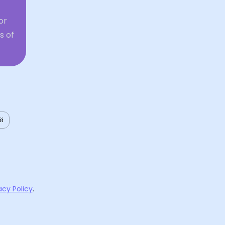
or
s of
ий
acy Policy
.