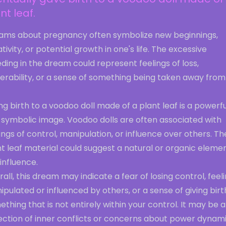
nt leaf.
ams about pregnancy often symbolize new beginnings,
tivity, or potential growth in one's life. The excessive
ding in the dream could represent feelings of loss,
erability, or a sense of something being taken away from
ng birth to a voodoo doll made of a plant leaf is a powerfu
 symbolic image. Voodoo dolls are often associated with
ings of control, manipulation, or influence over others. Th
t leaf material could suggest a natural or organic eleme
 influence.
all, this dream may indicate a fear of losing control, feel
pulated or influenced by others, or a sense of giving birt
thing that is not entirely within your control. It may be a
lection of inner conflicts or concerns about power dynam