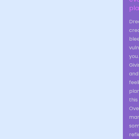
pla
Dre
crea
blee
vuln
you.
Givi
and
feel
plan
this
Over
mani
some
ref