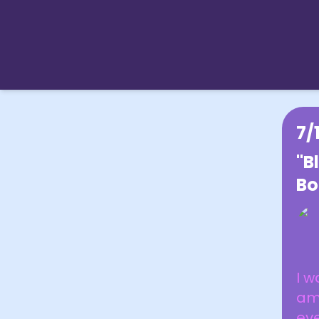
7/
"B
Bo
I w
am
eve