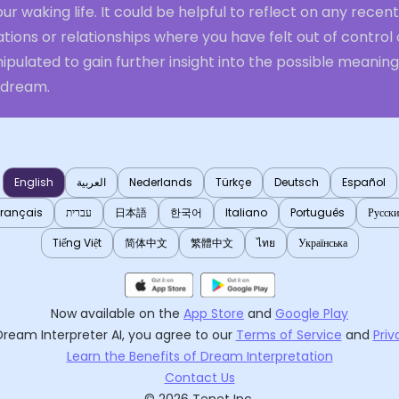
our waking life. It could be helpful to reflect on any recent
ations or relationships where you have felt out of control 
pulated to gain further insight into the possible meaning
 dream.
English
العربية
Nederlands
Türkçe
Deutsch
Español
Français
עברית
日本語
한국어
Italiano
Português
Русск
Tiếng Việt
简体中文
繁體中文
ไทย
Українська
Now available on the
App Store
and
Google Play
Dream Interpreter AI
, you agree to our
Terms of Service
and
Priv
Learn the Benefits of Dream Interpretation
Contact Us