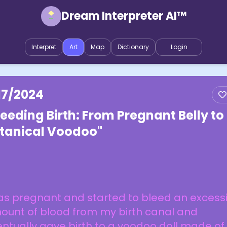
Dream Interpreter AI™
Interpret
Art
Map
Dictionary
Login
17/2024
leeding Birth: From Pregnant Belly to
tanical Voodoo"
as pregnant and started to bleed an excess
ount of blood from my birth canal and
ntually gave birth to a voodoo doll made of