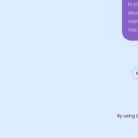
in y
situ
mani
this
By using