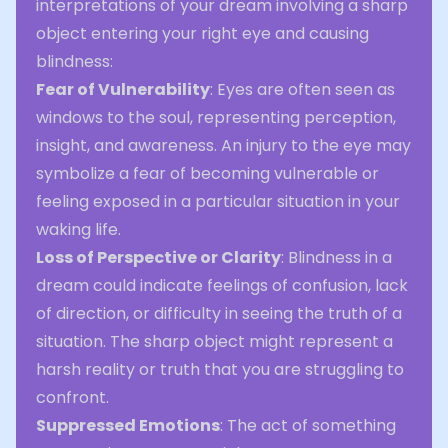
interpretations of your dream involving a sharp
object entering your right eye and causing
blindness:
Fear of Vulnerability
: Eyes are often seen as
windows to the soul, representing perception,
insight, and awareness. An injury to the eye may
symbolize a fear of becoming vulnerable or
feeling exposed in a particular situation in your
waking life.
Loss of Perspective or Clarity
: Blindness in a
dream could indicate feelings of confusion, lack
of direction, or difficulty in seeing the truth of a
situation. The sharp object might represent a
harsh reality or truth that you are struggling to
confront.
Suppressed Emotions
: The act of something