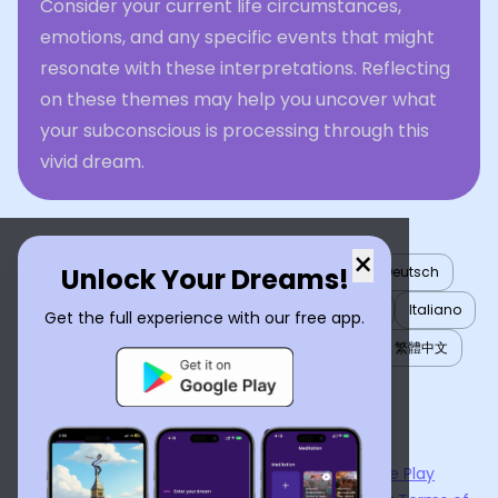
Consider your current life circumstances,
emotions, and any specific events that might
resonate with these interpretations. Reflecting
on these themes may help you uncover what
your subconscious is processing through this
vivid dream.
×
Unlock Your Dreams!
English
العربية
Nederlands
Türkçe
Deutsch
Español
Français
עברית
日本語
한국어
Italiano
Get the full experience with our free app.
Português
Русский
Tiếng Việt
简体中文
繁體中文
ไทย
Українська
Now available on the
App Store
and
Google Play