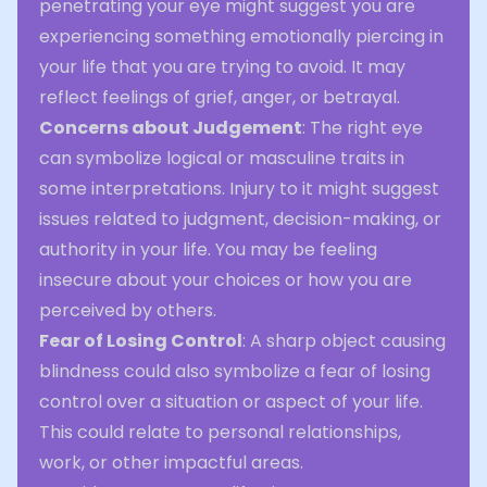
penetrating your eye might suggest you are
experiencing something emotionally piercing in
your life that you are trying to avoid. It may
reflect feelings of grief, anger, or betrayal.
Concerns about Judgement
: The right eye
can symbolize logical or masculine traits in
some interpretations. Injury to it might suggest
issues related to judgment, decision-making, or
authority in your life. You may be feeling
insecure about your choices or how you are
perceived by others.
Fear of Losing Control
: A sharp object causing
blindness could also symbolize a fear of losing
control over a situation or aspect of your life.
This could relate to personal relationships,
work, or other impactful areas.