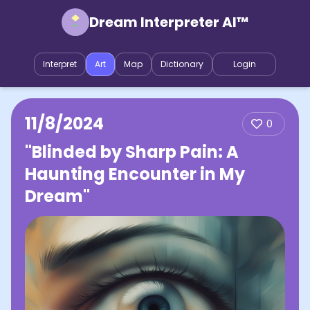
Dream Interpreter AI™
Interpret
Art
Map
Dictionary
Login
11/8/2024
0
"Blinded by Sharp Pain: A
Haunting Encounter in My
Dream"