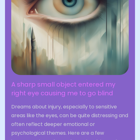
A sharp small object entered my
right eye causing me to go blind
Dreams about injury, especially to sensitive
areas like the eyes, can be quite distressing and
often reflect deeper emotional or
psychological themes. Here are a few