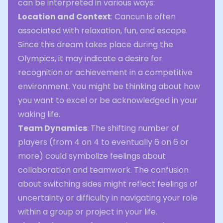
can be interpreted in various ways:
Location and Context
: Cancun is often
associated with relaxation, fun, and escape.
Since this dream takes place during the
Olympics, it may indicate a desire for
recognition or achievement in a competitive
environment. You might be thinking about how
you want to excel or be acknowledged in your
waking life.
Team Dynamics
: The shifting number of
players (from 4 on 4 to eventually 6 on 6 or
more) could symbolize feelings about
collaboration and teamwork. The confusion
about switching sides might reflect feelings of
uncertainty or difficulty in navigating your role
within a group or project in your life.