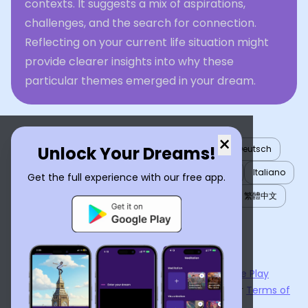
contexts. It suggests a mix of aspirations,
challenges, and the search for connection.
Reflecting on your current life situation might
provide clearer insights into why these
particular themes emerged in your dream.
×
Unlock Your Dreams!
English
العربية
Nederlands
Türkçe
Deutsch
Español
Français
עברית
日本語
한국어
Italiano
Get the full experience with our free app.
Português
Русский
Tiếng Việt
简体中文
繁體中文
ไทย
Українська
Now available on the
App Store
and
Google Play
By using
Dream Interpreter AI
, you agree to our
Terms of
Service
and
Privacy Policy
.