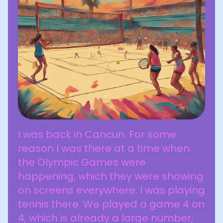
I was back in Cancun. For some
reason I was there at a time when
the Olympic Games were
happening, which they were showing
on screens everywhere. I was playing
tennis there. We played a game 4 on
4, which is already a large number,