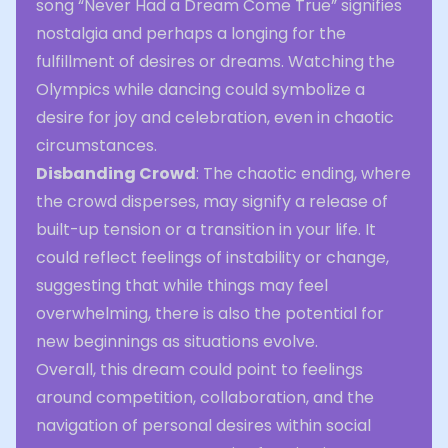
song “Never Had a Dream Come True” signifies
nostalgia and perhaps a longing for the
fulfillment of desires or dreams. Watching the
Olympics while dancing could symbolize a
desire for joy and celebration, even in chaotic
circumstances.
Disbanding Crowd
: The chaotic ending, where
the crowd disperses, may signify a release of
built-up tension or a transition in your life. It
could reflect feelings of instability or change,
suggesting that while things may feel
overwhelming, there is also the potential for
new beginnings as situations evolve.
Overall, this dream could point to feelings
around competition, collaboration, and the
navigation of personal desires within social