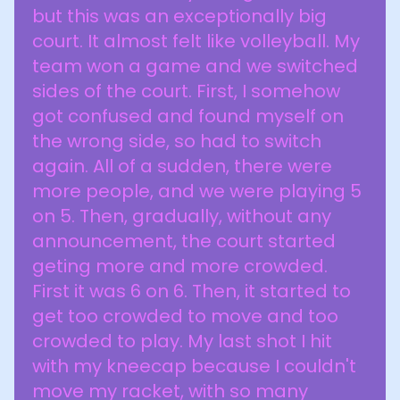
but this was an exceptionally big
court. It almost felt like volleyball. My
team won a game and we switched
sides of the court. First, I somehow
got confused and found myself on
the wrong side, so had to switch
again. All of a sudden, there were
more people, and we were playing 5
on 5. Then, gradually, without any
announcement, the court started
geting more and more crowded.
First it was 6 on 6. Then, it started to
get too crowded to move and too
crowded to play. My last shot I hit
with my kneecap because I couldn't
move my racket, with so many