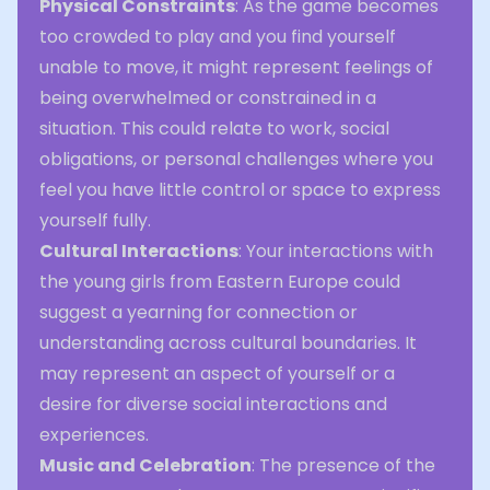
Physical Constraints
: As the game becomes
too crowded to play and you find yourself
unable to move, it might represent feelings of
being overwhelmed or constrained in a
situation. This could relate to work, social
obligations, or personal challenges where you
feel you have little control or space to express
yourself fully.
Cultural Interactions
: Your interactions with
the young girls from Eastern Europe could
suggest a yearning for connection or
understanding across cultural boundaries. It
may represent an aspect of yourself or a
desire for diverse social interactions and
experiences.
Music and Celebration
: The presence of the