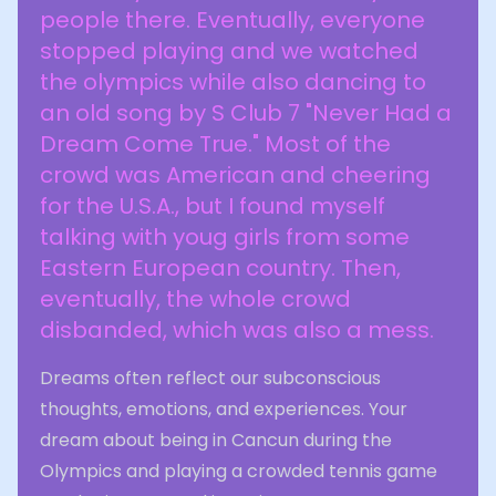
people there. Eventually, everyone
stopped playing and we watched
the olympics while also dancing to
an old song by S Club 7 "Never Had a
Dream Come True." Most of the
crowd was American and cheering
for the U.S.A., but I found myself
talking with youg girls from some
Eastern European country. Then,
eventually, the whole crowd
disbanded, which was also a mess.
Dreams often reflect our subconscious
thoughts, emotions, and experiences. Your
dream about being in Cancun during the
Olympics and playing a crowded tennis game