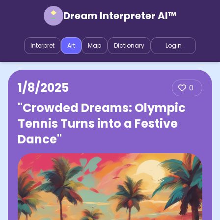
Dream Interpreter AI™
Interpret
Art
Map
Dictionary
Login
1/8/2025
0
"Crowded Dreams: Olympic
Tennis Turns into a Festive
Dance"