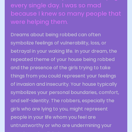
every single day. I was so mad
because I knew so many people that
were helping them.
Dreams about being robbed can often
symbolize feelings of vulnerability, loss, or
betrayal in your waking life. In your dream, the
repeated theme of your house being robbed
and the presence of the girls trying to take
things from you could represent your feelings
of invasion and insecurity. Your house typically
symbolizes your personal boundaries, comfort,
and self-identity. The robbers, especially the
girls who are lying to you, might represent
people in your life whom you feel are
untrustworthy or who are undermining your