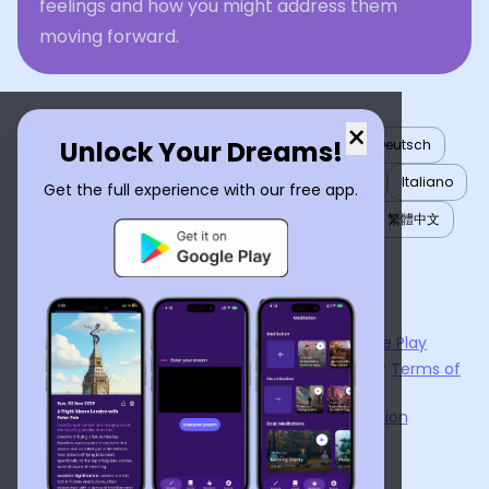
feelings and how you might address them
moving forward.
×
Unlock Your Dreams!
English
العربية
Nederlands
Türkçe
Deutsch
Español
Français
עברית
日本語
한국어
Italiano
Get the full experience with our free app.
Português
Русский
Tiếng Việt
简体中文
繁體中文
ไทย
Українська
Now available on the
App Store
and
Google Play
By using
Dream Interpreter AI
, you agree to our
Terms of
Service
and
Privacy Policy
.
Learn the Benefits of Dream Interpretation
Contact Us
©
2026
Tenet Inc.