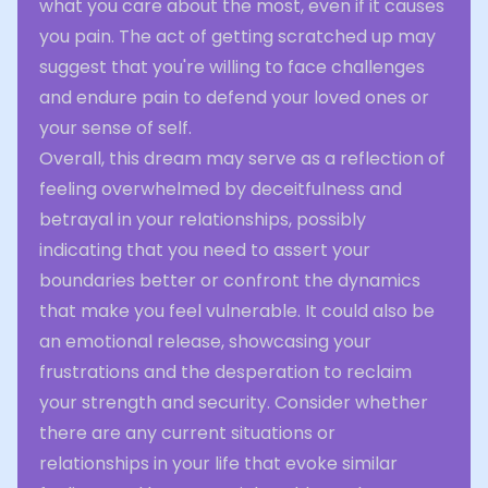
what you care about the most, even if it causes
you pain. The act of getting scratched up may
suggest that you're willing to face challenges
and endure pain to defend your loved ones or
your sense of self.
Overall, this dream may serve as a reflection of
feeling overwhelmed by deceitfulness and
betrayal in your relationships, possibly
indicating that you need to assert your
boundaries better or confront the dynamics
that make you feel vulnerable. It could also be
an emotional release, showcasing your
frustrations and the desperation to reclaim
your strength and security. Consider whether
there are any current situations or
relationships in your life that evoke similar