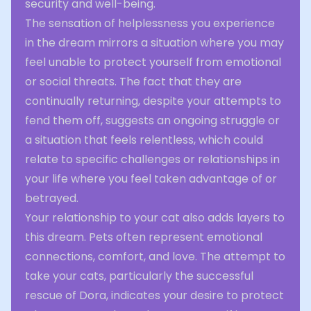
security and well-being.
The sensation of helplessness you experience
in the dream mirrors a situation where you may
feel unable to protect yourself from emotional
or social threats. The fact that they are
continually returning, despite your attempts to
fend them off, suggests an ongoing struggle or
a situation that feels relentless, which could
relate to specific challenges or relationships in
your life where you feel taken advantage of or
betrayed.
Your relationship to your cat also adds layers to
this dream. Pets often represent emotional
connections, comfort, and love. The attempt to
take your cats, particularly the successful
rescue of Dora, indicates your desire to protect