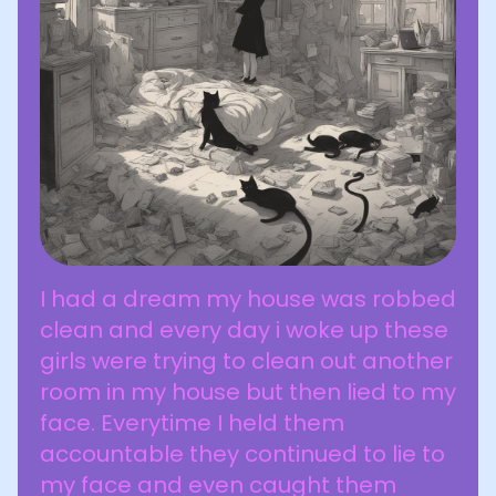
I had a dream my house was robbed
clean and every day i woke up these
girls were trying to clean out another
room in my house but then lied to my
face. Everytime I held them
accountable they continued to lie to
my face and even caught them