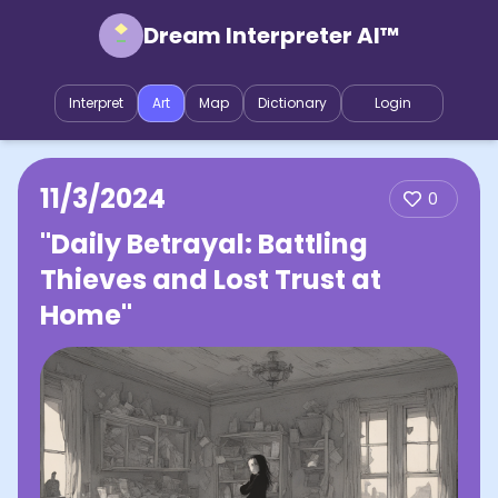
Dream Interpreter AI™
Interpret
Art
Map
Dictionary
Login
11/3/2024
0
"Daily Betrayal: Battling
Thieves and Lost Trust at
Home"