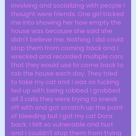
involving and socializing with people I
thought were friends. One girl tricked
me into showing her how empty the
house was because she said she
didn't believe me. Nothing I did could
stop them from coming back and I
wrecked and recorded multiple cars
that they would use to come back to
rob the house each day. They tried
to take my cat and I was so fucking
fed up with being robbed I grabbed
all 3 cats they were trying to sneak
off with and got scratch up the point
of bleeding but I got my cat Dora
back. I felt so vulnerable and hurt
and I couldn't stop them from trying