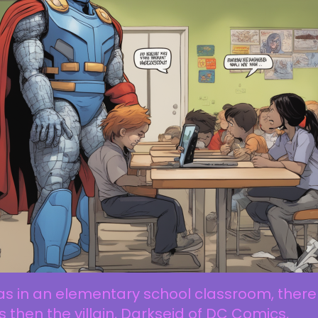
as in an elementary school classroom, there
 then the villain, Darkseid of DC Comics,