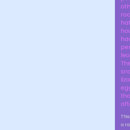
oth
ro
hat
hou
had
pen
leo
The
sna
liz
egg
tha
aft
This
a ra