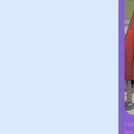
I w
was