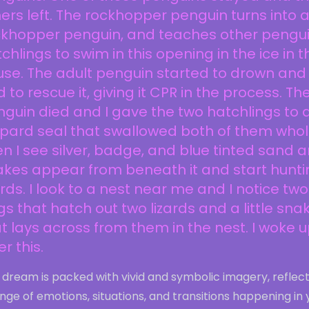
ers left. The rockhopper penguin turns into 
ckhopper penguin, and teaches other pengu
chlings to swim in this opening in the ice in t
se. The adult penguin started to drown and 
 to rescue it, giving it CPR in the process. Th
guin died and I gave the two hatchlings to 
pard seal that swallowed both of them whol
n I see silver, badge, and blue tinted sand 
kes appear from beneath it and start hunti
ards. I look to a nest near me and I notice two
s that hatch out two lizards and a little sna
t lays across from them in the nest. I woke 
er this.
 dream is packed with vivid and symbolic imagery, reflec
nge of emotions, situations, and transitions happening in 