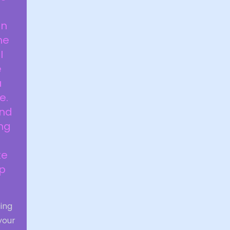
a
in
he
I
e
a
e.
and
ng
ke
up
ting
your