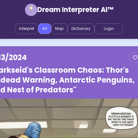
Dream Interpreter AI™
Interpret
Art
Map
Dictionary
Login
13/2024
arkseid's Classroom Chaos: Thor's
dead Warning, Antarctic Penguins,
d Nest of Predators"