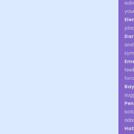
sub
you
Ele
plac
Dar
and 
symb
Eme
fee
for
Bay
sugg
Pen
isol
adap
Hat