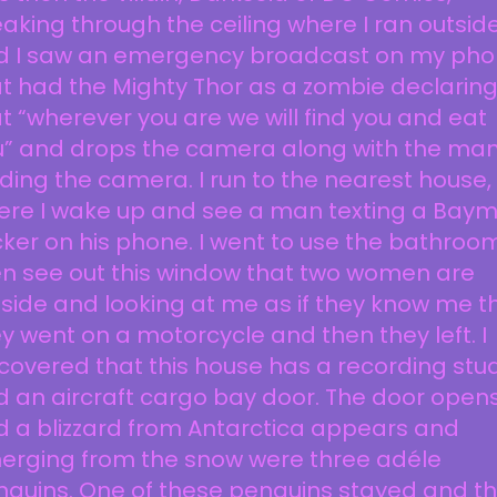
aking through the ceiling where I ran outsid
d I saw an emergency broadcast on my ph
t had the Mighty Thor as a zombie declarin
t “wherever you are we will find you and eat
u” and drops the camera along with the ma
ding the camera. I run to the nearest house,
ere I wake up and see a man texting a Bay
cker on his phone. I went to use the bathroom
en see out this window that two women are
side and looking at me as if they know me t
y went on a motorcycle and then they left. I
covered that this house has a recording stud
 an aircraft cargo bay door. The door open
 a blizzard from Antarctica appears and
erging from the snow were three adéle
nguins. One of these penguins stayed and t