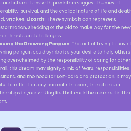
s and interactions with predators suggest themes of
erability, survival, and the cyclical nature of life and death
d, Snakes, Lizards
: These symbols can represent
sformation, shedding of the old to make way for the new,
den threats and challenges.
cuing the Drowning Penguin
: This act of trying to save
wning penguin could symbolize your desire to help others
ing overwhelmed by the responsibility of caring for other
all, this dream may signify a mix of fears, responsibilities,
sitions, and the need for self-care and protection. It ma
ful to reflect on any current stressors, transitions, or
tionships in your waking life that could be mirrored in this
am.