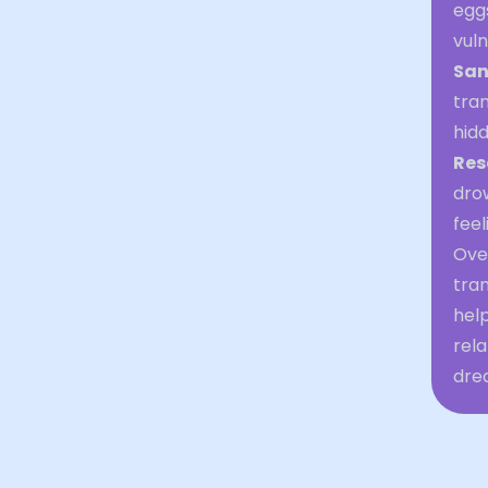
egg
vuln
San
tran
hid
Res
dro
feel
Over
tran
help
rela
dre