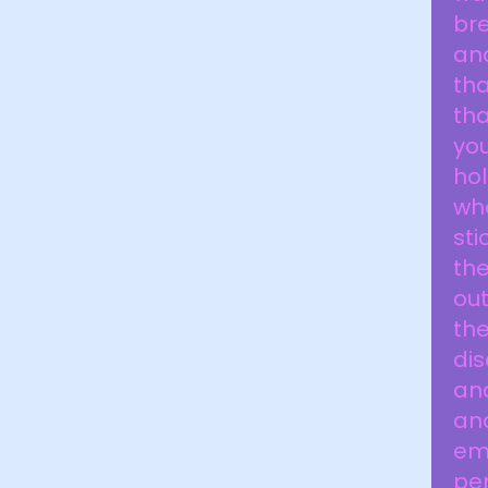
bre
an
tha
tha
yo
hol
wh
sti
th
out
the
dis
and
and
em
pe