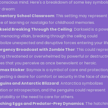
conscious mind. Here's a breakdown of some key symbols
r dream:
mentary School Classroom
: This setting may represent
e of learning or nostalgia for childhood memories.
kseid Breaking Through the Ceiling
: Darkseid is a pow
menacing villain, breaking through the ceiling could
olize unexpected and disruptive forces entering your lif
rgency Broadcast with Zombie Thor
: This could repr
ling threatened or overwhelmed by powerful or destructi
ces that you perceive as once benevolent or heroic.
max Sticker
: Baymax is a symbol of care and protection
esting a desire for comfort or security in the face of dan
guins and Antarctic Blizzard
: Antarctica symbolizes
ation or introspection, and the penguins could represent
tability or the need to care for others.
ching Eggs and Predator-Prey Dynamics
: The hatchi