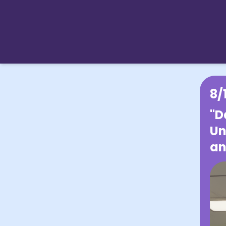
8/
"D
Un
an