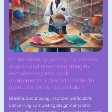
I’m in University getting my science
degree and I keep forgetting to
complete my Arts credit
assignments so I won’t be able to
graduate and end up a failure
Dreams about being in school, particularly
concerning completing assignments and