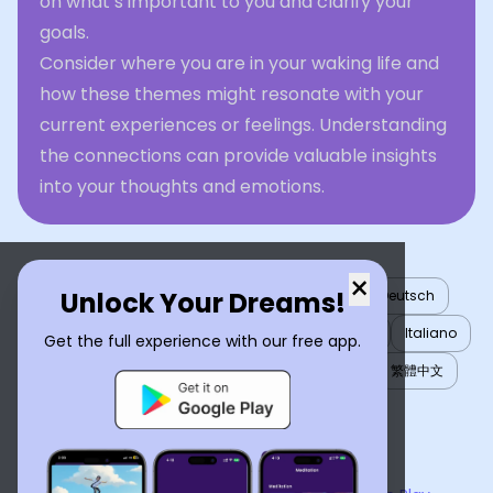
on what’s important to you and clarify your
goals.
Consider where you are in your waking life and
how these themes might resonate with your
current experiences or feelings. Understanding
the connections can provide valuable insights
into your thoughts and emotions.
×
Unlock Your Dreams!
English
العربية
Nederlands
Türkçe
Deutsch
Español
Français
עברית
日本語
한국어
Italiano
Get the full experience with our free app.
Português
Русский
Tiếng Việt
简体中文
繁體中文
ไทย
Українська