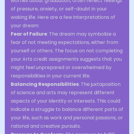
worries about graduation, often reflect feelings
of pressure, anxiety, or self-doubt in your
waking life. Here are a few interpretations of
your dream:
Fear of Failure
: The dream may symbolize a
fear of not meeting expectations, either from
yourself or others. The focus on not completing
your Arts credit assignments suggests that you
might feel unprepared or overwhelmed by
responsibilities in your current life.
Balancing Responsibilities
: The juxtaposition
of science and arts may represent different
aspects of your identity or interests. This could
indicate a struggle to balance different parts of
your life, such as work and personal passions, or
rational and creative pursuits.