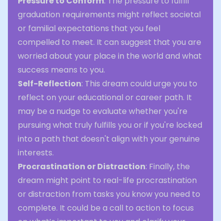
Pressure to Conform
: The pressure to fulfill
graduation requirements might reflect societal
or familial expectations that you feel
compelled to meet. It can suggest that you are
worried about your place in the world and what
success means to you.
Self-Reflection
: This dream could urge you to
reflect on your educational or career path. It
may be a nudge to evaluate whether you're
pursuing what truly fulfills you or if you're locked
into a path that doesn't align with your genuine
interests.
Procrastination or Distraction
: Finally, the
dream might point to real-life procrastination
or distraction from tasks you know you need to
complete. It could be a call to action to focus