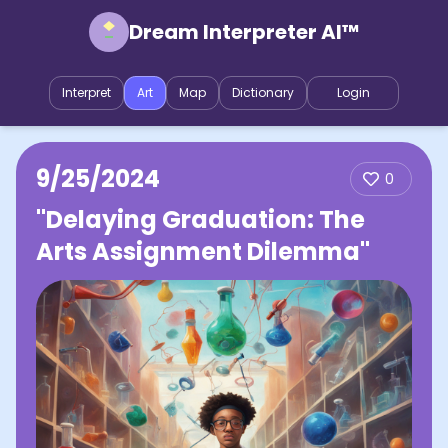
Dream Interpreter AI™
Interpret
Art
Map
Dictionary
Login
9/25/2024
0
"Delaying Graduation: The
Arts Assignment Dilemma"