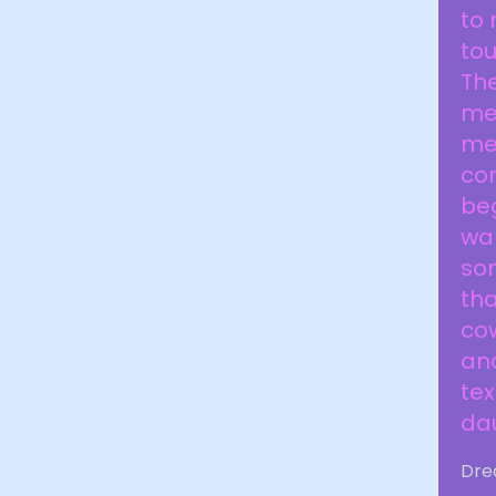
to 
to
The
med
med
co
be
wal
som
tha
co
an
tex
da
Dre