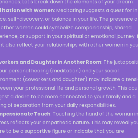
eriences. Let's break down the elements of your dream:
itation with Women
: Meditating suggests a quest for i
e, self-discovery, or balance in your life. The presence o
 other women could symbolize companionship, shared
rience, or support in your spiritual or emotional journey. I
t also reflect your relationships with other women in yo
orkers and Daughter in Another Room
: The juxtaposit
our personal healing (meditation) and your social
ironment (coworkers and daughter) may indicate a tens
een your professional life and personal growth. This cou
gest a desire to be more connected to your family and a
ing of separation from your daily responsibilities.
passionate Touch
: Touching the hand of the woman i
ress reflects your empathetic nature. This may reveal yo
re to be a supportive figure or indicate that you are