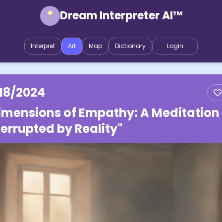
Dream Interpreter AI™
Interpret
Art
Map
Dictionary
Login
/18/2024
imensions of Empathy: A Meditation
terrupted by Reality"