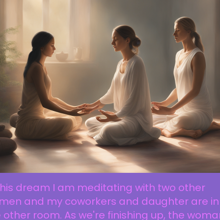
this dream I am meditating with two other
men and my coworkers and daughter are in
 other room. As we're finishing up, the woma