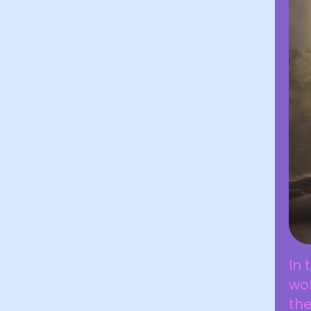
In 
wo
the