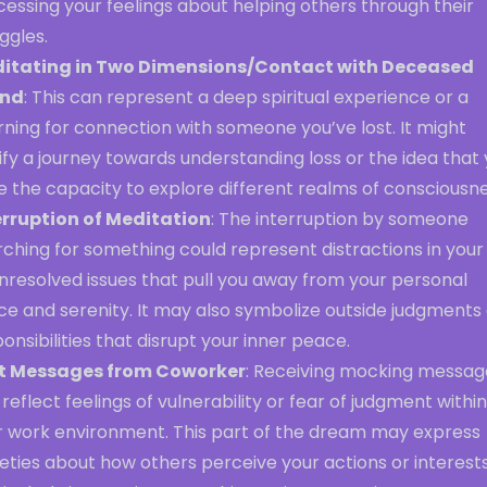
essing your feelings about helping others through their
ggles.
itating in Two Dimensions/Contact with Deceased
end
: This can represent a deep spiritual experience or a
ning for connection with someone you’ve lost. It might
ify a journey towards understanding loss or the idea that
 the capacity to explore different realms of consciousne
erruption of Meditation
: The interruption by someone
ching for something could represent distractions in your 
nresolved issues that pull you away from your personal
e and serenity. It may also symbolize outside judgments 
onsibilities that disrupt your inner peace.
t Messages from Coworker
: Receiving mocking messag
reflect feelings of vulnerability or fear of judgment within
r work environment. This part of the dream may express
eties about how others perceive your actions or interests