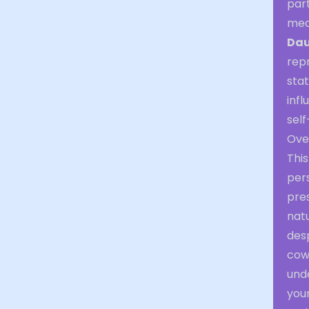
part
med
Dau
repr
stat
infl
self
Over
Thi
per
pres
natu
desp
cow
und
you