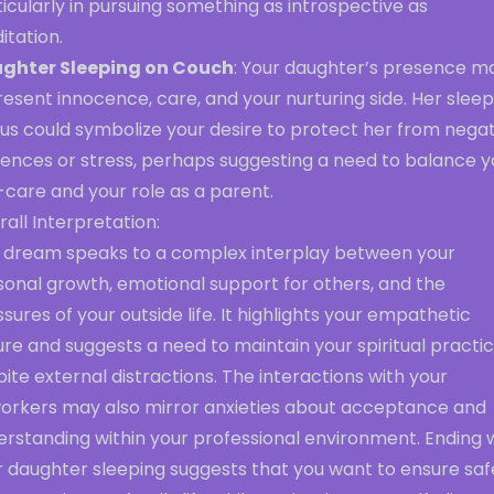
icularly in pursuing something as introspective as
itation.
ghter Sleeping on Couch
: Your daughter’s presence m
esent innocence, care, and your nurturing side. Her sleep
us could symbolize your desire to protect her from negat
uences or stress, perhaps suggesting a need to balance y
-care and your role as a parent.
all Interpretation:
s dream speaks to a complex interplay between your
sonal growth, emotional support for others, and the
sures of your outside life. It highlights your empathetic
re and suggests a need to maintain your spiritual practi
ite external distractions. The interactions with your
orkers may also mirror anxieties about acceptance and
erstanding within your professional environment. Ending 
r daughter sleeping suggests that you want to ensure saf