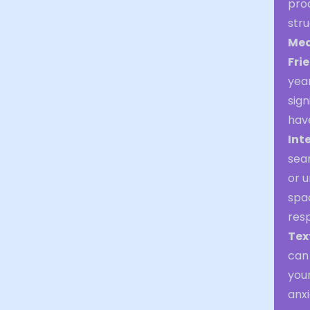
proc
stru
Med
Fri
year
sign
have
Int
sear
or u
spac
resp
Tex
can 
you
anxi