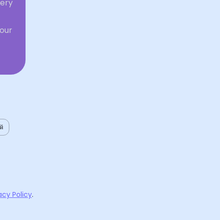
very
your
ий
acy Policy
.