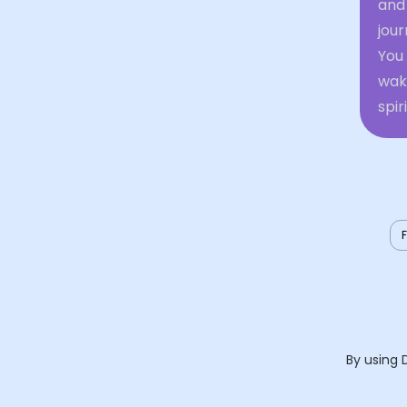
and 
jour
You
waki
spir
By using