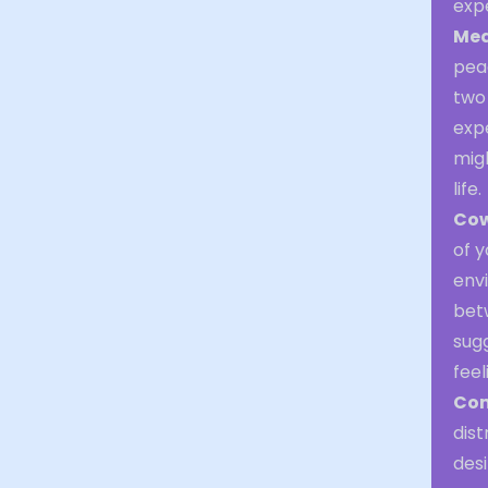
exp
Med
peac
two
expe
migh
life.
Cow
of y
env
betw
sug
feel
Com
dist
desi