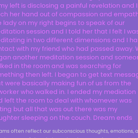
my left is disclosing a painful revelation and I
uch her hand out of compassion and empath
 lady on my right begins to speak of our
itation session and I told her that I felt I wa
itating in two different dimensions and I h
ntact with my friend who had passed away.
gan another meditation session and someo
ked in the room and was searching for
ething then left. I began to get text messa
t were basically making fun of us from the
worker who walked in. I ended my mediation
d left the room to deal with whomever was
ting but all that was out there was my
ughter sleeping on the couch. Dream ends
ams often reflect our subconscious thoughts, emotions, 