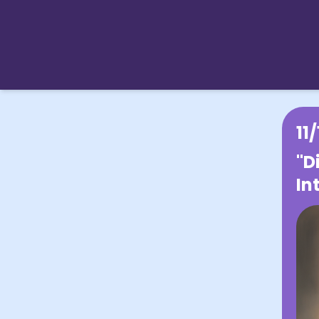
11
"D
In