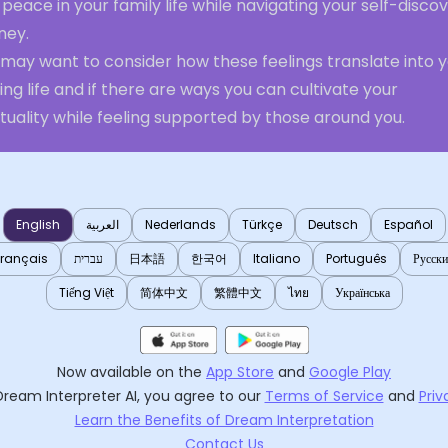
peace in your family life while navigating your self-disco
ney.
 may want to consider how these feelings translate into 
ng life and if there are ways you can cultivate your
ituality while feeling supported by those around you.
English
العربية
Nederlands
Türkçe
Deutsch
Español
Français
עברית
日本語
한국어
Italiano
Português
Русск
Tiếng Việt
简体中文
繁體中文
ไทย
Українська
Now available on the
App Store
and
Google Play
Dream Interpreter AI
, you agree to our
Terms of Service
and
Priv
Learn the Benefits of Dream Interpretation
Contact Us