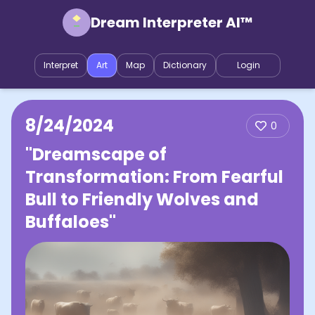
Dream Interpreter AI™
Interpret
Art
Map
Dictionary
Login
8/24/2024
0
"Dreamscape of
Transformation: From Fearful
Bull to Friendly Wolves and
Buffaloes"