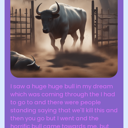
I saw a huge huge bull in my dream
which was coming through the I had
to go to and there were people
standing saying that we'll kill this and
then you go but I went and the
horrific bull came towards me, but