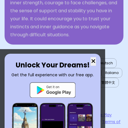
inner strength, courage to face challenges, and
the sense of support and stability you have in
your life. It could encourage you to trust your
instincts and inner guidance as you navigate
through difficult situations.
×
Unlock Your Dreams!
English
العربية
Nederlands
Türkçe
Deutsch
Español
Français
עברית
日本語
한국어
Italiano
Get the full experience with our free app.
Português
Русский
Tiếng Việt
简体中文
繁體中文
ไทย
Українська
Now available on the
App Store
and
Google Play
By using
Dream Interpreter AI
, you agree to our
Terms of
Service
and
Privacy Policy
.