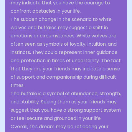
may indicate that you have the courage to
confront obstacles in your life.
The sudden change in the scenario to white
wolves and buffalos may suggest a shift in
emotions or circumstances. White wolves are
often seen as symbols of loyalty, intuition, and
instincts. They could represent inner guidance
and protection in times of uncertainty. The fact
that they are your friends may indicate a sense
of support and companionship during difficult
times.
The buffalo is a symbol of abundance, strength,
and stability. Seeing them as your friends may
suggest that you have a strong support system
or feel secure and grounded in your life.
Overall, this dream may be reflecting your