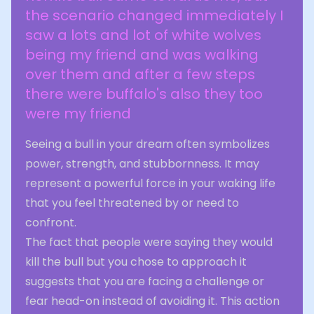
the scenario changed immediately I
saw a lots and lot of white wolves
being my friend and was walking
over them and after a few steps
there were buffalo's also they too
were my friend
Seeing a bull in your dream often symbolizes
power, strength, and stubbornness. It may
represent a powerful force in your waking life
that you feel threatened by or need to
confront.
The fact that people were saying they would
kill the bull but you chose to approach it
suggests that you are facing a challenge or
fear head-on instead of avoiding it. This action