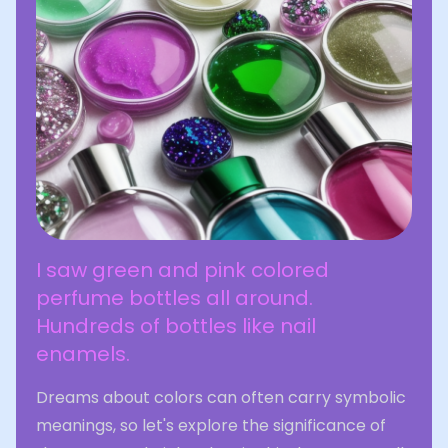
I saw green and pink colored
perfume bottles all around.
Hundreds of bottles like nail
enamels.
Dreams about colors can often carry symbolic
meanings, so let's explore the significance of