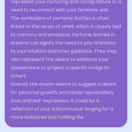
represent your nurturing and caring nature or a
need to reconnect with your feminine side.
The symbolism of perfume bottles is often
linked to the sense of smell, which is closely tied
to memory and emotions. Perfume bottles in
dreams can signify the need to pay attention
to your intuition and inner guidance. They may
also represent the desire to enhance your
appearance or project a specific image to
others.
Overall, this dream seems to suggest a desire
for personal growth, emotional rejuvenation,
love, and self-expression. It could be a
reflection of your subconscious longing for a
more balanced and fulfilling life.