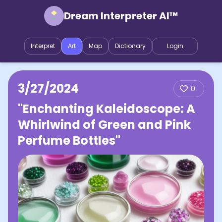
Dream Interpreter AI™
Interpret
Art
Map
Dictionary
Login
3/27/2024
0
"Enchanting Kaleidoscope: A
Whirlwind of Green and Pink
Perfume Bottles"