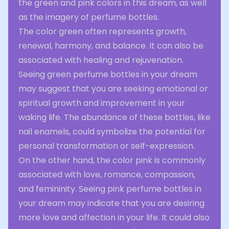
the green and pink colors in this dream, as well
as the imagery of perfume bottles.
The color green often represents growth,
renewal, harmony, and balance. It can also be
associated with healing and rejuvenation.
Seeing green perfume bottles in your dream
may suggest that you are seeking emotional or
spiritual growth and improvement in your
waking life. The abundance of these bottles, like
nail enamels, could symbolize the potential for
personal transformation or self-expression.
On the other hand, the color pink is commonly
associated with love, romance, compassion,
and femininity. Seeing pink perfume bottles in
your dream may indicate that you are desiring
more love and affection in your life. It could also