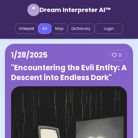
Dream Interpreter AI™
Interpret
Art
Map
Dictionary
Login
1/28/2025
0
"Encountering the Evil Entity: A
Descent into Endless Dark"