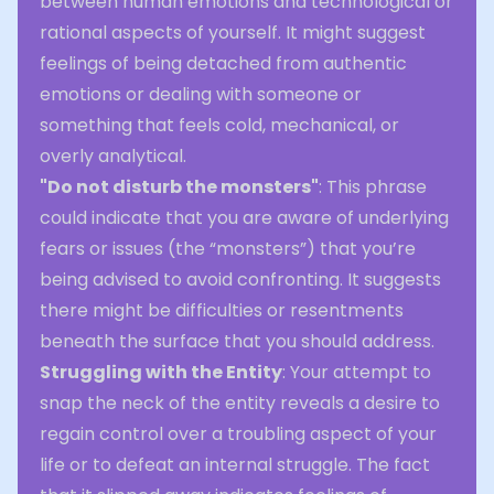
between human emotions and technological or
rational aspects of yourself. It might suggest
feelings of being detached from authentic
emotions or dealing with someone or
something that feels cold, mechanical, or
overly analytical.
"Do not disturb the monsters"
: This phrase
could indicate that you are aware of underlying
fears or issues (the “monsters”) that you’re
being advised to avoid confronting. It suggests
there might be difficulties or resentments
beneath the surface that you should address.
Struggling with the Entity
: Your attempt to
snap the neck of the entity reveals a desire to
regain control over a troubling aspect of your
life or to defeat an internal struggle. The fact