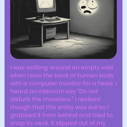
I was walking around an empty void
when I saw the back of human body
with a computer monitor for a head. I
heard an intercom say "Do not
disturb the monsters." I realized
though that this entity was evil so I
grabbed it from behind and tried to
snap its neck. It slipped out of my