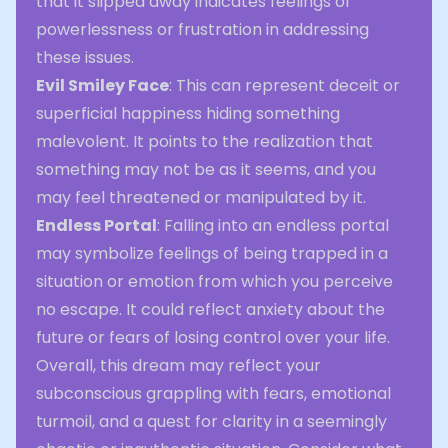
that it slipped away indicates feelings of
powerlessness or frustration in addressing
these issues.
Evil Smiley Face
: This can represent deceit or
superficial happiness hiding something
malevolent. It points to the realization that
something may not be as it seems, and you
may feel threatened or manipulated by it.
Endless Portal
: Falling into an endless portal
may symbolize feelings of being trapped in a
situation or emotion from which you perceive
no escape. It could reflect anxiety about the
future or fears of losing control over your life.
Overall, this dream may reflect your
subconscious grappling with fears, emotional
turmoil, and a quest for clarity in a seemingly