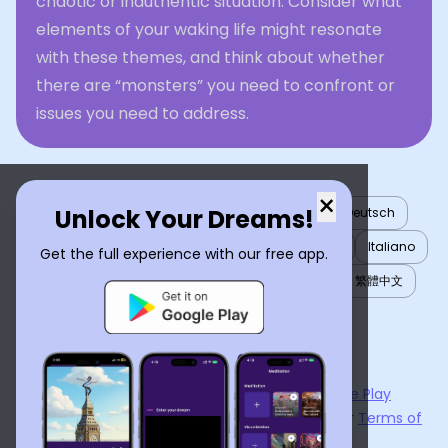
chaotic or inauthentic situation. Consider what
elements of your waking life might resonate
with these themes, and think about whether
there are “monsters” you need to confront or
issues you need to address.
×
Unlock Your Dreams!
English
العربية
Nederlands
Türkçe
Deutsch
Español
Français
עברית
日本語
한국어
Italiano
Get the full experience with our free app.
Português
Русский
Tiếng Việt
简体中文
繁體中文
ไทย
Українська
Now available on the
App Store
and
Google Play
By using
Dream Interpreter AI
, you agree to our
Terms of
Service
and
Privacy Policy
.