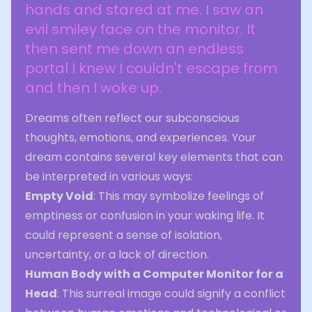
hands and stared at me. I saw an
evil smiley face on the monitor. It
then sent me down an endless
portal I knew I couldn't escape from
and then I woke up.
Dreams often reflect our subconscious
thoughts, emotions, and experiences. Your
dream contains several key elements that can
be interpreted in various ways:
Empty Void
: This may symbolize feelings of
emptiness or confusion in your waking life. It
could represent a sense of isolation,
uncertainty, or a lack of direction.
Human Body with a Computer Monitor for a
Head
: This surreal image could signify a conflict