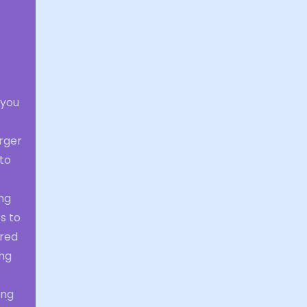
 you
arger
 to
ng
s to
ered
ing
ing