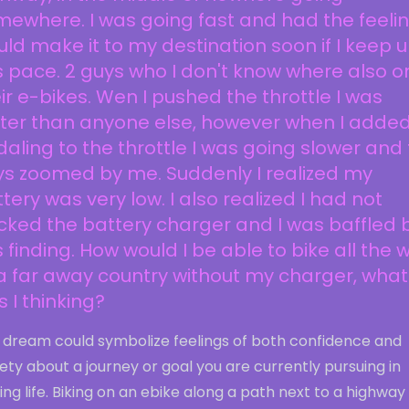
ewhere. I was going fast and had the feelin
ld make it to my destination soon if I keep 
s pace. 2 guys who I don't know where also o
ir e-bikes. Wen I pushed the throttle I was
ster than anyone else, however when I adde
aling to the throttle I was going slower and
ys zoomed by me. Suddenly I realized my
tery was very low. I also realized I had not
ked the battery charger and I was baffled 
s finding. How would I be able to bike all the 
a far away country without my charger, what
 I thinking?
s dream could symbolize feelings of both confidence and
ety about a journey or goal you are currently pursuing in
ng life. Biking on an ebike along a path next to a highway