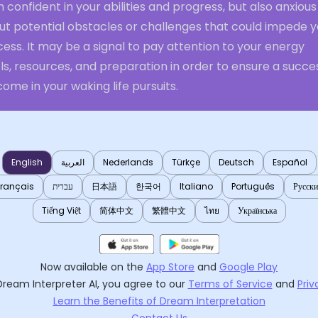
 confident in your abilities and progress, but also anxious
ut potential obstacles or challenges that could impede y
ess. It may be a signal to pay attention to your energy
ls, resources, and preparation in order to ensure a succe
ome in your waking life pursuits.
English
العربية
Nederlands
Türkçe
Deutsch
Español
Français
עברית
日本語
한국어
Italiano
Português
Русск
Tiếng Việt
简体中文
繁體中文
ไทย
Українська
Now available on the
App Store
and
Google Play
Dream Interpreter AI
, you agree to our
Terms of Service
and
Priv
Learn the Benefits of Dream Interpretation