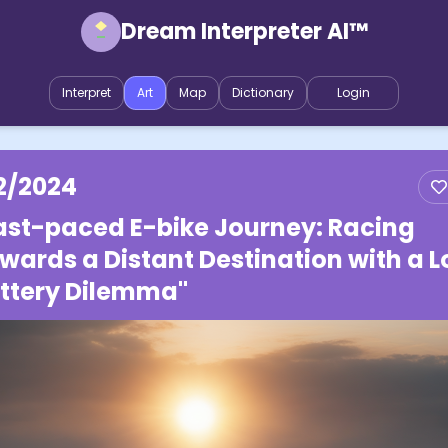
Dream Interpreter AI™
Interpret
Art
Map
Dictionary
Login
2/2024
ast-paced E-bike Journey: Racing
wards a Distant Destination with a 
ttery Dilemma"