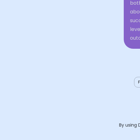
both
abo
succ
leve
outc
By using