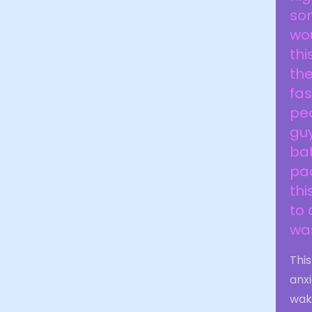
som
wou
thi
the
fa
ped
gu
bat
pac
thi
to 
was
Thi
anxi
waki