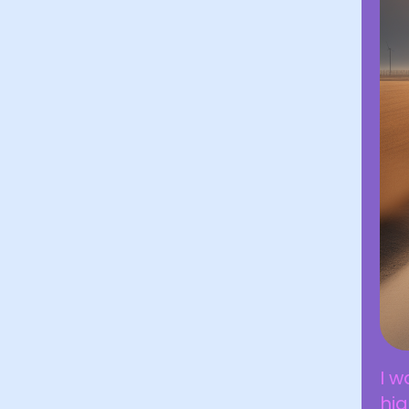
I w
hig