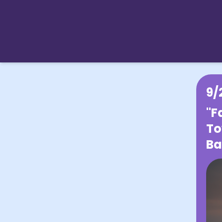
9/
"F
To
Ba