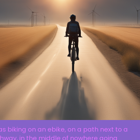
as biking on an ebike, on a path next to a
hway, in the middle of nowhere going