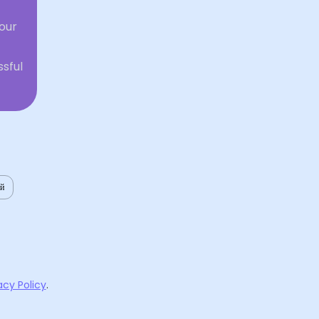
our
ssful
ий
acy Policy
.