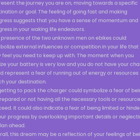
resent the journey you are on, moving towards a specific
ination or goal. The feeling of going fast and making
gress suggests that you have a sense of momentum and
ress in your waking life endeavors.
 presence of the two unknown men on ebikes could
olize external influences or competition in your life that
 feel you need to keep up with. The moment when you
ize your battery is very low and you do not have your ch
d represent a fear of running out of energy or resources
h your destination.
etting to pack the charger could symbolize a fear of bei
epared or not having all the necessary tools or resource
eed. It could also indicate a fear of being limited or hind
our progress by overlooking important details or neglect
plan ahead.
all, this dream may be a reflection of your feelings of be