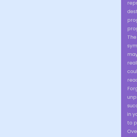
rep
dest
pro
prog
The
symb
may
real
coul
reac
Forg
unpr
succ
in y
to 
Over