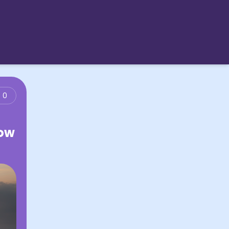
0
Low