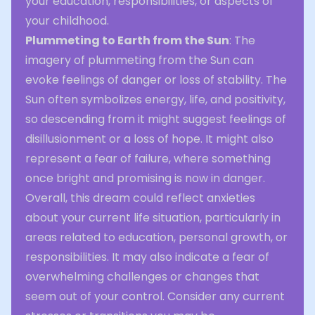
your education, responsibilities, or aspects of
your childhood.
Plummeting to Earth from the Sun
: The
imagery of plummeting from the Sun can
evoke feelings of danger or loss of stability. The
Sun often symbolizes energy, life, and positivity,
so descending from it might suggest feelings of
disillusionment or a loss of hope. It might also
represent a fear of failure, where something
once bright and promising is now in danger.
Overall, this dream could reflect anxieties
about your current life situation, particularly in
areas related to education, personal growth, or
responsibilities. It may also indicate a fear of
overwhelming challenges or changes that
seem out of your control. Consider any current