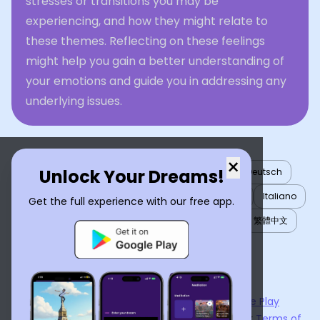
stresses or transitions you may be
experiencing, and how they might relate to
these themes. Reflecting on these feelings
might help you gain a better understanding of
your emotions and guide you in addressing any
underlying issues.
×
Unlock Your Dreams!
English
العربية
Nederlands
Türkçe
Deutsch
Español
Français
עברית
日本語
한국어
Italiano
Get the full experience with our free app.
Português
Русский
Tiếng Việt
简体中文
繁體中文
ไทย
Українська
Now available on the
App Store
and
Google Play
By using
Dream Interpreter AI
, you agree to our
Terms of