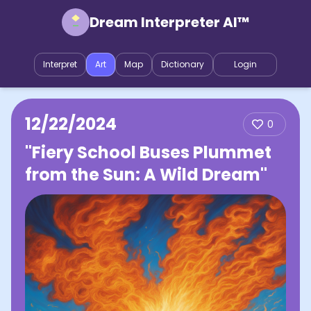
Dream Interpreter AI™
Interpret
Art
Map
Dictionary
Login
12/22/2024
0
"Fiery School Buses Plummet
from the Sun: A Wild Dream"