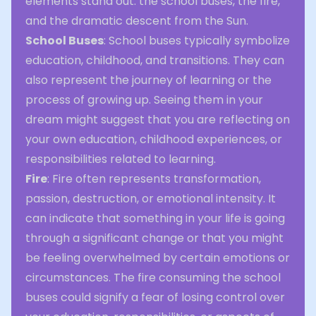
elements stand out: the school buses, the fire,
and the dramatic descent from the Sun.
School Buses
: School buses typically symbolize
education, childhood, and transitions. They can
also represent the journey of learning or the
process of growing up. Seeing them in your
dream might suggest that you are reflecting on
your own education, childhood experiences, or
responsibilities related to learning.
Fire
: Fire often represents transformation,
passion, destruction, or emotional intensity. It
can indicate that something in your life is going
through a significant change or that you might
be feeling overwhelmed by certain emotions or
circumstances. The fire consuming the school
buses could signify a fear of losing control over