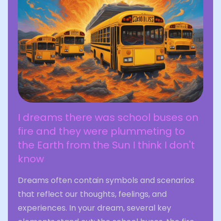
I dreams there was school buses on
fire and they were plummeting to
the Earth from the Sun I think I don't
know
Dreams often contain symbols and scenarios
that reflect our thoughts, feelings, and
experiences. In your dream, several key