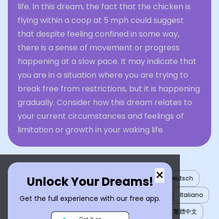
life. In this dream, the fact that the chicken is
flying within a coop at 5 mph could suggest
that despite feeling confined in some way,
there is a sense of movement or progress
happening at a slow pace. It may indicate that
you are in a situation where you are trying to
break free from restrictions, but it is happening
gradually. Consider how this dream relates to
your current circumstances and feelings of
limitation or growth in your waking life.
×
Unlock Your Dreams!
English
العربية
Nederlands
Türkçe
Deutsch
Español
Français
עברית
日本語
한국어
Italiano
Get the full experience with our free app.
Português
Русский
Tiếng Việt
简体中文
繁體中文