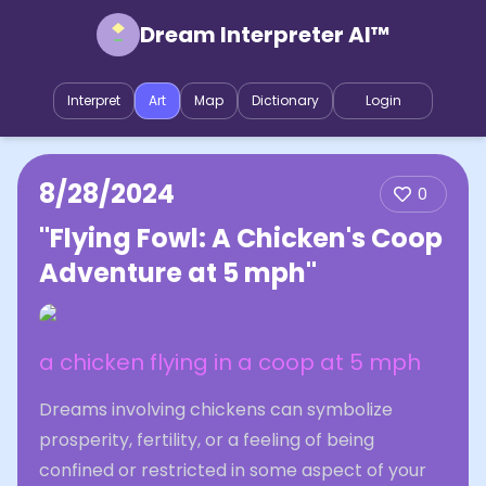
Dream Interpreter AI™
Interpret
Art
Map
Dictionary
Login
8/28/2024
0
"Flying Fowl: A Chicken's Coop
Adventure at 5 mph"
a chicken flying in a coop at 5 mph
Dreams involving chickens can symbolize
prosperity, fertility, or a feeling of being
confined or restricted in some aspect of your