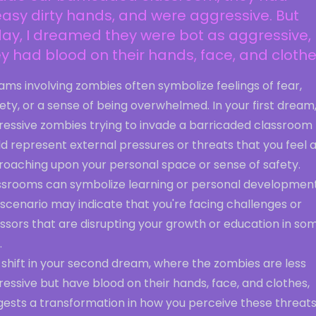
asy dirty hands, and were aggressive. But
ay, I dreamed they were bot as aggressive,
y had blood on their hands, face, and clothes
ms involving zombies often symbolize feelings of fear,
ety, or a sense of being overwhelmed. In your first dream
ressive zombies trying to invade a barricaded classroom
d represent external pressures or threats that you feel 
roaching upon your personal space or sense of safety.
ssrooms can symbolize learning or personal development
 scenario may indicate that you're facing challenges or
ssors that are disrupting your growth or education in so
.
 shift in your second dream, where the zombies are less
essive but have blood on their hands, face, and clothes,
gests a transformation in how you perceive these threats