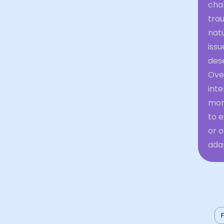
cha
trau
natu
issu
dese
Over
inte
more
to e
or 
adap