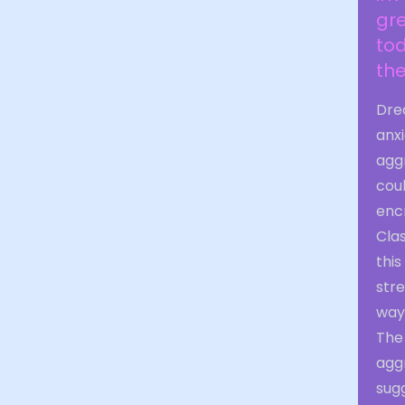
gre
tod
the
Drea
anxi
agg
coul
enc
Cla
this
stre
way
The
aggr
sug