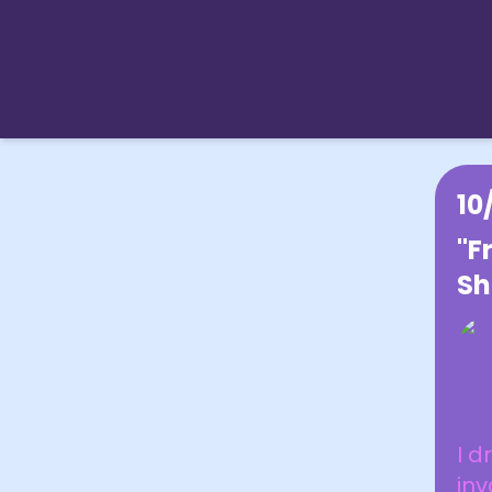
10
"F
Sh
I d
in