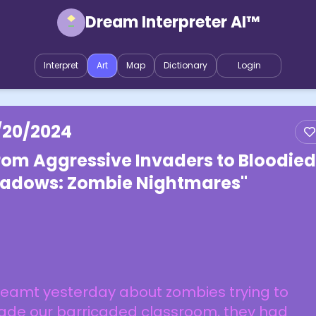
Dream Interpreter AI™
Interpret
Art
Map
Dictionary
Login
/20/2024
rom Aggressive Invaders to Bloodied
adows: Zombie Nightmares"
reamt yesterday about zombies trying to
vade our barricaded classroom, they had