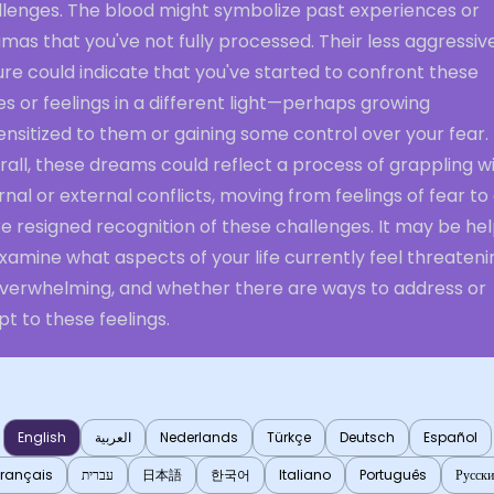
llenges. The blood might symbolize past experiences or
mas that you've not fully processed. Their less aggressiv
re could indicate that you've started to confront these
es or feelings in a different light—perhaps growing
nsitized to them or gaining some control over your fear.
all, these dreams could reflect a process of grappling w
rnal or external conflicts, moving from feelings of fear to
 resigned recognition of these challenges. It may be hel
xamine what aspects of your life currently feel threateni
overwhelming, and whether there are ways to address or
t to these feelings.
English
العربية
Nederlands
Türkçe
Deutsch
Español
Français
עברית
日本語
한국어
Italiano
Português
Русск