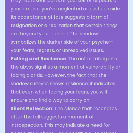
may represent parts of yourself or aspects of
your life that you’ve neglected or pushed aside.
Its acceptance of fate suggests a form of
resignation or a realization that certain things
are beyond your control. The shadow
symbolizes the darker side of your psyche—
your fears, regrets, or unresolved issues.
Falling and Resilience
: The act of falling into
the abyss signifies a moment of vulnerability or
facing a crisis. However, the fact that the
shadow survives shows resilience; it indicates
that even when facing your fears, you will
endure and find a way to carry on.
Silent Reflection
: The silence that resonates
after the fall suggests a moment of
introspection. This may indicate a need for