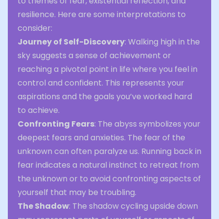
to themes of fear, existential reflection, and
resilience. Here are some interpretations to
consider:
Journey of Self-Discovery
: Walking high in the
sky suggests a sense of achievement or
reaching a pivotal point in life where you feel in
control and confident. This represents your
aspirations and the goals you’ve worked hard
to achieve.
Confronting Fears
: The abyss symbolizes your
deepest fears and anxieties. The fear of the
unknown can often paralyze us. Running back in
fear indicates a natural instinct to retreat from
the unknown or to avoid confronting aspects of
yourself that may be troubling.
The Shadow
: The shadow cycling upside down