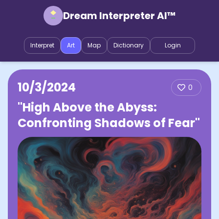
Dream Interpreter AI™
Interpret
Art
Map
Dictionary
Login
10/3/2024
0
"High Above the Abyss:
Confronting Shadows of Fear"