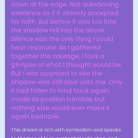
down at the edge. Not questioning
existence as if it already accepted
his faith. But before it was too late,
the shadow fell into the abyss.
Silence was the only thing I could
hear resonate. As I gathered
together the courage, I took a
glimpse of what I thought would be.
But I was surprised to see the
shadow was still alive unto me. Only
it had fallen to land back again,
made its position tremble, but
nothing else would ever make it
again bedazzle.
This dream is rich with symbolism and speaks