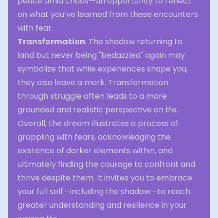
peace amid chaos—an opportunity to reflect
on what you’ve learned from these encounters
with fear.
Transformation
: The shadow returning to
land but never being "bedazzled" again may
symbolize that while experiences shape you,
they also leave a mark. Transformation
through struggle often leads to a more
grounded and realistic perspective on life.
Overall, the dream illustrates a process of
grappling with fears, acknowledging the
existence of darker elements within, and
ultimately finding the courage to confront and
thrive despite them. It invites you to embrace
your full self—including the shadow—to reach
greater understanding and resilience in your