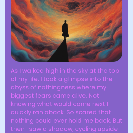
As I walked high in the sky at the top
of my life, I took a glimpse into the
abyss of nothingness where my
biggest fears came alive. Not
knowing what would come next I
quickly ran aback. So scared that
nothing could ever hold me back. But
then I saw a shadow, cycling upside