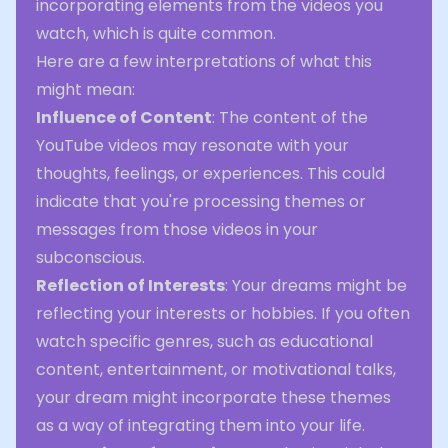
incorporating elements from the videos you
watch, which is quite common.
Here are a few interpretations of what this
might mean:
Influence of Content
: The content of the
YouTube videos may resonate with your
thoughts, feelings, or experiences. This could
indicate that you're processing themes or
messages from those videos in your
subconscious.
Reflection of Interests
: Your dreams might be
reflecting your interests or hobbies. If you often
watch specific genres, such as educational
content, entertainment, or motivational talks,
your dream might incorporate these themes
as a way of integrating them into your life.