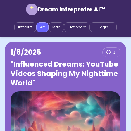
Dream Interpreter AI™
Interpret
Art
Map
Dictionary
Login
1/8/2025
0
"Influenced Dreams: YouTube
Videos Shaping My Nighttime
World"