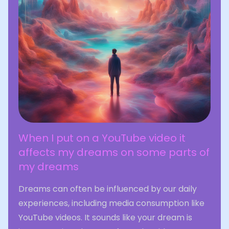
When I put on a YouTube video it
affects my dreams on some parts of
my dreams
Dreams can often be influenced by our daily
experiences, including media consumption like
YouTube videos. It sounds like your dream is