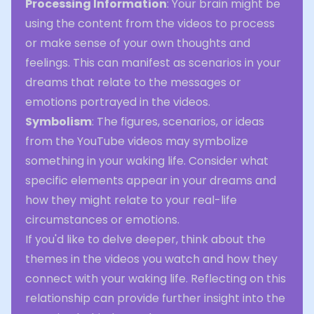
Processing Information
: Your brain might be
using the content from the videos to process
or make sense of your own thoughts and
feelings. This can manifest as scenarios in your
dreams that relate to the messages or
emotions portrayed in the videos.
Symbolism
: The figures, scenarios, or ideas
from the YouTube videos may symbolize
something in your waking life. Consider what
specific elements appear in your dreams and
how they might relate to your real-life
circumstances or emotions.
If you'd like to delve deeper, think about the
themes in the videos you watch and how they
connect with your waking life. Reflecting on this
relationship can provide further insight into the