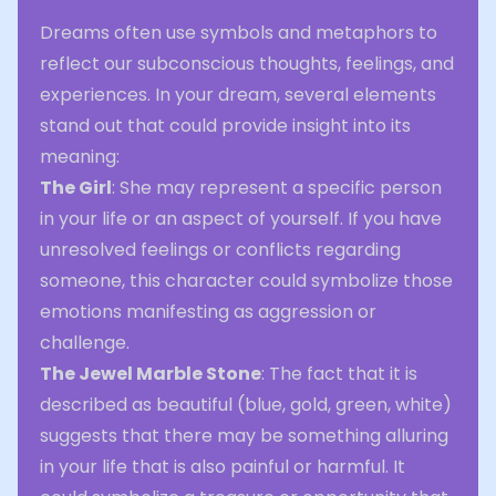
Dreams often use symbols and metaphors to
reflect our subconscious thoughts, feelings, and
experiences. In your dream, several elements
stand out that could provide insight into its
meaning:
The Girl
: She may represent a specific person
in your life or an aspect of yourself. If you have
unresolved feelings or conflicts regarding
someone, this character could symbolize those
emotions manifesting as aggression or
challenge.
The Jewel Marble Stone
: The fact that it is
described as beautiful (blue, gold, green, white)
suggests that there may be something alluring
in your life that is also painful or harmful. It