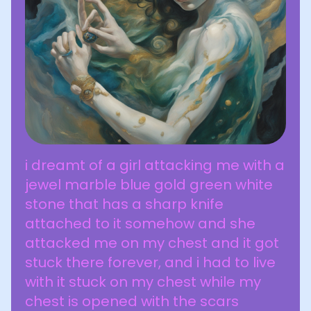
i dreamt of a girl attacking me with a
jewel marble blue gold green white
stone that has a sharp knife
attached to it somehow and she
attacked me on my chest and it got
stuck there forever, and i had to live
with it stuck on my chest while my
chest is opened with the scars