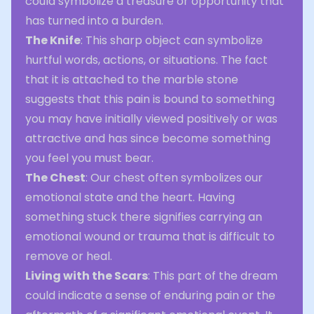
could symbolize a treasure or opportunity that
has turned into a burden.
The Knife
: This sharp object can symbolize
hurtful words, actions, or situations. The fact
that it is attached to the marble stone
suggests that this pain is bound to something
you may have initially viewed positively or was
attractive and has since become something
you feel you must bear.
The Chest
: Our chest often symbolizes our
emotional state and the heart. Having
something stuck there signifies carrying an
emotional wound or trauma that is difficult to
remove or heal.
Living with the Scars
: This part of the dream
could indicate a sense of enduring pain or the