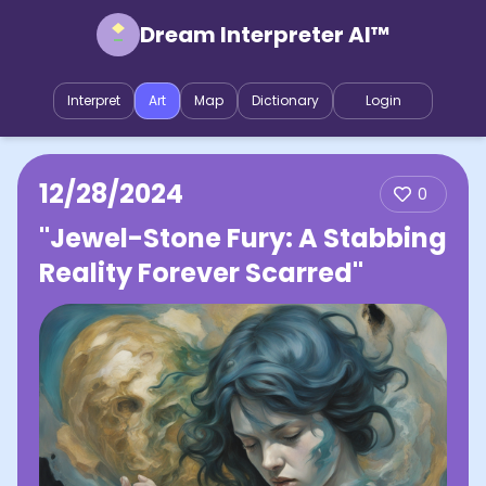
Dream Interpreter AI™
Interpret
Art
Map
Dictionary
Login
12/28/2024
0
"Jewel-Stone Fury: A Stabbing
Reality Forever Scarred"