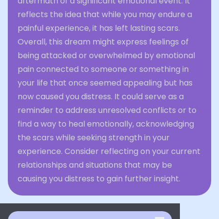
aftermath of a significant emotional event. It
reflects the idea that while you may endure a
painful experience, it has left lasting scars.
Overall, this dream might express feelings of
being attacked or overwhelmed by emotional
pain connected to someone or something in
your life that once seemed appealing but has
now caused you distress. It could serve as a
reminder to address unresolved conflicts or to
find a way to heal emotionally, acknowledging
the scars while seeking strength in your
experience. Consider reflecting on your current
relationships and situations that may be
causing you distress to gain further insight.