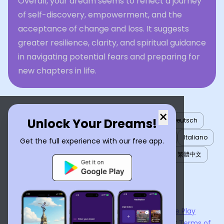
Overall, your dream seems to reflect a journey
of self-discovery, empowerment, and the
acceptance of change and loss. It suggests
greater resilience, clarity, and spiritual guidance
in navigating potential fears and preparing for
new chapters in life.
×
Unlock Your Dreams!
English
العربية
Nederlands
Türkçe
Deutsch
Español
Français
עברית
日本語
한국어
Italiano
Get the full experience with our free app.
Português
Русский
Tiếng Việt
简体中文
繁體中文
ไทย
Українська
Now available on the
App Store
and
Google Play
By using
Dream Interpreter AI
, you agree to our
Terms of