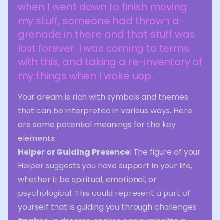
when I went down to finish moving
my stuff, someone had thrown a
grenade in there and that stuff was
lost forever. I was coming to terms
with this, and taking a re-inventory of
my things when I woke uop.
Your dream is rich with symbols and themes
that can be interpreted in various ways. Here
are some potential meanings for the key
elements:
Helper or Guiding Presence
: The figure of your
Helper suggests you have support in your life,
whether it be spiritual, emotional, or
psychological. This could represent a part of
yourself that is guiding you through challenges.