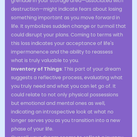
grenade in your storage area—associated with
destruction—might indicate fears about losing
something important as you move forward in
life. It symbolizes sudden change or turmoil that
could disrupt your plans. Coming to terms with
this loss indicates your acceptance of life's
impermanence and the ability to reassess
what is truly valuable to you.
Inventory of Things
: This part of your dream
suggests a reflective process, evaluating what
you truly need and what you can let go of. It
could relate to not only physical possessions
but emotional and mental ones as well,
indicating an introspective look at what no
longer serves you as you transition into a new
phase of your life.