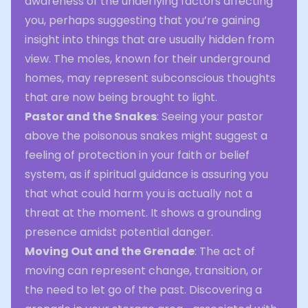
awareness of the underlying factors affecting
you, perhaps suggesting that you’re gaining
insight into things that are usually hidden from
view. The moles, known for their underground
homes, may represent subconscious thoughts
that are now being brought to light.
Pastor and the Snakes
: Seeing your pastor
above the poisonous snakes might suggest a
feeling of protection in your faith or belief
system, as if spiritual guidance is assuring you
that what could harm you is actually not a
threat at the moment. It shows a grounding
presence amidst potential danger.
Moving Out and the Grenade
: The act of
moving can represent change, transition, or
the need to let go of the past. Discovering a