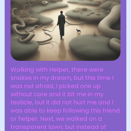
Walking with Helper, there were
snakes in my dream, but this time I
was not afraid, I picked one up
without care and it bit me in my
testicle, but it did not hurt me and I
was able to keep following this friend
or helper. Next, we walked on a
transparent lawn, but instead of