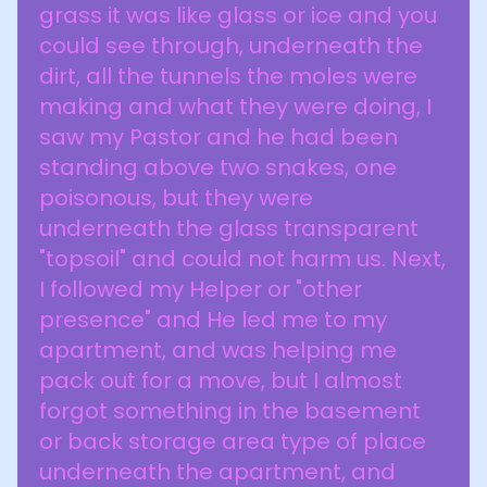
grass it was like glass or ice and you
could see through, underneath the
dirt, all the tunnels the moles were
making and what they were doing, I
saw my Pastor and he had been
standing above two snakes, one
poisonous, but they were
underneath the glass transparent
"topsoil" and could not harm us. Next,
I followed my Helper or "other
presence" and He led me to my
apartment, and was helping me
pack out for a move, but I almost
forgot something in the basement
or back storage area type of place
underneath the apartment, and