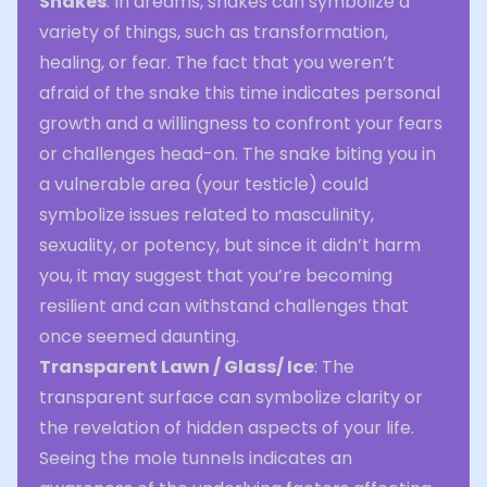
Snakes
: In dreams, snakes can symbolize a
variety of things, such as transformation,
healing, or fear. The fact that you weren’t
afraid of the snake this time indicates personal
growth and a willingness to confront your fears
or challenges head-on. The snake biting you in
a vulnerable area (your testicle) could
symbolize issues related to masculinity,
sexuality, or potency, but since it didn’t harm
you, it may suggest that you’re becoming
resilient and can withstand challenges that
once seemed daunting.
Transparent Lawn / Glass/ Ice
: The
transparent surface can symbolize clarity or
the revelation of hidden aspects of your life.
Seeing the mole tunnels indicates an