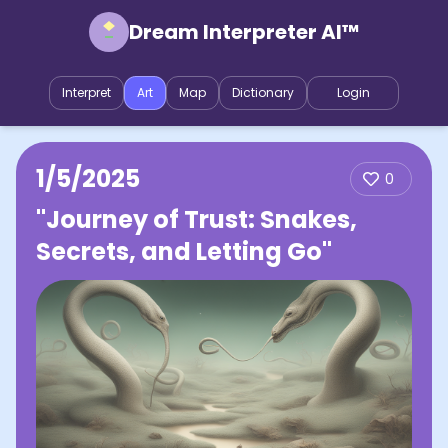
Dream Interpreter AI™
Interpret
Art
Map
Dictionary
Login
1/5/2025
0
"Journey of Trust: Snakes,
Secrets, and Letting Go"