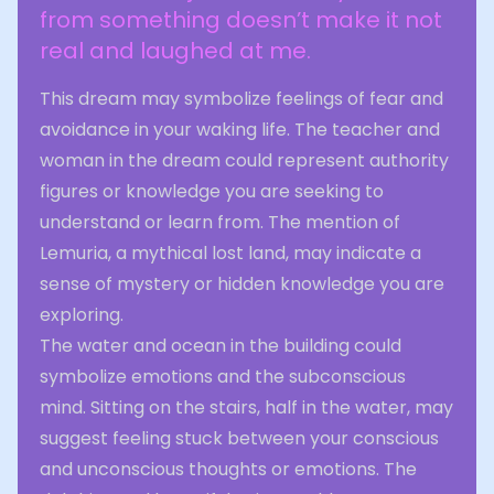
from something doesn’t make it not
real and laughed at me.
This dream may symbolize feelings of fear and
avoidance in your waking life. The teacher and
woman in the dream could represent authority
figures or knowledge you are seeking to
understand or learn from. The mention of
Lemuria, a mythical lost land, may indicate a
sense of mystery or hidden knowledge you are
exploring.
The water and ocean in the building could
symbolize emotions and the subconscious
mind. Sitting on the stairs, half in the water, may
suggest feeling stuck between your conscious
and unconscious thoughts or emotions. The