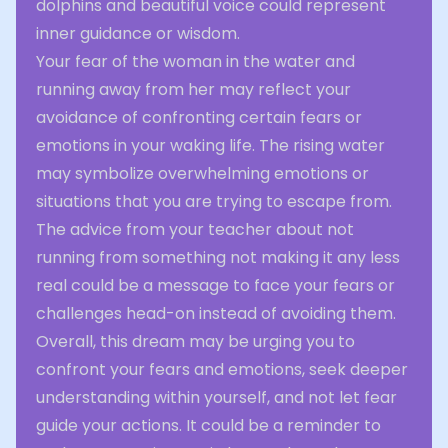
dolphins and beautiful voice could represent
inner guidance or wisdom.
Your fear of the woman in the water and
running away from her may reflect your
avoidance of confronting certain fears or
emotions in your waking life. The rising water
may symbolize overwhelming emotions or
situations that you are trying to escape from.
The advice from your teacher about not
running from something not making it any less
real could be a message to face your fears or
challenges head-on instead of avoiding them.
Overall, this dream may be urging you to
confront your fears and emotions, seek deeper
understanding within yourself, and not let fear
guide your actions. It could be a reminder to