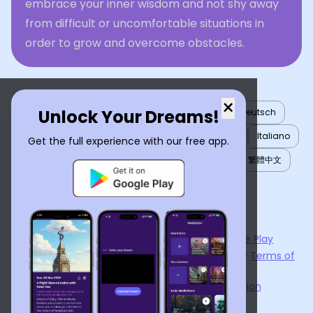
embrace your inner wisdom and not shy away
from difficult or uncomfortable situations in
order to grow and overcome obstacles.
×
Unlock Your Dreams!
English
العربية
Nederlands
Türkçe
Deutsch
Español
Français
עברית
日本語
한국어
Italiano
Get the full experience with our free app.
Português
Русский
Tiếng Việt
简体中文
繁體中文
ไทย
Українська
Now available on the
App Store
and
Google Play
By using
Dream Interpreter AI
, you agree to our
Terms of
Service
and
Privacy Policy
.
Learn the Benefits of Dream Interpretation
Contact Us