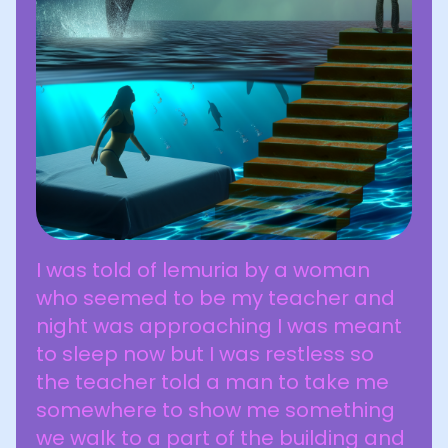
I was told of lemuria by a woman
who seemed to be my teacher and
night was approaching I was meant
to sleep now but I was restless so
the teacher told a man to take me
somewhere to show me something
we walk to a part of the building and