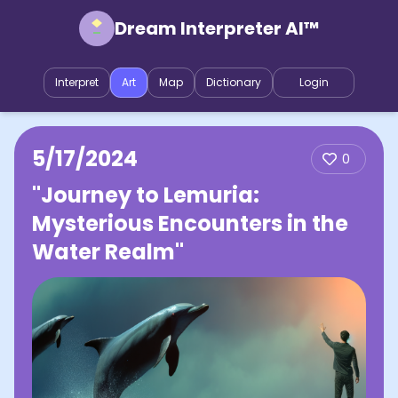
Dream Interpreter AI™
Interpret
Art
Map
Dictionary
Login
5/17/2024
0
"Journey to Lemuria:
Mysterious Encounters in the
Water Realm"