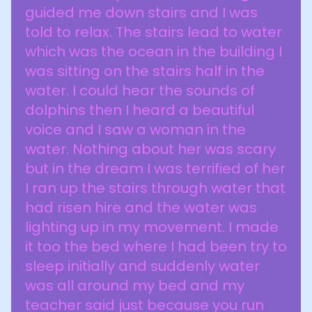
guided me down stairs and I was
told to relax. The stairs lead to water
which was the ocean in the building I
was sitting on the stairs half in the
water. I could hear the sounds of
dolphins then I heard a beautiful
voice and I saw a woman in the
water. Nothing about her was scary
but in the dream I was terrified of her
I ran up the stairs through water that
had risen hire and the water was
lighting up in my movement. I made
it too the bed where I had been try to
sleep initially and suddenly water
was all around my bed and my
teacher said just because you run