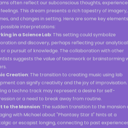
ams often reflect our subconscious thoughts, experience
feelings. This dream presents a rich tapestry of imagery,
mes, and changes in setting. Here are some key element
possible interpretations:
king in a Science Lab
: This setting could symbolize
oration and discovery, perhaps reflecting your analytical
 or a pursuit of knowledge. The collaboration with other
entists suggests the value of teamwork or brainstorming 
rs.
ic Creation
: The transition to creating music using lab
pment can signify creativity and the joy of improvisation.
ing a techno track may represent a desire for self-
ression or a need to break away from routine.
ft to the Mansion
: The sudden transition to the mansion
ging with Michael about "Phantasy Star II" hints at a
algic or escapist longing, connecting to past experience