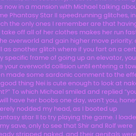
 now in a mansion with Michael talking abo
e Phantasy Star II speedrunning glitches, in
ch the only ones I remember are that havin
 take off all of her clothes makes her run fas
the overworld and gain higher move priority; 
l as another glitch where if you fart on a cer
y specific frame of going up an elevator, you
e your overworld collision until entering a town
en made some sardonic comment to the eff
“good thing Nei is cute enough to look at nak
ht?” To which Michael smiled and replied “yo
will have her boobs one day, won’t you, hone
merely nodded my head, as I booted up
ntasy star II to try playing the game. I load
my save, only to see that Shir and Rolf were
eady stripped naked, and their genitals wer