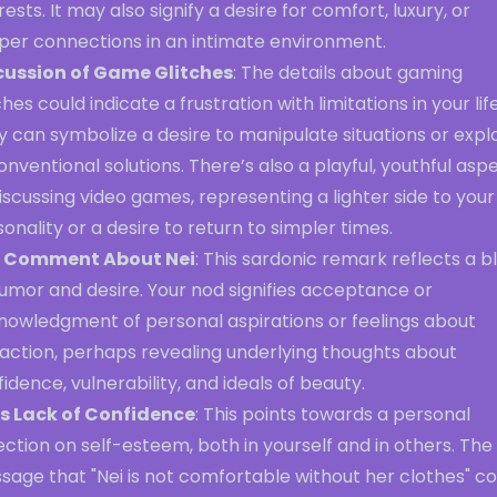
rests. It may also signify a desire for comfort, luxury, or
per connections in an intimate environment.
cussion of Game Glitches
: The details about gaming
ches could indicate a frustration with limitations in your life
 can symbolize a desire to manipulate situations or expl
nventional solutions. There’s also a playful, youthful asp
iscussing video games, representing a lighter side to your
onality or a desire to return to simpler times.
 Comment About Nei
: This sardonic remark reflects a b
umor and desire. Your nod signifies acceptance or
nowledgment of personal aspirations or feelings about
raction, perhaps revealing underlying thoughts about
idence, vulnerability, and ideals of beauty.
’s Lack of Confidence
: This points towards a personal
ection on self-esteem, both in yourself and in others. The
age that "Nei is not comfortable without her clothes" co