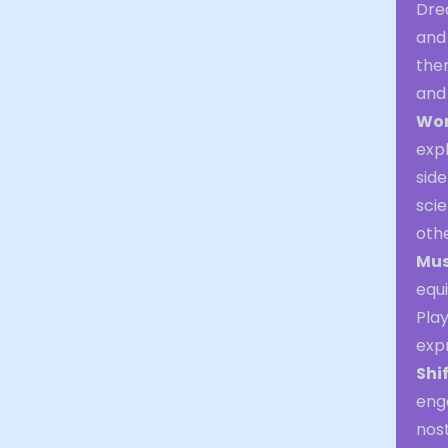
Dre
and 
the
and 
Wor
expl
side
sci
othe
Mus
equi
Play
exp
Shi
enga
nost