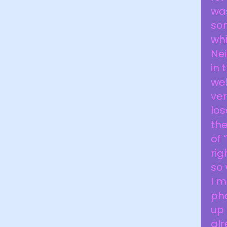
was
som
whi
Nei
in 
wel
ver
los
th
of 
rig
so 
I 
pha
up 
alr