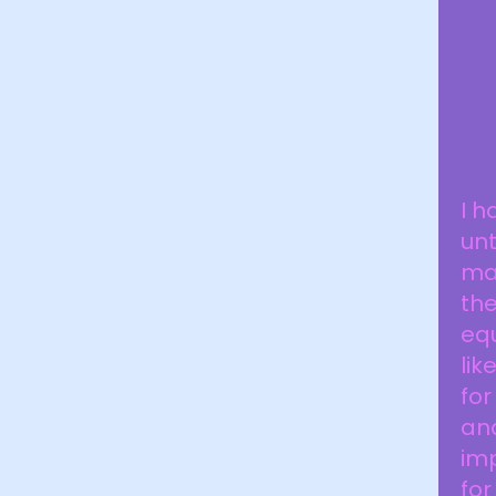
I h
unt
mad
the
eq
lik
for
and
im
for