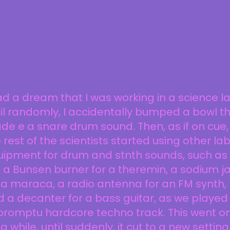
ad a dream that I was working in a science la
il randomly, I accidentally bumped a bowl t
e e a snare drum sound. Then, as if on cue,
 rest of the scientists started using other la
uipment for drum and stnth sounds, such as
e a Bunsen burner for a theremin, a sodium ja
 a maraca, a radio antenna for an FM synth,
 a decanter for a bass guitar, as we played
promptu hardcore techno track. This went o
 a while, until suddenly, it cut to a new setting.