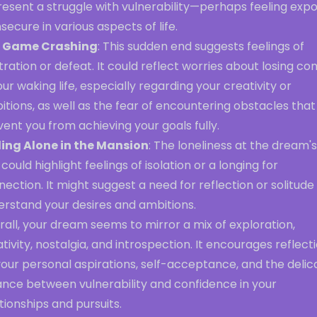
resent a struggle with vulnerability—perhaps feeling exp
nsecure in various aspects of life.
 Game Crashing
: This sudden end suggests feelings of
tration or defeat. It could reflect worries about losing con
our waking life, especially regarding your creativity or
tions, as well as the fear of encountering obstacles that
ent you from achieving your goals fully.
ling Alone in the Mansion
: The loneliness at the dream's
could highlight feelings of isolation or a longing for
ection. It might suggest a need for reflection or solitude
erstand your desires and ambitions.
all, your dream seems to mirror a mix of exploration,
tivity, nostalgia, and introspection. It encourages reflect
our personal aspirations, self-acceptance, and the delic
ance between vulnerability and confidence in your
tionships and pursuits.