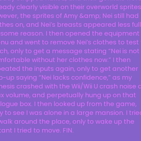
eady clearly visible on their overworld sprites
ever, the sprites of Amy &amp; Nei still had
thes on, and Nei’s breasts appeared less full
r some reason. I then opened the equipment
u and went to remove Nei’s clothes to test
tch, only to get a message stating “Nei is not
fortable without her clothes now.” I then
eated the inputs again, only to get another
-up saying “Nei lacks confidence,” as my
esis crashed with the Wii/Wii U crash noise 
x volume, and perpetually hung up on that
logue box. I then looked up from the game,
y to see I was alone in a large mansion. I trie
walk around the place, only to wake up the
tant I tried to move. FIN.