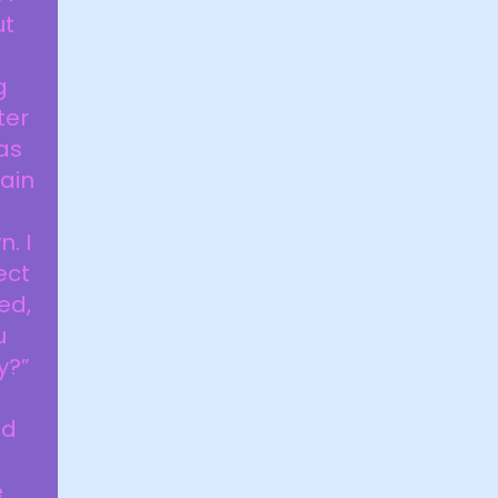
ut
g
ter
as
tain
. I
ect
ed,
u
y?”
ed
e