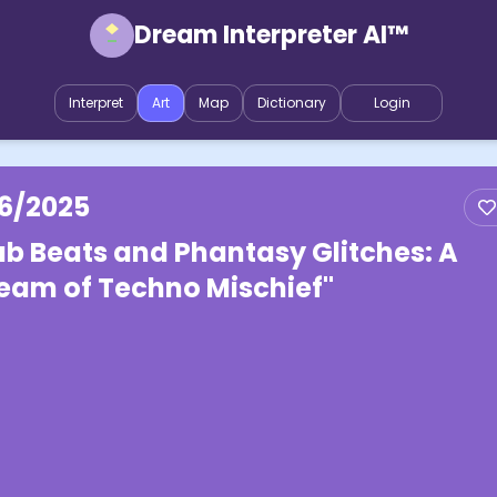
Dream Interpreter AI™
Interpret
Art
Map
Dictionary
Login
16/2025
ab Beats and Phantasy Glitches: A
eam of Techno Mischief"