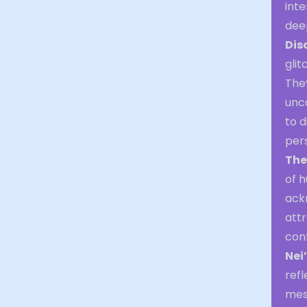
inte
dee
Dis
glit
They
unco
to d
pers
The
of h
ack
att
conf
Nei
refl
mess