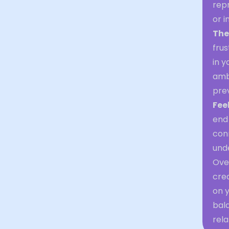
rep
or i
The
frus
in y
ambi
prev
Fee
end 
conn
und
Over
crea
on y
bal
rela