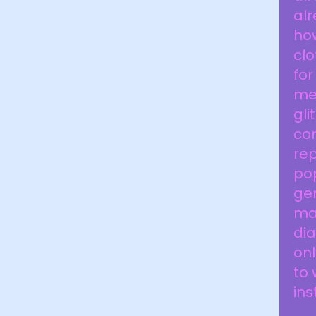
alr
how
clo
fo
men
gli
com
rep
pop
gen
ma
dia
onl
to 
ins