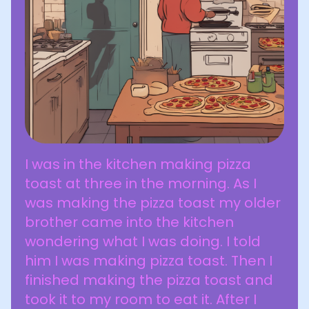
I was in the kitchen making pizza
toast at three in the morning. As I
was making the pizza toast my older
brother came into the kitchen
wondering what I was doing. I told
him I was making pizza toast. Then I
finished making the pizza toast and
took it to my room to eat it. After I