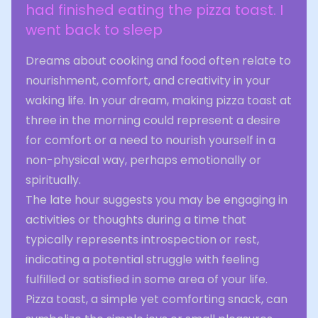
had finished eating the pizza toast. I
went back to sleep
Dreams about cooking and food often relate to
nourishment, comfort, and creativity in your
waking life. In your dream, making pizza toast at
three in the morning could represent a desire
for comfort or a need to nourish yourself in a
non-physical way, perhaps emotionally or
spiritually.
The late hour suggests you may be engaging in
activities or thoughts during a time that
typically represents introspection or rest,
indicating a potential struggle with feeling
fulfilled or satisfied in some area of your life.
Pizza toast, a simple yet comforting snack, can