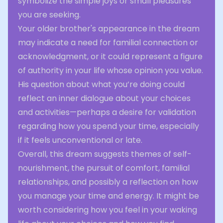
symbolize the simple joys or small pleasures
you are seeking.
Your older brother's appearance in the dream
may indicate a need for familial connection or
acknowledgment, or it could represent a figure
of authority in your life whose opinion you value.
His question about what you’re doing could
reflect an inner dialogue about your choices
and activities—perhaps a desire for validation
regarding how you spend your time, especially
if it feels unconventional or late.
Overall, this dream suggests themes of self-
nourishment, the pursuit of comfort, familial
relationships, and possibly a reflection on how
you manage your time and energy. It might be
worth considering how you feel in your waking