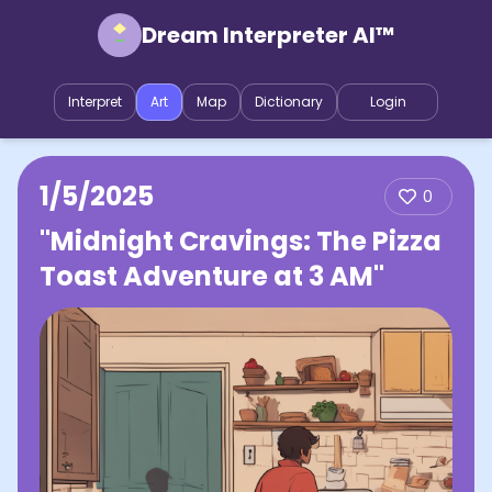
Dream Interpreter AI™
Interpret
Art
Map
Dictionary
Login
1/5/2025
0
"Midnight Cravings: The Pizza
Toast Adventure at 3 AM"