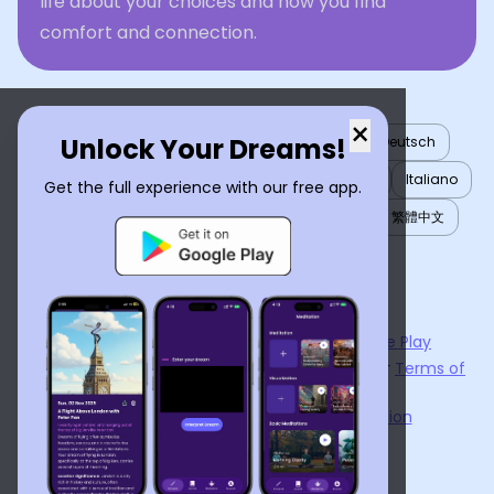
life about your choices and how you find
comfort and connection.
×
Unlock Your Dreams!
English
العربية
Nederlands
Türkçe
Deutsch
Español
Français
עברית
日本語
한국어
Italiano
Get the full experience with our free app.
Português
Русский
Tiếng Việt
简体中文
繁體中文
ไทย
Українська
Now available on the
App Store
and
Google Play
By using
Dream Interpreter AI
, you agree to our
Terms of
Service
and
Privacy Policy
.
Learn the Benefits of Dream Interpretation
Contact Us
©
2026
Tenet Inc.