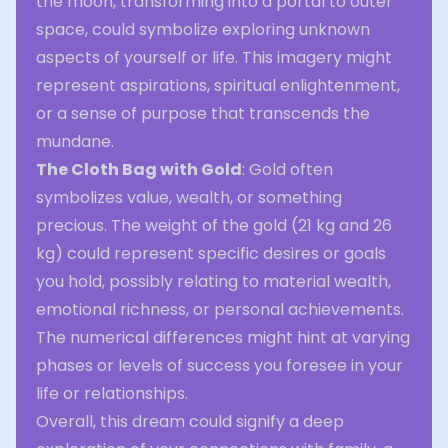
the moon, transforming into a portal to outer
space, could symbolize exploring unknown
aspects of yourself or life. This imagery might
represent aspirations, spiritual enlightenment,
or a sense of purpose that transcends the
mundane.
The Cloth Bag with Gold
: Gold often
symbolizes value, wealth, or something
precious. The weight of the gold (21 kg and 26
kg) could represent specific desires or goals
you hold, possibly relating to material wealth,
emotional richness, or personal achievements.
The numerical differences might hint at varying
phases or levels of success you foresee in your
life or relationships.
Overall, this dream could signify a deep