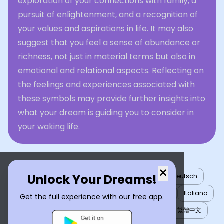
exploration of your connections with family, a
pursuit of enlightenment, and a recognition of
your values and aspirations in life. It may also
suggest that you feel a sense of abundance or
richness, not just in material terms but also in
emotional and relational aspects. Reflecting on
the feelings and experiences associated with
these symbols may provide further insights into
what your dream is guiding you to consider in
your waking life.
×
Unlock Your Dreams!
English
العربية
Nederlands
Türkçe
Deutsch
Español
Français
עברית
日本語
한국어
Italiano
Get the full experience with our free app.
Português
Русский
Tiếng Việt
简体中文
繁體中文