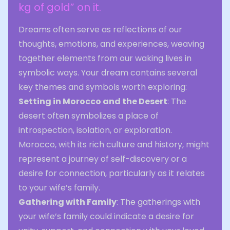
kg of gold” on it.
Dreams often serve as reflections of our
thoughts, emotions, and experiences, weaving
together elements from our waking lives in
symbolic ways. Your dream contains several
key themes and symbols worth exploring:
Setting in Morocco and the Desert
: The
desert often symbolizes a place of
introspection, isolation, or exploration.
Morocco, with its rich culture and history, might
represent a journey of self-discovery or a
desire for connection, particularly as it relates
to your wife’s family.
Gathering with Family
: The gatherings with
your wife’s family could indicate a desire for