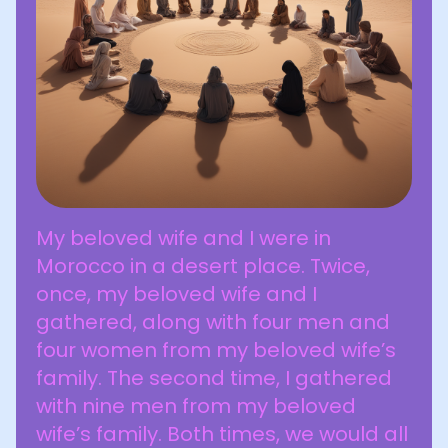
My beloved wife and I were in
Morocco in a desert place. Twice,
once, my beloved wife and I
gathered, along with four men and
four women from my beloved wife’s
family. The second time, I gathered
with nine men from my beloved
wife’s family. Both times, we would all