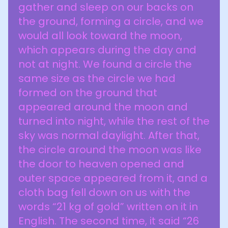
gather and sleep on our backs on
the ground, forming a circle, and we
would all look toward the moon,
which appears during the day and
not at night. We found a circle the
same size as the circle we had
formed on the ground that
appeared around the moon and
turned into night, while the rest of the
sky was normal daylight. After that,
the circle around the moon was like
the door to heaven opened and
outer space appeared from it, and a
cloth bag fell down on us with the
words “21 kg of gold” written on it in
English. The second time, it said “26