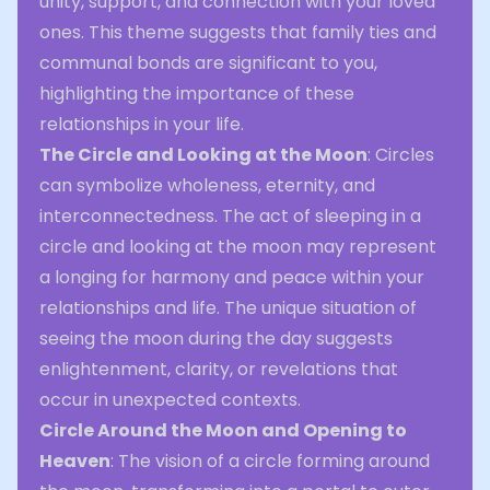
unity, support, and connection with your loved
ones. This theme suggests that family ties and
communal bonds are significant to you,
highlighting the importance of these
relationships in your life.
The Circle and Looking at the Moon
: Circles
can symbolize wholeness, eternity, and
interconnectedness. The act of sleeping in a
circle and looking at the moon may represent
a longing for harmony and peace within your
relationships and life. The unique situation of
seeing the moon during the day suggests
enlightenment, clarity, or revelations that
occur in unexpected contexts.
Circle Around the Moon and Opening to
Heaven
: The vision of a circle forming around