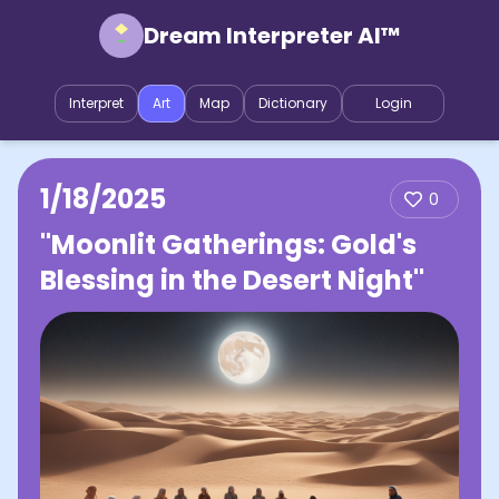
Dream Interpreter AI™
Interpret
Art
Map
Dictionary
Login
1/18/2025
0
"Moonlit Gatherings: Gold's
Blessing in the Desert Night"