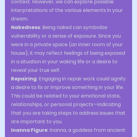
context. However, we can explore possible
interpretations of the various elements in your
dream.
Nakedness
: Being naked can symbolize
vulnerability or a sense of exposure. Since you
were in a private space (an inner room of your
house), it may reflect feelings of being exposed
in a situation in your waking life or a desire to
reveal your true self.
Repairing
: Engaging in repair work could signify
a desire to fix or improve something in your life.
This could be related to your emotional state,
relationships, or personal projects—indicating
that you are taking steps to address issues that
are important to you.
Inanna Figure
: Inanna, a goddess from ancient