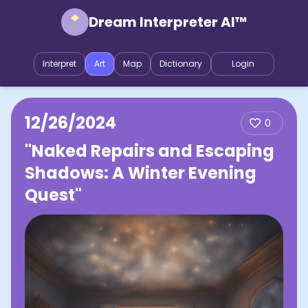
Dream Interpreter AI™
Interpret
Art
Map
Dictionary
Login
12/26/2024
0
"Naked Repairs and Escaping
Shadows: A Winter Evening
Quest"