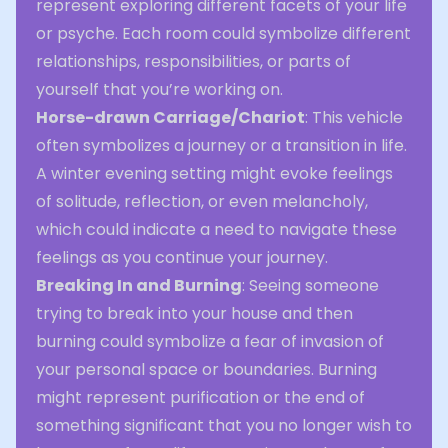
represent exploring different facets of your life
or psyche. Each room could symbolize different
relationships, responsibilities, or parts of
yourself that you’re working on.
Horse-drawn Carriage/Chariot
: This vehicle
often symbolizes a journey or a transition in life.
A winter evening setting might evoke feelings
of solitude, reflection, or even melancholy,
which could indicate a need to navigate these
feelings as you continue your journey.
Breaking In and Burning
: Seeing someone
trying to break into your house and then
burning could symbolize a fear of invasion of
your personal space or boundaries. Burning
might represent purification or the end of
something significant that you no longer wish to