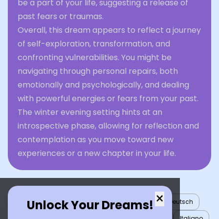
be a part of your life, suggesting a release of
past fears or traumas.
Overall, this dream appears to reflect a journey
of self-exploration, transformation, and
confronting vulnerabilities. You might be
navigating through personal repairs, both
emotionally and psychologically, and dealing
with powerful energies or fears from your past.
The winter evening setting hints at an
introspective phase, allowing for reflection and
contemplation as you move toward new
experiences or a new chapter in your life.
×
Unlock Your Dreams!
English
العربية
Nederlands
Türkçe
Deutsch
Español
Français
עברית
日本語
한국어
Italiano