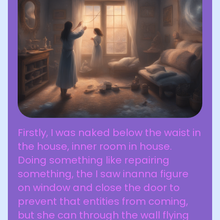
Firstly, I was naked below the waist in
the house, inner room in house.
Doing something like repairing
something, the I saw inanna figure
on window and close the door to
prevent that entities from coming,
but she can through the wall flying