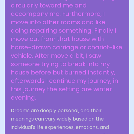
circularly toward me and
accompany me. Furthermore, I
move into other rooms and like
doing repairing something. Finally I
move out from that house with
horse-drawn carriage or chariot-like
vehicle. After move a bit, I saw
someone trying to break into my
house before but burned instantly,
afterwards I continue my journey, in
this journey the setting are winter
evening.
Dreams are deeply personal, and their
meanings can vary widely based on the
individual's life experiences, emotions, and