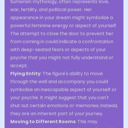
Sumerian mythology, often represents love,
war, fertility, and political power. Her
appearance in your dream might symbolize a
powerful feminine energy or aspect of yourself.
The attempt to close the door to prevent her
from coming in could indicate a confrontation
with deep-seated fears or aspects of your
psyche that you might not fully understand or
accept.
Flying Entity
: The figure's ability to move
through the wall and accompany you could
symbolize an inescapable aspect of yourself or
your psyche. It might suggest that you can't
shut out certain emotions or memories; instead,
they are an inherent part of your journey.
Moving to Different Rooms
: This may