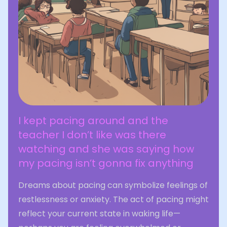
I kept pacing around and the
teacher I don’t like was there
watching and she was saying how
my pacing isn’t gonna fix anything
Dreams about pacing can symbolize feelings of
restlessness or anxiety. The act of pacing might
reflect your current state in waking life—