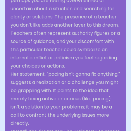
perhaps you are feeling overwhelmed or
uncertain about a situation and searching for
clarity or solutions. The presence of a teacher
you don’t like adds another layer to this dream.
Teachers often represent authority figures or a
source of guidance, and your discomfort with
this particular teacher could symbolize an
internal conflict or criticism you feel regarding
your choices or actions.
Her statement, "pacing isn't gonna fix anything,"
suggests a realization or a challenge you might
be grappling with. It points to the idea that
merely being active or anxious (like pacing)
isn’t a solution to your problems; it may be a
call to confront the underlying issues more
directly.