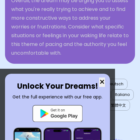
Overall, the dream may be urging you to assess
what you're really trying to achieve and to find
more constructive ways to address your
worries or frustrations. Consider what specific
situations or feelings in your waking life relate to
this theme of pacing and the authority you feel
uncomfortable with.
×
Unlock Your Dreams!
English
العربية
Nederlands
Türkçe
Deutsch
Español
Français
עברית
日本語
한국어
Italiano
Get the full experience with our free app.
Português
Русский
Tiếng Việt
简体中文
繁體中文
ไทย
Українська