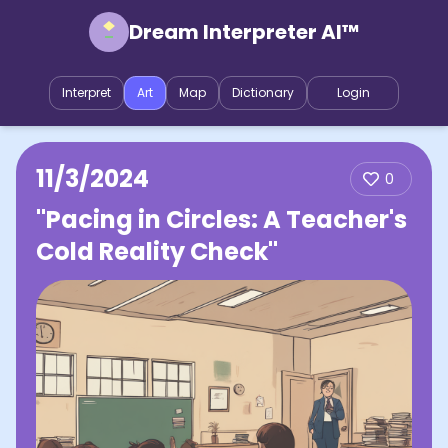
Dream Interpreter AI™
Interpret
Art
Map
Dictionary
Login
11/3/2024
0
"Pacing in Circles: A Teacher's
Cold Reality Check"