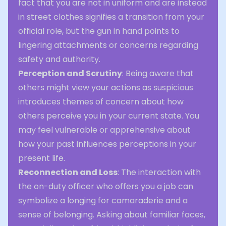
fact that you are not in uniform and are instead
in street clothes signifies a transition from your
official role, but the gun in hand points to
lingering attachments or concerns regarding
safety and authority.
Perception and Scrutiny
: Being aware that
others might view your actions as suspicious
introduces themes of concern about how
others perceive you in your current state. You
may feel vulnerable or apprehensive about
how your past influences perceptions in your
present life.
Reconnection and Loss
: The interaction with
the on-duty officer who offers you a job can
symbolize a longing for camaraderie and a
sense of belonging. Asking about familiar faces,