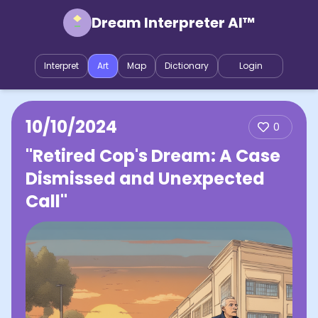
Dream Interpreter AI™
Interpret
Art
Map
Dictionary
Login
10/10/2024
0
"Retired Cop's Dream: A Case
Dismissed and Unexpected
Call"