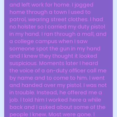
and left work for home. I jogged
home through a town I used to
patrol, wearing street clothes. I had
no holster so I carried my duty pistol
in my hand. I ran through a mall, and
a college campus when I saw
someone spot the gun in my hand
and I knew they thought it looked
suspicious. Moments later I heard
the voice of a on-duty officer call me
by name and to come to him. I went
and handed over my pistol. I was not
in trouble. Instead, he offered me a
job. I told him I worked here a while
back and I asked about some of the
people I knew. Most were gone. I