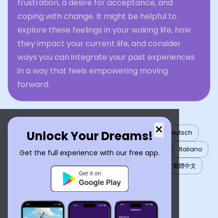
frustration, a desire for acceptance, and
coping with change. It might be helpful to
explore these feelings in your waking life, how
they impact your current life, and consider
ways you can integrate your past experiences
in a way that feels empowering moving
forward.
×
Unlock Your Dreams!
English
العربية
Nederlands
Türkçe
Deutsch
Español
Français
עברית
日本語
한국어
Italiano
Get the full experience with our free app.
Português
Русский
Tiếng Việt
简体中文
繁體中文
ไทย
Українська