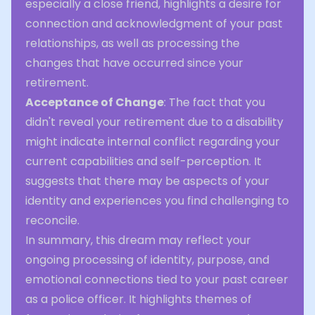
especially a close friend, highlights a desire for
connection and acknowledgment of your past
relationships, as well as processing the
changes that have occurred since your
retirement.
Acceptance of Change
: The fact that you
didn't reveal your retirement due to a disability
might indicate internal conflict regarding your
current capabilities and self-perception. It
suggests that there may be aspects of your
identity and experiences you find challenging to
reconcile.
In summary, this dream may reflect your
ongoing processing of identity, purpose, and
emotional connections tied to your past career
as a police officer. It highlights themes of