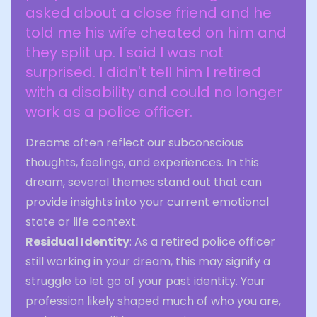
asked about a close friend and he
told me his wife cheated on him and
they split up. I said I was not
surprised. I didn't tell him I retired
with a disability and could no longer
work as a police officer.
Dreams often reflect our subconscious
thoughts, feelings, and experiences. In this
dream, several themes stand out that can
provide insights into your current emotional
state or life context.
Residual Identity
: As a retired police officer
still working in your dream, this may signify a
struggle to let go of your past identity. Your
profession likely shaped much of who you are,