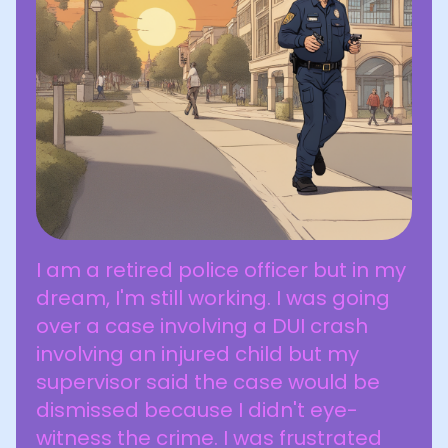
I am a retired police officer but in my
dream, I'm still working. I was going
over a case involving a DUI crash
involving an injured child but my
supervisor said the case would be
dismissed because I didn't eye-
witness the crime. I was frustrated