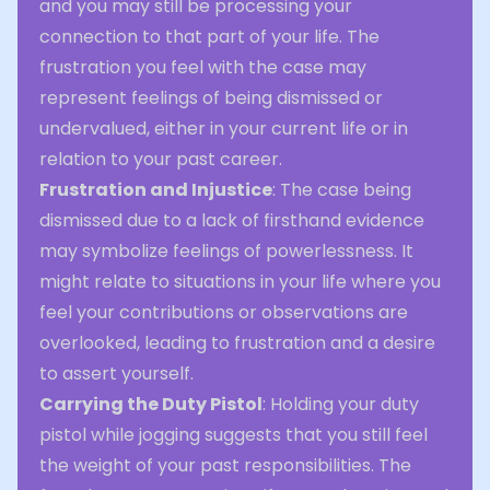
and you may still be processing your
connection to that part of your life. The
frustration you feel with the case may
represent feelings of being dismissed or
undervalued, either in your current life or in
relation to your past career.
Frustration and Injustice
: The case being
dismissed due to a lack of firsthand evidence
may symbolize feelings of powerlessness. It
might relate to situations in your life where you
feel your contributions or observations are
overlooked, leading to frustration and a desire
to assert yourself.
Carrying the Duty Pistol
: Holding your duty
pistol while jogging suggests that you still feel
the weight of your past responsibilities. The