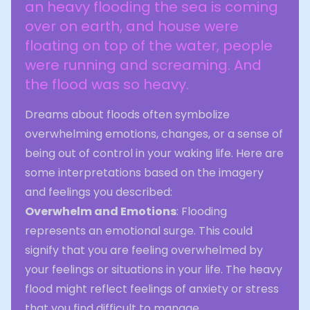
an heavy flooding the sea is coming
over on earth, and house were
floating on top of the water, people
were running and screaming. And
the flood was so heavy.
Dreams about floods often symbolize
overwhelming emotions, changes, or a sense of
being out of control in your waking life. Here are
some interpretations based on the imagery
and feelings you described:
Overwhelm and Emotions
: Flooding
represents an emotional surge. This could
signify that you are feeling overwhelmed by
your feelings or situations in your life. The heavy
flood might reflect feelings of anxiety or stress
that you find difficult to manage.