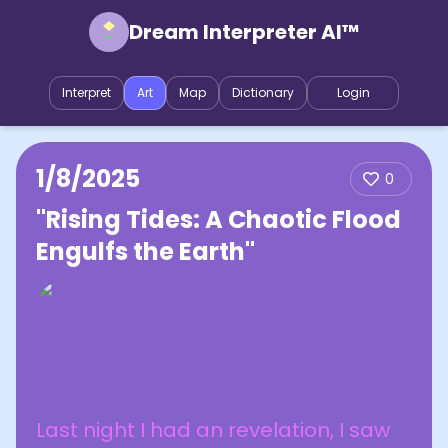
Dream Interpreter AI™
Interpret
Art
Map
Dictionary
Login
1/8/2025
0
"Rising Tides: A Chaotic Flood
Engulfs the Earth"
Last night I had an revelation, I saw