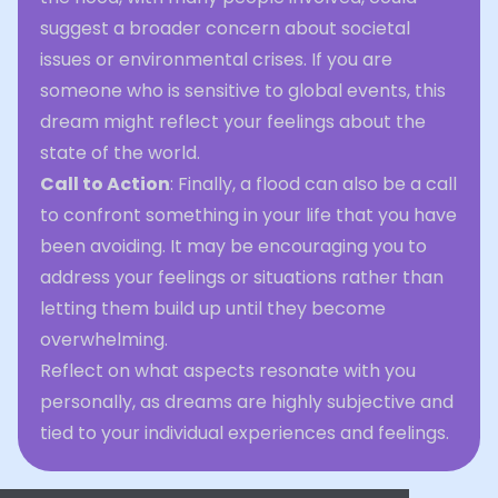
suggest a broader concern about societal
issues or environmental crises. If you are
someone who is sensitive to global events, this
dream might reflect your feelings about the
state of the world.
Call to Action
: Finally, a flood can also be a call
to confront something in your life that you have
been avoiding. It may be encouraging you to
address your feelings or situations rather than
letting them build up until they become
overwhelming.
Reflect on what aspects resonate with you
personally, as dreams are highly subjective and
tied to your individual experiences and feelings.