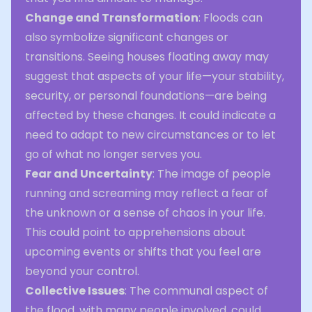
Change and Transformation
: Floods can
also symbolize significant changes or
transitions. Seeing houses floating away may
suggest that aspects of your life—your stability,
security, or personal foundations—are being
affected by these changes. It could indicate a
need to adapt to new circumstances or to let
go of what no longer serves you.
Fear and Uncertainty
: The image of people
running and screaming may reflect a fear of
the unknown or a sense of chaos in your life.
This could point to apprehensions about
upcoming events or shifts that you feel are
beyond your control.
Collective Issues
: The communal aspect of
the flood, with many people involved, could