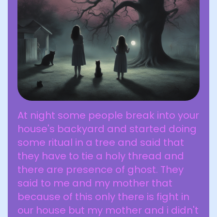
At night some people break into your
house's backyard and started doing
some ritual in a tree and said that
they have to tie a holy thread and
there are presence of ghost. They
said to me and my mother that
because of this only there is fight in
our house but my mother and i didn't