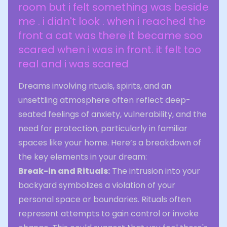
room but i felt something was beside
me . i didn't look . when i reached the
front a cat was there it became soo
scared when i was in front. it felt too
real and i was scared
Dreams involving rituals, spirits, and an
unsettling atmosphere often reflect deep-
seated feelings of anxiety, vulnerability, and the
need for protection, particularly in familiar
spaces like your home. Here’s a breakdown of
the key elements in your dream:
Break-in and Rituals:
The intrusion into your
backyard symbolizes a violation of your
personal space or boundaries. Rituals often
represent attempts to gain control or invoke