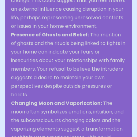
change. This could suggest that you feel there's
an external influence causing disruption in your
life, perhaps representing unresolved conflicts
or issues in your home environment.
Presence of Ghosts and Belief:
The mention
of ghosts and the rituals being linked to fights in
your home can indicate your fears or
insecurities about your relationships with family
members. Your refusal to believe the intruders
suggests a desire to maintain your own
perspectives despite outside pressures or
beliefs.
Changing Moon and Vaporization:
The
moon often symbolizes emotions, intuition, and
the subconscious. Its changing colors and the
vaporizing elements suggest a transformation