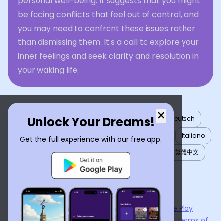
personal well-being. It suggests that you might
be facing conflicts that feel out of control, and
you may need to confront these issues rather
than dismissing them. It’s a call to explore your
inner feelings and seek clarity and resolution in
your waking life.
×
Unlock Your Dreams!
English
العربية
Nederlands
Türkçe
Deutsch
Español
Français
עברית
日本語
한국어
Italiano
Get the full experience with our free app.
Português
Русский
Tiếng Việt
简体中文
繁體中文
ไทย
Українська
Now available on the
App Store
and
Google Play
By using
Dream Interpreter AI
, you agree to our
Terms of