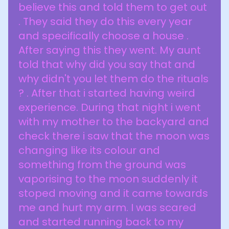
believe this and told them to get out
. They said they do this every year
and specifically choose a house .
After saying this they went. My aunt
told that why did you say that and
why didn't you let them do the rituals
? . After that i started having weird
experience. During that night i went
with my mother to the backyard and
check there i saw that the moon was
changing like its colour and
something from the ground was
vaporising to the moon suddenly it
stoped moving and it came towards
me and hurt my arm. I was scared
and started running back to my