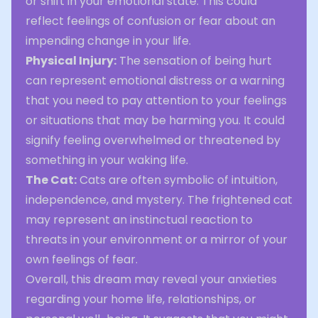
or shift in your emotional state. This could
reflect feelings of confusion or fear about an
impending change in your life.
Physical Injury:
The sensation of being hurt
can represent emotional distress or a warning
that you need to pay attention to your feelings
or situations that may be harming you. It could
signify feeling overwhelmed or threatened by
something in your waking life.
The Cat:
Cats are often symbolic of intuition,
independence, and mystery. The frightened cat
may represent an instinctual reaction to
threats in your environment or a mirror of your
own feelings of fear.
Overall, this dream may reveal your anxieties
regarding your home life, relationships, or