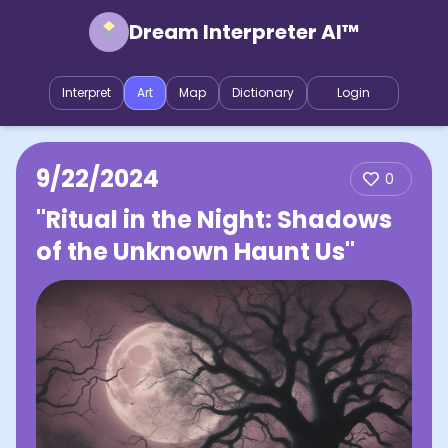
Dream Interpreter AI™
Interpret
Art
Map
Dictionary
Login
9/22/2024
0
"Ritual in the Night: Shadows
of the Unknown Haunt Us"