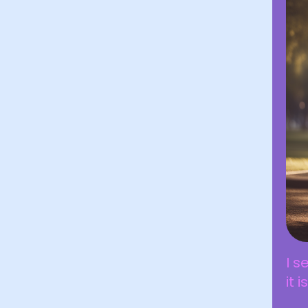
I s
it 