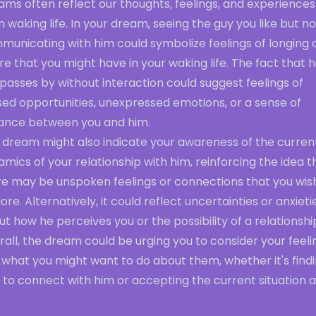
ms often reflect our thoughts, feelings, and experiences
 waking life. In your dream, seeing the guy you like but no
municating with him could symbolize feelings of longing 
re that you might have in your waking life. The fact that 
 passes by without interaction could suggest feelings of
sed opportunities, unexpressed emotions, or a sense of
tance between you and him.
s dream might also indicate your awareness of the curren
mics of your relationship with him, reinforcing the idea t
re may be unspoken feelings or connections that you wis
ore. Alternatively, it could reflect uncertainties or anxieti
t how he perceives you or the possibility of a relationshi
all, the dream could be urging you to consider your feeli
what you might want to do about them, whether it's findi
to connect with him or accepting the current situation as