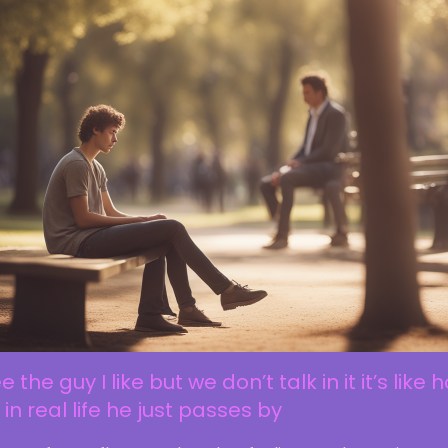
ee the guy I like but we don’t talk in it it’s like 
is in real life he just passes by