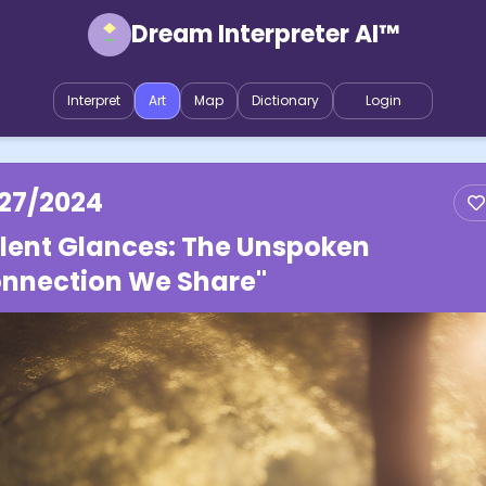
Dream Interpreter AI™
Interpret
Art
Map
Dictionary
Login
/27/2024
ilent Glances: The Unspoken
nnection We Share"