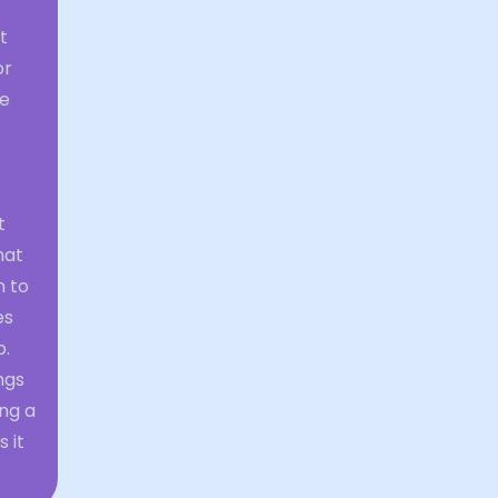
t
or
he
t
hat
h to
es
p.
ngs
ng a
 it