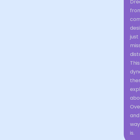
Drea
from
com
desi
just
mis
dis
Thi
dyna
the
expl
abou
Over
and 
way 
is.