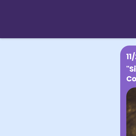
11
"S
Co