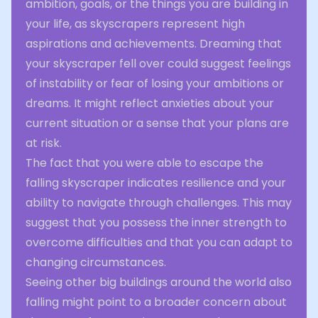
ambition, goals, or the things you are building in
your life, as skyscrapers represent high
aspirations and achievements. Dreaming that
your skyscraper fell over could suggest feelings
of instability or fear of losing your ambitions or
dreams. It might reflect anxieties about your
current situation or a sense that your plans are
at risk.
The fact that you were able to escape the
falling skyscraper indicates resilience and your
ability to navigate through challenges. This may
suggest that you possess the inner strength to
overcome difficulties and that you can adapt to
changing circumstances.
Seeing other big buildings around the world also
falling might point to a broader concern about