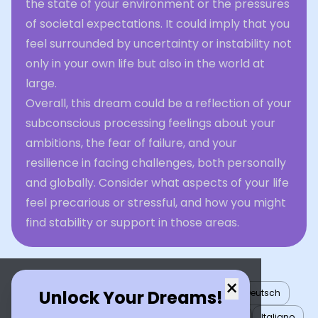
the state of your environment or the pressures
of societal expectations. It could imply that you
feel surrounded by uncertainty or instability not
only in your own life but also in the world at
large.
Overall, this dream could be a reflection of your
subconscious processing feelings about your
ambitions, the fear of failure, and your
resilience in facing challenges, both personally
and globally. Consider what aspects of your life
feel precarious or stressful, and how you might
find stability or support in those areas.
×
Unlock Your Dreams!
English
العربية
Nederlands
Türkçe
Deutsch
Español
Français
עברית
日本語
한국어
Italiano