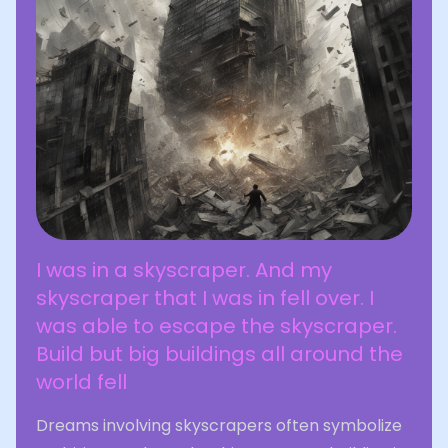
I was in a skyscraper. And my
skyscraper that I was in fell over. I
was able to escape the skyscraper.
Build but big buildings all around the
world fell
Dreams involving skyscrapers often symbolize