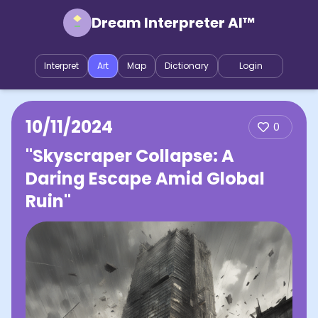
Dream Interpreter AI™
Interpret
Art
Map
Dictionary
Login
10/11/2024
0
"Skyscraper Collapse: A
Daring Escape Amid Global
Ruin"