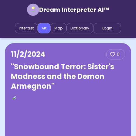
Dream Interpreter AI™
Interpret
Art
Map
Dictionary
Login
11/2/2024
0
"Snowbound Terror: Sister's
Madness and the Demon
Armegnon"