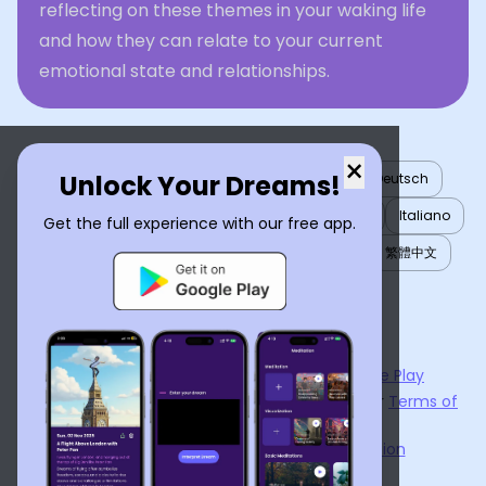
reflecting on these themes in your waking life
and how they can relate to your current
emotional state and relationships.
×
Unlock Your Dreams!
English
العربية
Nederlands
Türkçe
Deutsch
Español
Français
עברית
日本語
한국어
Italiano
Get the full experience with our free app.
Português
Русский
Tiếng Việt
简体中文
繁體中文
ไทย
Українська
Now available on the
App Store
and
Google Play
By using
Dream Interpreter AI
, you agree to our
Terms of
Service
and
Privacy Policy
.
Learn the Benefits of Dream Interpretation
Contact Us