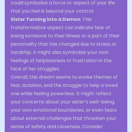
could symbolize a force or aspect of your life
that you feel is beyond your control.
Sister Turning into a Demon
: This
transformative aspect can indicate fear of
losing someone to their illness or a part of their
personality that has changed due to stress or
hardship. It might also symbolize your own
feelings of helplessness or frustration in the
face of her struggles.
Overall, this dream seems to evoke themes of
fear, isolation, and the struggle to help a loved
one while feeling powerless. It might reflect
your concerns about your sister’s well-being,
your own emotional boundaries, or even fears
about external challenges that threaten your
sense of safety and closeness. Consider