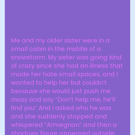
Me and my older sister were in a
small cabin in the middle of a
snowstorm. My sister was going kind
of crazy since she had an illness that
made her hate small spaces, and I
wanted to help her but couldn’t
because she would just push me
away and say “Don’t help me, he’ll
find you” And I asked who he was
and she suddenly stopped and
whispered “Armegnon” and then a
shadowy figure appeared outside