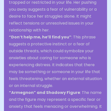
trapped or restricted in your life. Her pushing
you away suggests a fear of vulnerability or a
desire to face her struggles alone. It might
reflect tensions or unresolved issues in your
relationship with her.
“Don’t help me, he’ll find you”
: This phrase
suggests a protective instinct or a fear of
outside threats, which could symbolize your
anxieties about caring for someone who is
experiencing distress. It indicates that there
may be something or someone in your life that
feels threatening, whether an external situation
or an internal struggle.
“Armegnon” and Shadowy Figure
: The name
and the figure may represent a specific fear or
anxiety that feels menacing or overwhelming. It