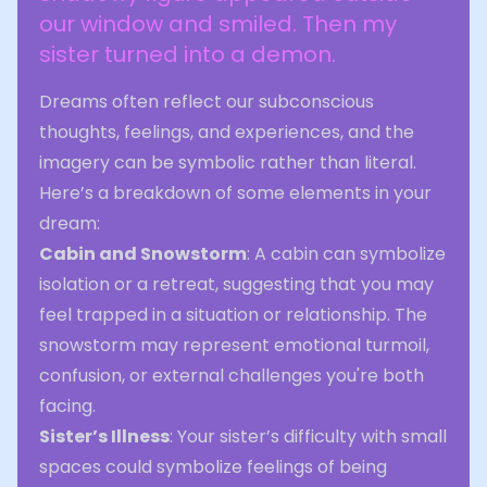
our window and smiled. Then my
sister turned into a demon.
Dreams often reflect our subconscious
thoughts, feelings, and experiences, and the
imagery can be symbolic rather than literal.
Here’s a breakdown of some elements in your
dream:
Cabin and Snowstorm
: A cabin can symbolize
isolation or a retreat, suggesting that you may
feel trapped in a situation or relationship. The
snowstorm may represent emotional turmoil,
confusion, or external challenges you're both
facing.
Sister’s Illness
: Your sister’s difficulty with small
spaces could symbolize feelings of being