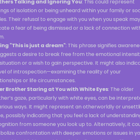
thers Talking and Ignoring You
: This could represent
ings of isolation or being unheard within your family or soc
cles. Their refusal to engage with you when you speak ma
cate a fear of being dismissed or a lack of connection wit
m.
ing "This is just a dream"
: This phrase signifies awarene
uggests a desire to break free from the emotional intensit
situation or a wish to gain perspective. It might also indic
vel of introspection—examining the reality of your
tionships or life circumstances.
er Brother Staring at You with White Eyes
: The older
her’s gaze, particularly with white eyes, can be interpre
arious ways. It might represent an otherworldly or unsettl
e, possibly indicating that you feel a lack of understandin
gnition from someone you look up to. Alternatively, it co
bolize confrontation with deeper emotions or issues in y