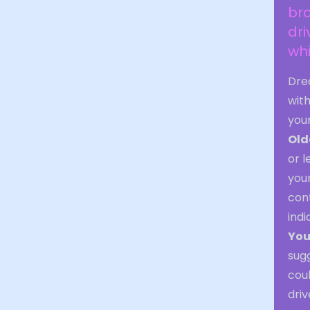
bro
dri
wh
Dre
with
you
Old
or l
your
cont
indi
You
sugg
coul
driv