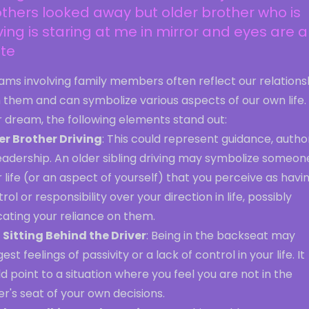
thers looked away but older brother who is
ving is staring at me in mirror and eyes are al
ite
ams involving family members often reflect our relations
 them and can symbolize various aspects of our own life. 
r dream, the following elements stand out:
er Brother Driving
: This could represent guidance, author
eadership. An older sibling driving may symbolize someone
 life (or an aspect of yourself) that you perceive as havi
rol or responsibility over your direction in life, possibly
cating your reliance on them.
 Sitting Behind the Driver
: Being in the backseat may
est feelings of passivity or a lack of control in your life. It
d point to a situation where you feel you are not in the
er's seat of your own decisions.