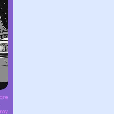
 are
s
 my