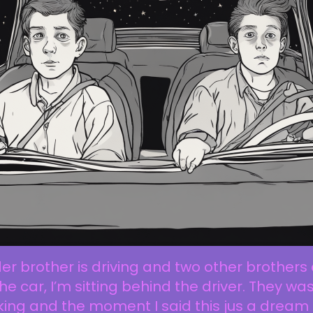
er brother is driving and two other brothers
the car, I’m sitting behind the driver. They wa
king and the moment I said this jus a dream