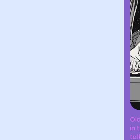
Old
in 
tal