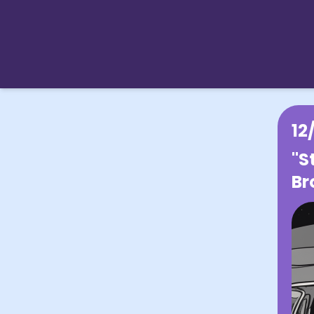
12
"S
Br