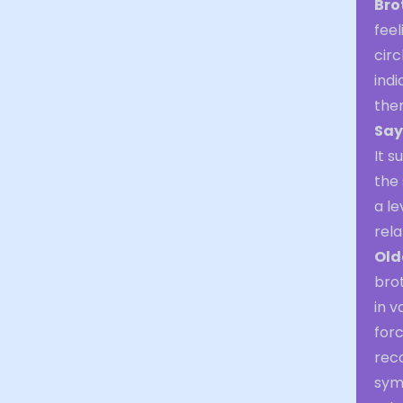
Bro
feel
cir
indi
the
Say
It s
the 
a le
rela
Old
brot
in v
forc
reco
sym