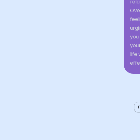
rela
Ove
feel
urgi
you
your
lif
effe