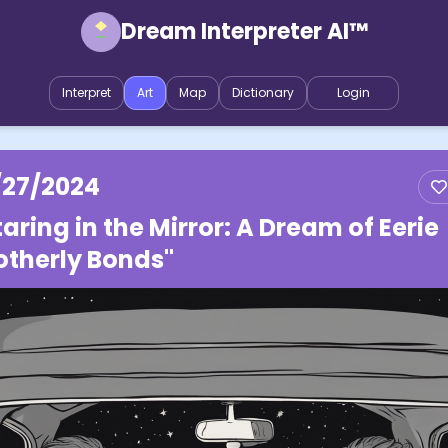
Dream Interpreter AI™
Interpret
Art
Map
Dictionary
Login
/27/2024
taring in the Mirror: A Dream of Eerie
otherly Bonds"