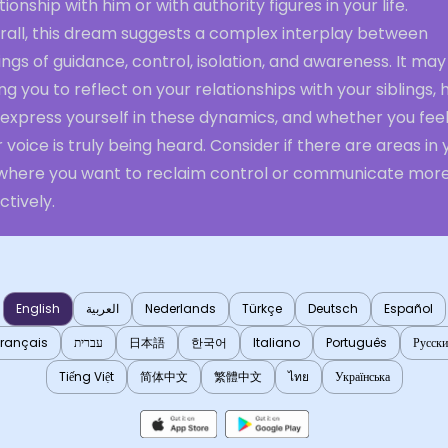
tionship with him or with authority figures in your life.
rall, this dream suggests a complex interplay between
ings of guidance, control, isolation, and awareness. It ma
ng you to reflect on your relationships with your siblings,
 express yourself in these dynamics, and whether you fee
 voice is truly being heard. Consider if there are areas in 
e where you want to reclaim control or communicate mor
ctively.
English
العربية
Nederlands
Türkçe
Deutsch
Español
Français
עברית
日本語
한국어
Italiano
Português
Русск
Tiếng Việt
简体中文
繁體中文
ไทย
Українська