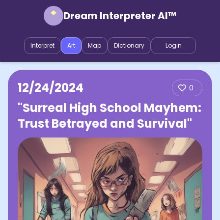
Dream Interpreter AI™
Interpret
Art
Map
Dictionary
Login
12/24/2024
0
"Surreal High School Mayhem:
Trust Betrayed and Survival"