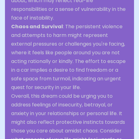
about, which may reflect real-life
responsibilities or a sense of vulnerability in the
face of instability.
Chaos and Survival
: The persistent violence
and attempts to harm might represent
external pressures or challenges you're facing,
where it feels like people around you are not
acting rationally or kindly. The effort to escape
in a car implies a desire to find freedom or a
safe space from turmoil, indicating an urgent
quest for security in your life.
Overall, this dream could be urging you to
address feelings of insecurity, betrayal, or
anxiety in your relationships or personal life. It
might also reflect protective instincts towards
those you care about amidst chaos. Consider