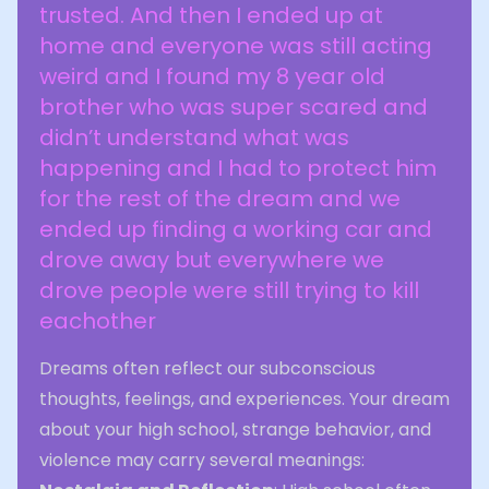
trusted. And then I ended up at
home and everyone was still acting
weird and I found my 8 year old
brother who was super scared and
didn’t understand what was
happening and I had to protect him
for the rest of the dream and we
ended up finding a working car and
drove away but everywhere we
drove people were still trying to kill
eachother
Dreams often reflect our subconscious
thoughts, feelings, and experiences. Your dream
about your high school, strange behavior, and
violence may carry several meanings: