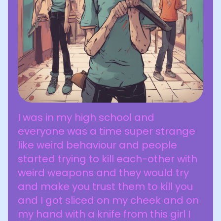
I was in my high school and
everyone was a time super strange
like weird behaviour and people
started trying to kill each-other with
weird weapons and they would try
and make you trust them to kill you
and I got sliced on my cheek and on
my hand with a knife from this girl I