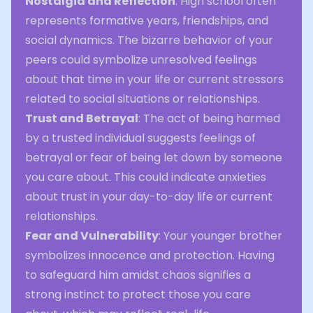
Nostalgia and Reflection
: High school often
represents formative years, friendships, and
social dynamics. The bizarre behavior of your
peers could symbolize unresolved feelings
about that time in your life or current stressors
related to social situations or relationships.
Trust and Betrayal
: The act of being harmed
by a trusted individual suggests feelings of
betrayal or fear of being let down by someone
you care about. This could indicate anxieties
about trust in your day-to-day life or current
relationships.
Fear and Vulnerability
: Your younger brother
symbolizes innocence and protection. Having
to safeguard him amidst chaos signifies a
strong instinct to protect those you care