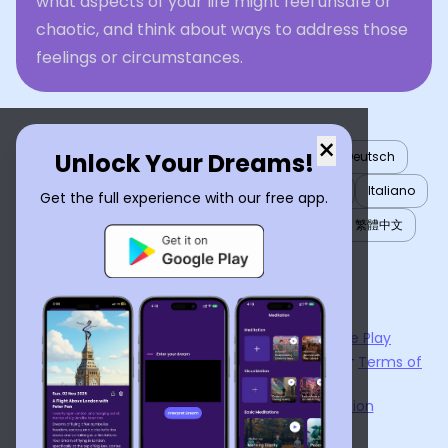
what aspects of your life might feel unsafe or
chaotic, and think about ways to address those
feelings or circumstances.
×
Unlock Your Dreams!
English
العربية
Nederlands
Türkçe
Deutsch
Español
Français
עברית
日本語
한국어
Italiano
Get the full experience with our free app.
Português
Русский
Tiếng Việt
简体中文
繁體中文
ไทย
Українська
Now available on the
App Store
and
Google Play
By using
Dream Interpreter AI
, you agree to our
Terms of
Service
and
Privacy Policy
.
Learn the Benefits of Dream Interpretation
Contact Us