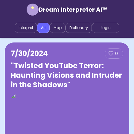
Dream Interpreter AI™
Interpret
Art
Map
Dictionary
Login
7/30/2024
0
"Twisted YouTube Terror:
Haunting Visions and Intruder
in the Shadows"