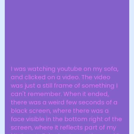
I was watching youtube on my sofa,
and clicked on a video. The video
was just a still frame of something I
can't remember. When it ended,
there was a weird few seconds of a
black screen, where there was a
face visible in the bottom right of the
screen, where it reflects part of my