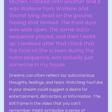
kitchen. I clicked onto another and it
was Wallace from Wallace and
Gromit lying dead on the ground,
having shot himself. The front door
was wide open. The same outro
sequence played, and then I woke
up. I realised after that I think that
the face on the screen during the
outro sequence, was actually just
someone in my house
Dreams can often reflect our subconscious
thoughts, feelings, and fears. Watching YouTube
in your dream could suggest a desire for
entertainment, distraction, or information. The
still frame in the video that you can't
remember might symbolize a sense of