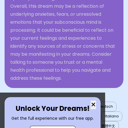
Overall, this dream may be a reflection of
underlying anxieties, fears, or unresolved
emotions that your subconscious mind is
processing. It could be beneficial to reflect on
your current feelings and experiences to
identify any sources of stress or concerns that
may be manifesting in your dreams. Consider
talking to someone you trust or a mental
health professional to help you navigate and
address these feelings.
×
Unlock Your Dreams!
English
العربية
Nederlands
Türkçe
Deutsch
Español
Français
עברית
日本語
한국어
Italiano
Get the full experience with our free app.
Português
Русский
Tiếng Việt
简体中文
繁體中文