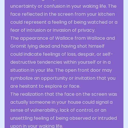
uncertainty or confusion in your waking life. The
face reflected in the screen from your kitchen
could represent a feeling of being watched or a
fear of intrusion or invasion of privacy.
The appearance of Wallace from Wallace and
Gromit lying dead and having shot himself
could indicate feelings of loss, despair, or self-
destructive tendencies within yourself or in a
situation in your life. The open front door may
symbolize an opportunity or invitation that you
are hesitant to explore or face.
The realization that the face on the screen was
actually someone in your house could signal a
sense of vulnerability, lack of control, or an
unsettling feeling of being observed or intruded
upon in your waking life.