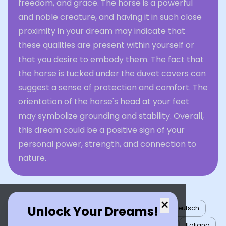
freedom, and grace. The horse is a powerful
and noble creature, and having it in such close
proximity in your dream may indicate that
these qualities are present within yourself or
that you desire to embody them. The fact that
the horse is tucked under the duvet covers can
suggest a sense of protection and comfort. The
orientation of the horse's head at your feet
may symbolize grounding and stability. Overall,
this dream could be a positive sign of your
personal power, strength, and connection to
nature.
×
Unlock Your Dreams!
English
العربية
Nederlands
Türkçe
Deutsch
Español
Français
עברית
日本語
한국어
Italiano