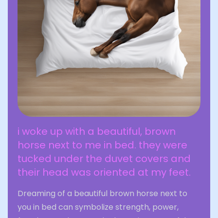
i woke up with a beautiful, brown
horse next to me in bed. they were
tucked under the duvet covers and
their head was oriented at my feet.
Dreaming of a beautiful brown horse next to
you in bed can symbolize strength, power,