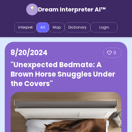
Dream Interpreter AI™
Interpret
Art
Map
Dictionary
Login
8/20/2024
0
"Unexpected Bedmate: A
Brown Horse Snuggles Under
the Covers"