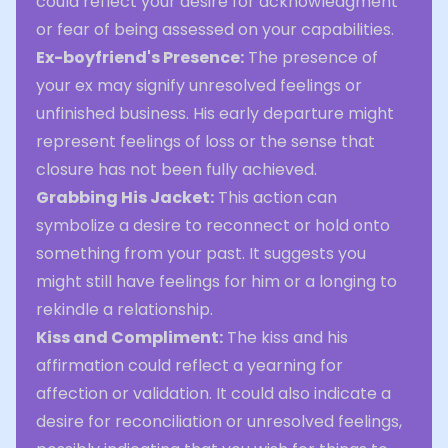
could reflect your desire for acknowledgment
or fear of being assessed on your capabilities.
Ex-boyfriend's Presence:
The presence of
your ex may signify unresolved feelings or
unfinished business. His early departure might
represent feelings of loss or the sense that
closure has not been fully achieved.
Grabbing His Jacket:
This action can
symbolize a desire to reconnect or hold onto
something from your past. It suggests you
might still have feelings for him or a longing to
rekindle a relationship.
Kiss and Compliment:
The kiss and his
affirmation could reflect a yearning for
affection or validation. It could also indicate a
desire for reconciliation or unresolved feelings,