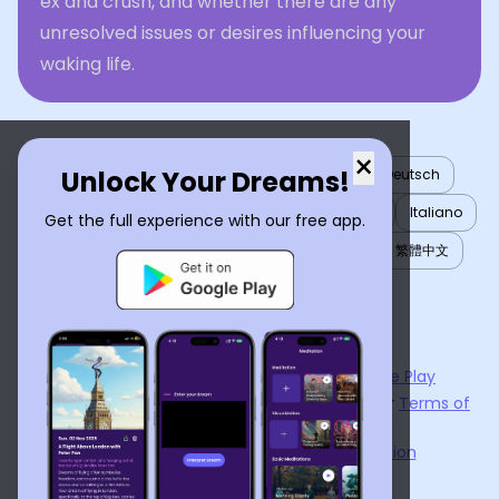
ex and crush, and whether there are any
unresolved issues or desires influencing your
waking life.
×
Unlock Your Dreams!
English
العربية
Nederlands
Türkçe
Deutsch
Español
Français
עברית
日本語
한국어
Italiano
Get the full experience with our free app.
Português
Русский
Tiếng Việt
简体中文
繁體中文
ไทย
Українська
Now available on the
App Store
and
Google Play
By using
Dream Interpreter AI
, you agree to our
Terms of
Service
and
Privacy Policy
.
Learn the Benefits of Dream Interpretation
Contact Us