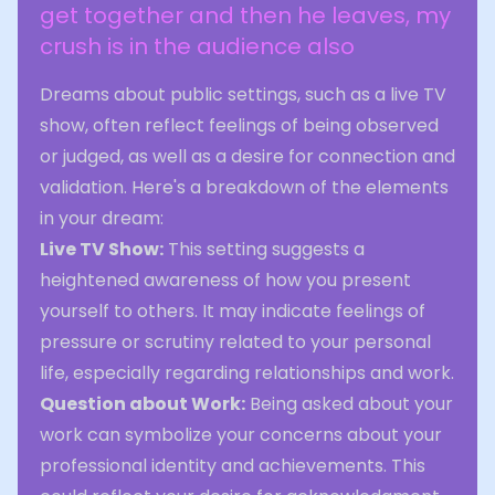
get together and then he leaves, my
crush is in the audience also
Dreams about public settings, such as a live TV
show, often reflect feelings of being observed
or judged, as well as a desire for connection and
validation. Here's a breakdown of the elements
in your dream:
Live TV Show:
This setting suggests a
heightened awareness of how you present
yourself to others. It may indicate feelings of
pressure or scrutiny related to your personal
life, especially regarding relationships and work.
Question about Work:
Being asked about your
work can symbolize your concerns about your
professional identity and achievements. This