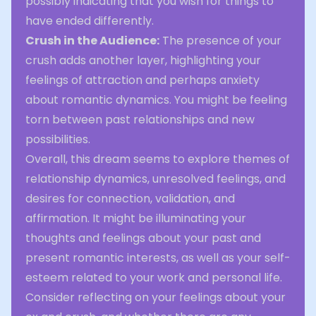
possibly indicating that you wish for things to
have ended differently.
Crush in the Audience:
The presence of your
crush adds another layer, highlighting your
feelings of attraction and perhaps anxiety
about romantic dynamics. You might be feeling
torn between past relationships and new
possibilities.
Overall, this dream seems to explore themes of
relationship dynamics, unresolved feelings, and
desires for connection, validation, and
affirmation. It might be illuminating your
thoughts and feelings about your past and
present romantic interests, as well as your self-
esteem related to your work and personal life.
Consider reflecting on your feelings about your