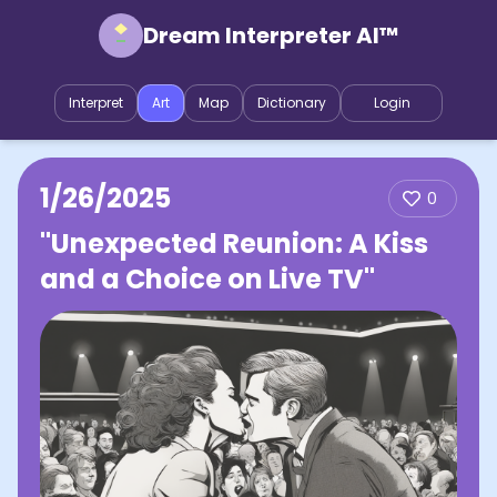
Dream Interpreter AI™
Interpret
Art
Map
Dictionary
Login
1/26/2025
0
"Unexpected Reunion: A Kiss
and a Choice on Live TV"