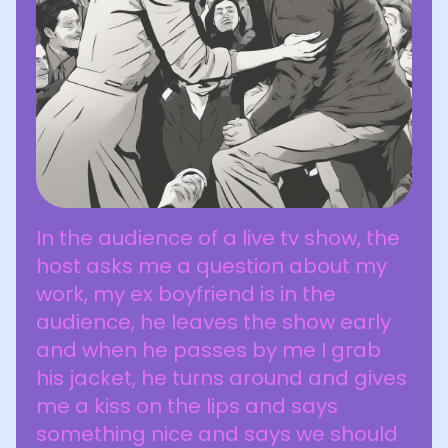
In the audience of a live tv show, the
host asks me a question about my
work, my ex boyfriend is in the
audience, he leaves the show early
and when he passes by me I grab
his jacket, he turns around and gives
me a kiss on the lips and says
something nice and says we should