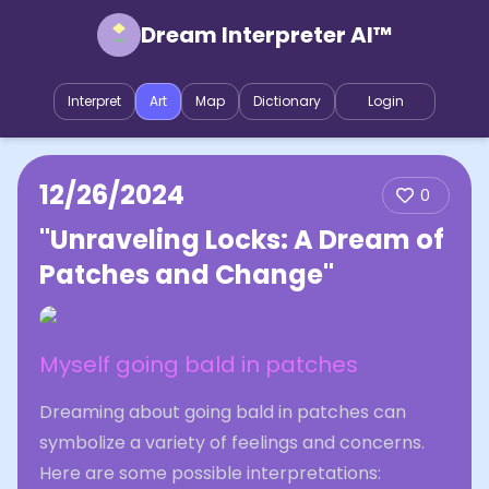
Dream Interpreter AI™
Interpret
Art
Map
Dictionary
Login
12/26/2024
0
"Unraveling Locks: A Dream of
Patches and Change"
Myself going bald in patches
Dreaming about going bald in patches can
symbolize a variety of feelings and concerns.
Here are some possible interpretations: