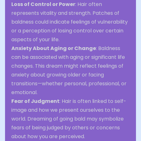
Loss of Control or Power
: Hair often
represents vitality and strength. Patches of
baldness could indicate feelings of vulnerability
or a perception of losing control over certain
aspects of your life.
Anxiety About Aging or Change
: Baldness
can be associated with aging or significant life
changes. This dream might reflect feelings of
anxiety about growing older or facing
transitions—whether personal, professional, or
emotional.
Fear of Judgment
: Hair is often linked to self-
image and how we present ourselves to the
world. Dreaming of going bald may symbolize
fears of being judged by others or concerns
about how you are perceived.