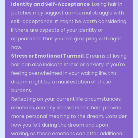
Identity and Self-Acceptance
: Losing hair in
patches may suggest an internal struggle with
self-acceptance. It might be worth considering
if there are aspects of your identity or
appearance that you are grappling with right
now.
Stress or Emotional Turmoil
: Dreams of losing
hair can also indicate stress or anxiety. If you're
feeling overwhelmed in your waking life, this
dream might be a manifestation of those
burdens.
Reflecting on your current life circumstances,
emotions, and any stressors can help provide
more personal meaning to the dream. Consider
how you felt during the dream and upon
waking, as these emotions can offer additional