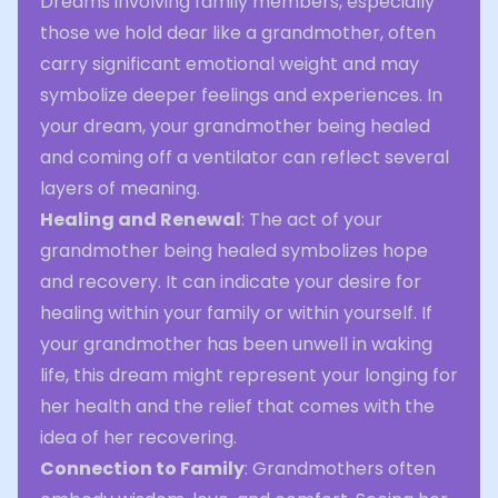
Dreams involving family members, especially
those we hold dear like a grandmother, often
carry significant emotional weight and may
symbolize deeper feelings and experiences. In
your dream, your grandmother being healed
and coming off a ventilator can reflect several
layers of meaning.
Healing and Renewal
: The act of your
grandmother being healed symbolizes hope
and recovery. It can indicate your desire for
healing within your family or within yourself. If
your grandmother has been unwell in waking
life, this dream might represent your longing for
her health and the relief that comes with the
idea of her recovering.
Connection to Family
: Grandmothers often