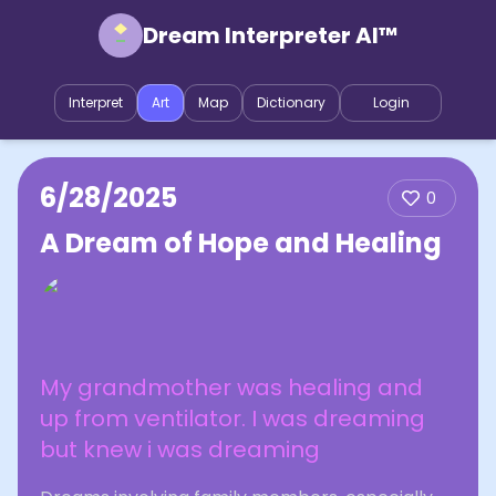
Dream Interpreter AI™
Interpret
Art
Map
Dictionary
Login
6/28/2025
0
A Dream of Hope and Healing
My grandmother was healing and
up from ventilator. I was dreaming
but knew i was dreaming