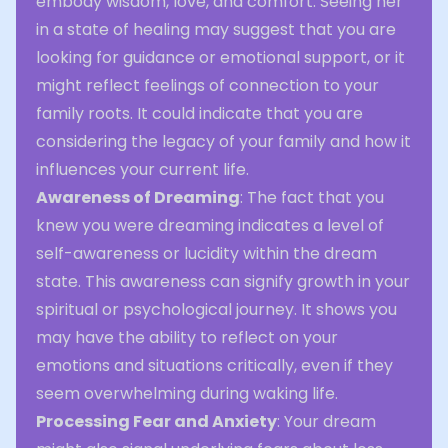
embody wisdom, love, and comfort. Seeing her
in a state of healing may suggest that you are
looking for guidance or emotional support, or it
might reflect feelings of connection to your
family roots. It could indicate that you are
considering the legacy of your family and how it
influences your current life.
Awareness of Dreaming
: The fact that you
knew you were dreaming indicates a level of
self-awareness or lucidity within the dream
state. This awareness can signify growth in your
spiritual or psychological journey. It shows you
may have the ability to reflect on your
emotions and situations critically, even if they
seem overwhelming during waking life.
Processing Fear and Anxiety
: Your dream