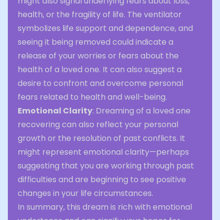
might also signal underlying fears about loss,
health, or the fragility of life. The ventilator
symbolizes life support and dependence, and
seeing it being removed could indicate a
release of your worries or fears about the
health of a loved one. It can also suggest a
desire to confront and overcome personal
fears related to health and well-being.
Emotional Clarity
: Dreaming of a loved one
recovering can also reflect your personal
growth or the resolution of past conflicts. It
might represent emotional clarity—perhaps
suggesting that you are working through past
difficulties and are beginning to see positive
changes in your life circumstances.
In summary, this dream is rich with emotional