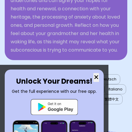
undertones and can signify your hopes for
health and renewal, a connection with your
heritage, the processing of anxiety about loved
ones, and personal growth. Reflect on how you
feel about your grandmother and her health in
waking life, as this insight may reveal what your
subconscious is trying to communicate to you.
×
Unlock Your Dreams!
English
العربية
Nederlands
Türkçe
Deutsch
Español
Français
עברית
日本語
한국어
Italiano
Get the full experience with our free app.
Português
Русский
Tiếng Việt
简体中文
繁體中文
ไทย
Українська