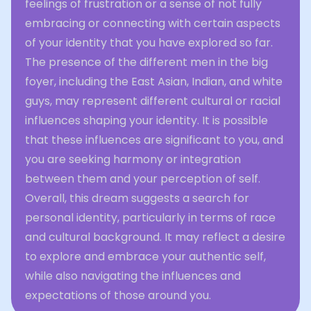
feelings of frustration or a sense of not fully
embracing or connecting with certain aspects
of your identity that you have explored so far.
The presence of the different men in the big
foyer, including the East Asian, Indian, and white
guys, may represent different cultural or racial
influences shaping your identity. It is possible
that these influences are significant to you, and
you are seeking harmony or integration
between them and your perception of self.
Overall, this dream suggests a search for
personal identity, particularly in terms of race
and cultural background. It may reflect a desire
to explore and embrace your authentic self,
while also navigating the influences and
expectations of those around you.