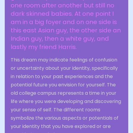
one room after another but still no
dark skinned babies. At one point I
am in a big foyer and on one side is
this east Asian guy, the other side an
Indian guy, then a white guy, and
lastly my friend Harris.
This dream may indicate feelings of confusion
or uncertainty about your identity, specifically
in relation to your past experiences and the
potential future you envision for yourself. The
old college campus represents a time in your
life where you were developing and discovering
your sense of self. The different rooms
symbolize the various aspects or potentials of
your identity that you have explored or are