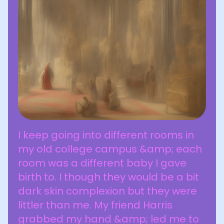
I keep going into different rooms in
my old college campus &amp; each
room was a different baby I gave
birth to. I though they would be a bit
dark skin complexion but they were
littler than me. My friend Harris
grabbed my hand &amp; led me to