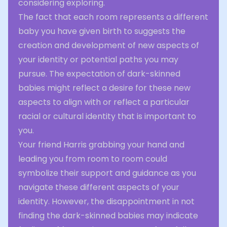
considering exploring.
The fact that each room represents a different
baby you have given birth to suggests the
creation and development of new aspects of
your identity or potential paths you may
pursue. The expectation of dark-skinned
babies might reflect a desire for these new
aspects to align with or reflect a particular
racial or cultural identity that is important to
you.
Your friend Harris grabbing your hand and
leading you from room to room could
symbolize their support and guidance as you
navigate these different aspects of your
identity. However, the disappointment in not
finding the dark-skinned babies may indicate