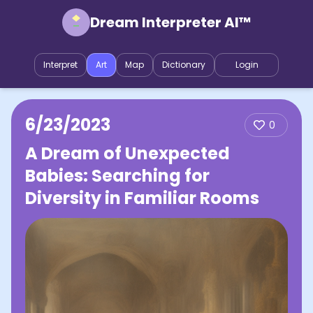
Dream Interpreter AI™
Interpret
Art
Map
Dictionary
Login
6/23/2023
0
A Dream of Unexpected
Babies: Searching for
Diversity in Familiar Rooms