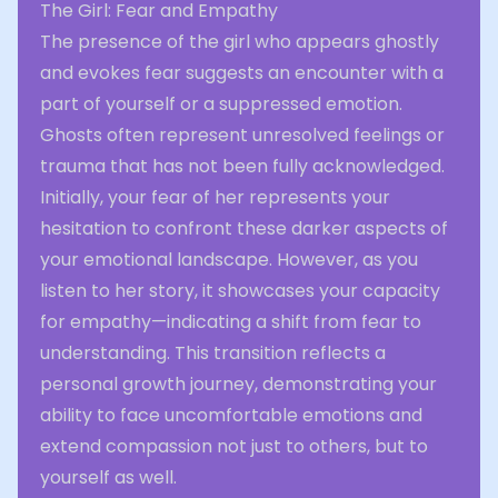
The Girl: Fear and Empathy
The presence of the girl who appears ghostly
and evokes fear suggests an encounter with a
part of yourself or a suppressed emotion.
Ghosts often represent unresolved feelings or
trauma that has not been fully acknowledged.
Initially, your fear of her represents your
hesitation to confront these darker aspects of
your emotional landscape. However, as you
listen to her story, it showcases your capacity
for empathy—indicating a shift from fear to
understanding. This transition reflects a
personal growth journey, demonstrating your
ability to face uncomfortable emotions and
extend compassion not just to others, but to
yourself as well.