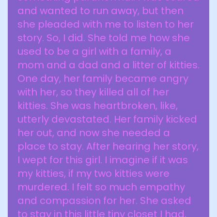
and wanted to run away, but then
she pleaded with me to listen to her
story. So, I did. She told me how she
used to be a girl with a family, a
mom and a dad and a litter of kitties.
One day, her family became angry
with her, so they killed all of her
kitties. She was heartbroken, like,
utterly devastated. Her family kicked
her out, and now she needed a
place to stay. After hearing her story,
I wept for this girl. I imagine if it was
my kitties, if my two kitties were
murdered. I felt so much empathy
and compassion for her. She asked
to stay in this little tiny closet I had,