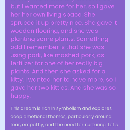
but I wanted more for her, so I gave
her her own living space. She
spruced it up pretty nice. She gave it
wooden flooring, and she was
planting some plants. Something
odd I remember is that she was
using pork, like mashed pork, as
fertilizer for one of her really big
plants. And then she asked for a
kitty. I wanted her to have more, so I
gave her two kitties. And she was so
happy.
This dream is rich in symbolism and explores
deep emotional themes, particularly around
fear, empathy, and the need for nurturing. Let's