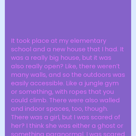
It took place at my elementary
school and a new house that I had. It
was a really big house, but it was
also really open? Like, there weren’t
many walls, and so the outdoors was
easily accessible. Like a jungle gym
or something, with ropes that you
could climb. There were also walled
and indoor spaces, too, though.
There was a girl, but I was scared of
her? I think she was either a ghost or
something paranormal. I was scared