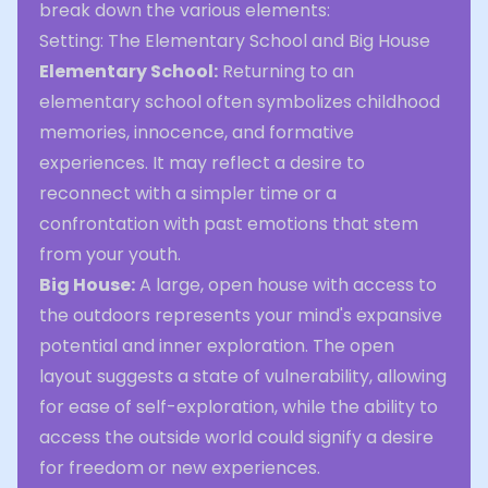
break down the various elements:
Setting: The Elementary School and Big House
Elementary School:
Returning to an
elementary school often symbolizes childhood
memories, innocence, and formative
experiences. It may reflect a desire to
reconnect with a simpler time or a
confrontation with past emotions that stem
from your youth.
Big House:
A large, open house with access to
the outdoors represents your mind's expansive
potential and inner exploration. The open
layout suggests a state of vulnerability, allowing
for ease of self-exploration, while the ability to
access the outside world could signify a desire
for freedom or new experiences.