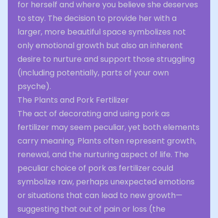
for herself and where you believe she deserves
to stay. The decision to provide her with a
larger, more beautiful space symbolizes not
only emotional growth but also an inherent
desire to nurture and support those struggling
(including potentially, parts of your own
psyche).
The Plants and Pork Fertilizer
The act of decorating and using pork as
fertilizer may seem peculiar, yet both elements
carry meaning. Plants often represent growth,
renewal, and the nurturing aspect of life. The
peculiar choice of pork as fertilizer could
symbolize raw, perhaps unexpected emotions
or situations that can lead to new growth—
suggesting that out of pain or loss (the