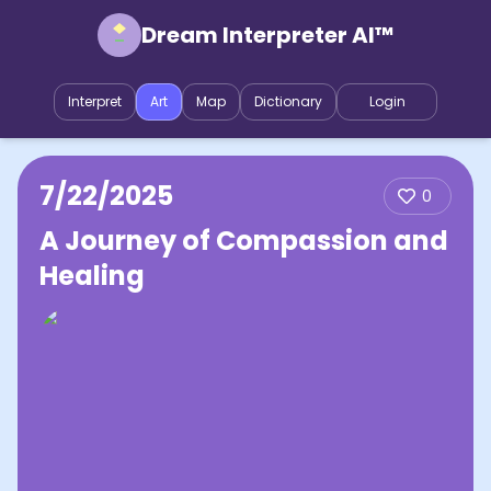
Dream Interpreter AI™
Interpret
Art
Map
Dictionary
Login
7/22/2025
0
A Journey of Compassion and
Healing