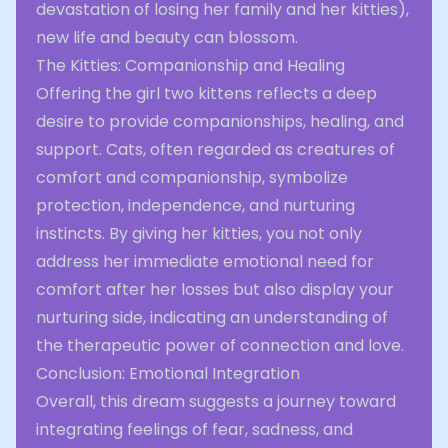
devastation of losing her family and her kitties),
new life and beauty can blossom.
The Kitties: Companionship and Healing
Offering the girl two kittens reflects a deep
desire to provide companionships, healing, and
support. Cats, often regarded as creatures of
comfort and companionship, symbolize
protection, independence, and nurturing
instincts. By giving her kitties, you not only
address her immediate emotional need for
comfort after her losses but also display your
nurturing side, indicating an understanding of
the therapeutic power of connection and love.
Conclusion: Emotional Integration
Overall, this dream suggests a journey toward
integrating feelings of fear, sadness, and