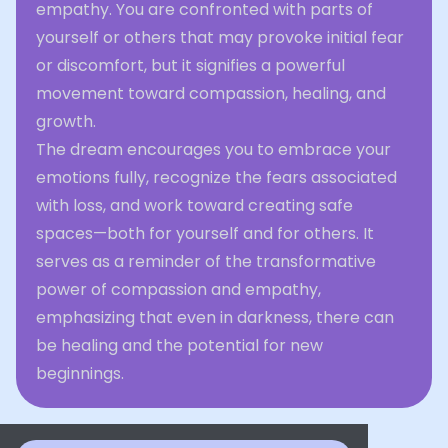
empathy. You are confronted with parts of
yourself or others that may provoke initial fear
or discomfort, but it signifies a powerful
movement toward compassion, healing, and
growth.
The dream encourages you to embrace your
emotions fully, recognize the fears associated
with loss, and work toward creating safe
spaces—both for yourself and for others. It
serves as a reminder of the transformative
power of compassion and empathy,
emphasizing that even in darkness, there can
be healing and the potential for new
beginnings.