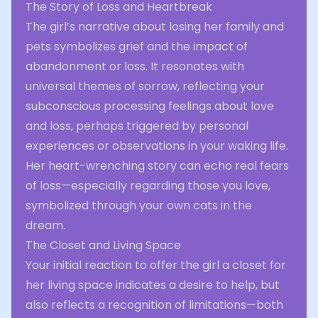
The Story of Loss and Heartbreak
The girl’s narrative about losing her family and
pets symbolizes grief and the impact of
abandonment or loss. It resonates with
universal themes of sorrow, reflecting your
subconscious processing feelings about love
and loss, perhaps triggered by personal
experiences or observations in your waking life.
Her heart-wrenching story can echo real fears
of loss—especially regarding those you love,
symbolized through your own cats in the
dream.
The Closet and Living Space
Your initial reaction to offer the girl a closet for
her living space indicates a desire to help, but
also reflects a recognition of limitations—both