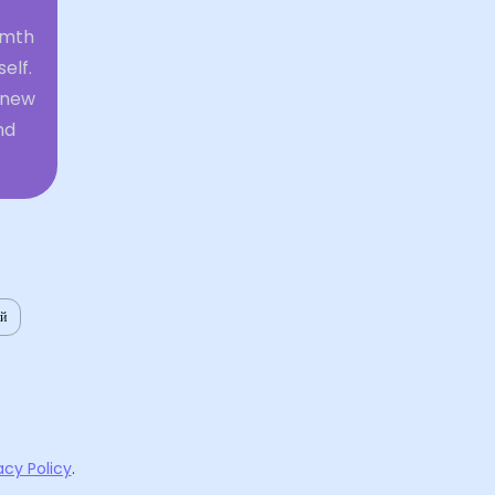
rmth
elf.
r new
nd
ий
acy Policy
.