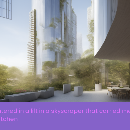
ntered in a lift in a skyscraper that carried m
itchen