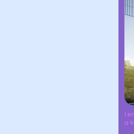
I e
a k