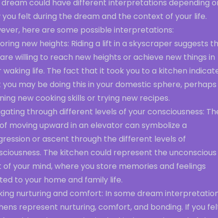
s dream could have different interpretations depending o
you felt during the dream and the context of your life.
ever, here are some possible interpretations:
oring new heights: Riding a lift in a skyscraper suggests t
are willing to reach new heights or achieve new things in
 waking life. The fact that it took you to a kitchen indicat
t you may be doing this in your domestic sphere, perhaps
ning new cooking skills or trying new recipes.
gating through different levels of your consciousness: Th
 of moving upward in an elevator can symbolize a
ression or ascent through the different levels of
sciousness. The kitchen could represent the unconscious
t of your mind, where you store memories and feelings
ted to your home and family life.
king nurturing and comfort: In some dream interpretation
hens represent nurturing, comfort, and bonding. If you fel