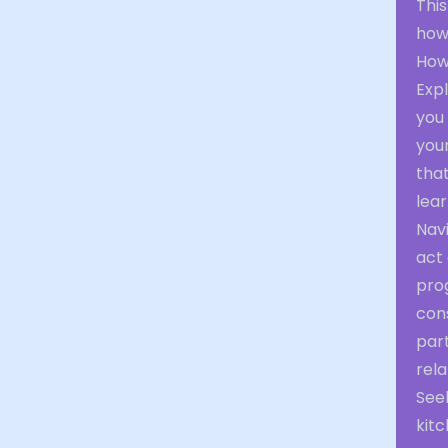
Thi
how 
How
Expl
you 
your
tha
lear
Navi
act
prog
con
par
rela
See
kitc