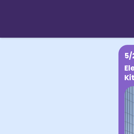
5/
El
Ki