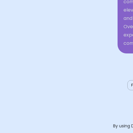
comf
elev
and 
Over
expe
comf
By using