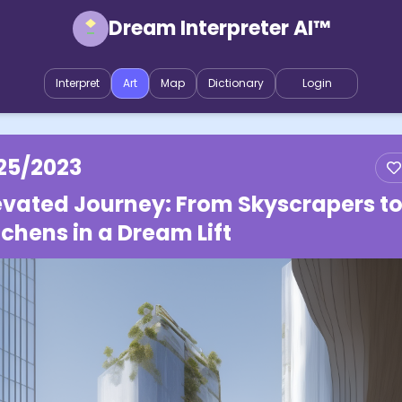
Dream Interpreter AI™
Interpret
Art
Map
Dictionary
Login
25/2023
evated Journey: From Skyscrapers t
tchens in a Dream Lift