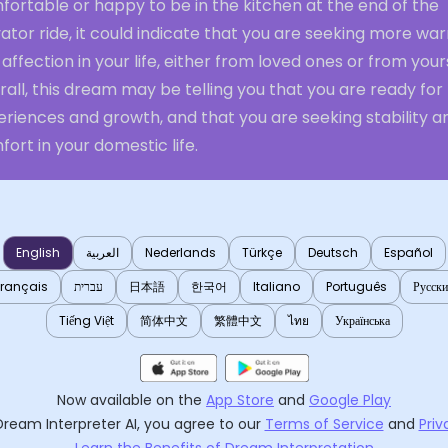
ortable or happy to be in the kitchen at the end of the
ator ride, it could indicate that you are seeking more wa
affection in your life, either from loved ones or from yours
all, this dream may be telling you that you are ready fo
riences and growth, and that you are seeking stability a
ort in your domestic life.
English
العربية
Nederlands
Türkçe
Deutsch
Español
Français
עברית
日本語
한국어
Italiano
Português
Русск
Tiếng Việt
简体中文
繁體中文
ไทย
Українська
Now available on the
App Store
and
Google Play
Dream Interpreter AI
, you agree to our
Terms of Service
and
Priv