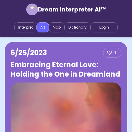
Dream Interpreter AI™
Interpret
Art
Map
Dictionary
Login
6/25/2023
0
Embracing Eternal Love:
Holding the One in Dreamland