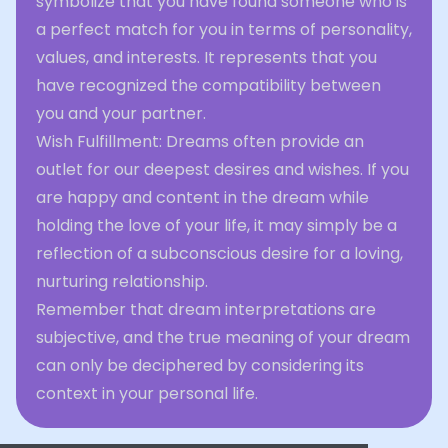
symbolize that you have found someone who is
a perfect match for you in terms of personality,
values, and interests. It represents that you
have recognized the compatibility between
you and your partner.
Wish Fulfillment: Dreams often provide an
outlet for our deepest desires and wishes. If you
are happy and content in the dream while
holding the love of your life, it may simply be a
reflection of a subconscious desire for a loving,
nurturing relationship.
Remember that dream interpretations are
subjective, and the true meaning of your dream
can only be deciphered by considering its
context in your personal life.