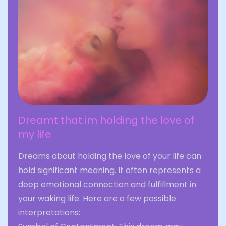
Dreamt that im holding the love of
my life
Dreams about holding the love of your life can
hold significant meaning. It often represents a
deep emotional connection and fulfillment in
your waking life. Here are a few possible
interpretations: