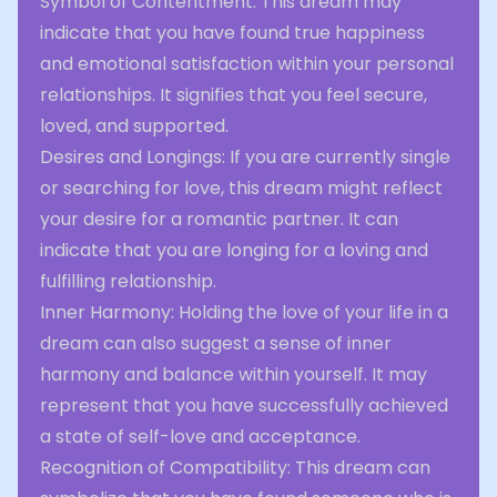
Symbol of Contentment: This dream may
indicate that you have found true happiness
and emotional satisfaction within your personal
relationships. It signifies that you feel secure,
loved, and supported.
Desires and Longings: If you are currently single
or searching for love, this dream might reflect
your desire for a romantic partner. It can
indicate that you are longing for a loving and
fulfilling relationship.
Inner Harmony: Holding the love of your life in a
dream can also suggest a sense of inner
harmony and balance within yourself. It may
represent that you have successfully achieved
a state of self-love and acceptance.
Recognition of Compatibility: This dream can