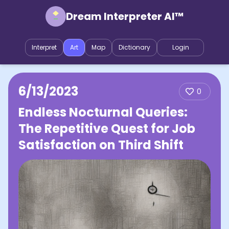
Dream Interpreter AI™
Interpret
Art
Map
Dictionary
Login
6/13/2023
0
Endless Nocturnal Queries:
The Repetitive Quest for Job
Satisfaction on Third Shift