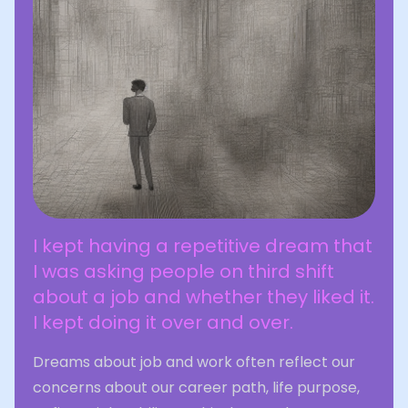
I kept having a repetitive dream that
I was asking people on third shift
about a job and whether they liked it.
I kept doing it over and over.
Dreams about job and work often reflect our
concerns about our career path, life purpose,