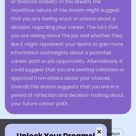
or financial stability. In this dream, the
repetitive nature of the dream might suggest
that you are feeling stuck or unsure about a
decision regarding your career. The fact that
you are asking about the job and whether they
like it might represent your desire to gain more
information and insights about a potential
career path or job opportunity. Alternatively, it
could suggest that you are seeking validation or
approval from others about your choices.
Overall, this dream suggests that you are in a
period of reflection and decision-making about
your future career path.
×
Unlock Your Dreams!
English
العربية
Nederlands
Türkçe
Deutsch