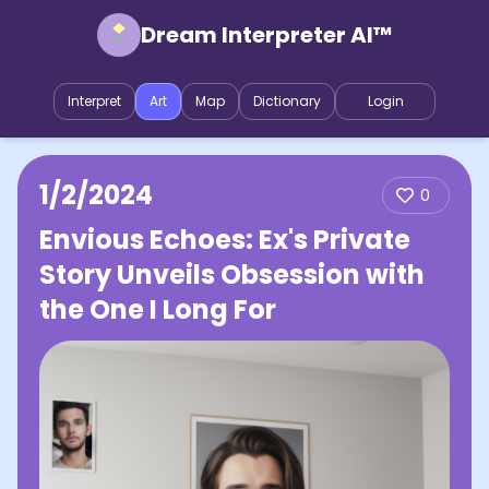
Dream Interpreter AI™
Interpret
Art
Map
Dictionary
Login
1/2/2024
0
Envious Echoes: Ex's Private
Story Unveils Obsession with
the One I Long For