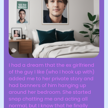
I had a dream that the ex girlfriend
of the guy I like (who I hook up with)
added me to her private story and
had banners of him hanging up
around her bedroom. She started
snap chatting me and acting all
normal, but I know that he finally