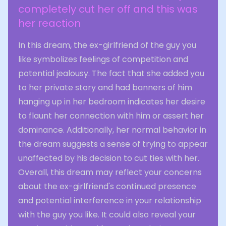
completely cut her off and this was
her reaction
In this dream, the ex-girlfriend of the guy you
like symbolizes feelings of competition and
potential jealousy. The fact that she added you
to her private story and had banners of him
hanging up in her bedroom indicates her desire
to flaunt her connection with him or assert her
dominance. Additionally, her normal behavior in
the dream suggests a sense of trying to appear
unaffected by his decision to cut ties with her.
Overall, this dream may reflect your concerns
about the ex-girlfriend's continued presence
and potential interference in your relationship
with the guy you like. It could also reveal your