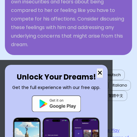
own insecurities and fears about being
compared to her or feeling like you have to
compete for his affections. Consider discussing
these feelings with him and addressing any
underlying concerns that might arise from this
dream.
×
Unlock Your Dreams!
English
العربية
Nederlands
Türkçe
Deutsch
Español
Français
עברית
日本語
한국어
Italiano
Get the full experience with our free app.
Português
Русский
Tiếng Việt
简体中文
繁體中文
ไทย
Українська
Now available on the
App Store
and
Google Play