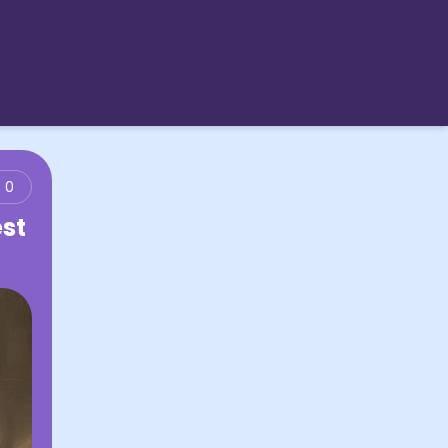
0
est