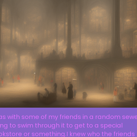
as with some of my friends in a random sew
ing to swim through it to get to a special
kstore or something.I knew who the friends