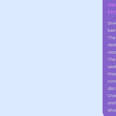
wer
kno
Drea
bei
The 
des
reac
The 
see
the
cons
disc
Over
and 
situ