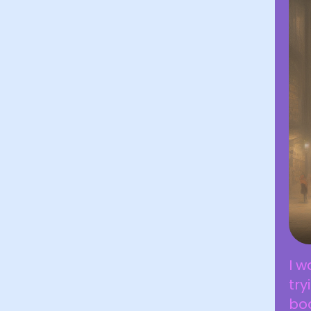
I w
try
boo