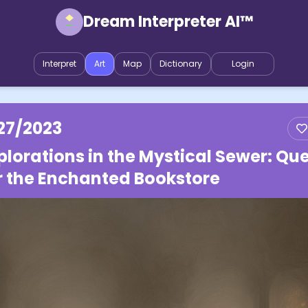
Dream Interpreter AI™
Interpret
Art
Map
Dictionary
Login
27/2023
plorations in the Mystical Sewer: Qu
r the Enchanted Bookstore