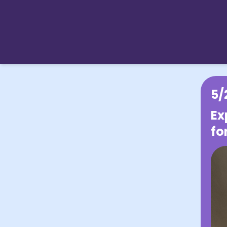
5/
Ex
fo