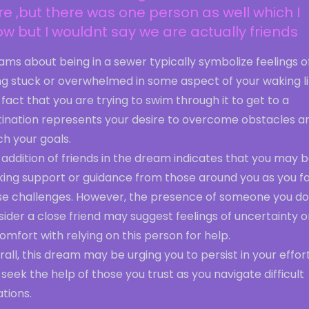
e ,but there was one person as well which I
w but I wouldnt say we are actually friends
ms about being in a sewer typically symbolize feelings o
ng stuck or overwhelmed in some aspect of your waking li
fact that you are trying to swim through it to get to a
tination represents your desire to overcome obstacles a
h your goals.
addition of friends in the dream indicates that you may 
king support or guidance from those around you as you f
se challenges. However, the presence of someone you do
ider a close friend may suggest feelings of uncertainty o
omfort with relying on this person for help.
all, this dream may be urging you to persist in your effor
seek the help of those you trust as you navigate difficult
ations.